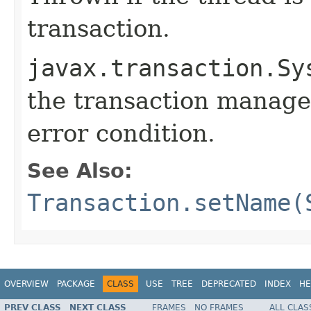
transaction.
javax.transaction.Sy
the transaction manage
error condition.
See Also:
Transaction.setName(
OVERVIEW
PACKAGE
CLASS
USE
TREE
DEPRECATED
INDEX
HE
PREV CLASS
NEXT CLASS
FRAMES
NO FRAMES
ALL CLAS