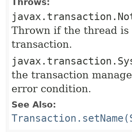
Throws:
javax.transaction.No
Thrown if the thread is
transaction.
javax.transaction.Sy
the transaction manage
error condition.
See Also:
Transaction.setName(