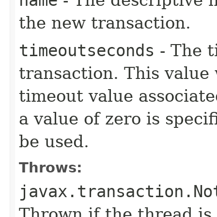
name
- The descriptive 
the new transaction.
timeoutseconds
- The t
transaction. This value 
timeout value associate
a value of zero is speci
be used.
Throws:
javax.transaction.No
Thrown if the thread is