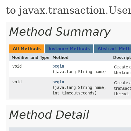
to javax.transaction.Use
Method Summary
All Methods
Instance Methods
Abstract Met
Modifier and Type
Method
Descript
void
begin
Create a
(java.lang.String name)
the tran
void
begin
Create a
(java.lang.String name,
transact
int timeoutseconds)
thread.
Method Detail