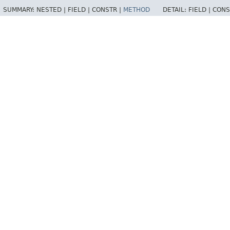
SUMMARY:
NESTED |
FIELD |
CONSTR |
METHOD
DETAIL:
FIELD |
CONS