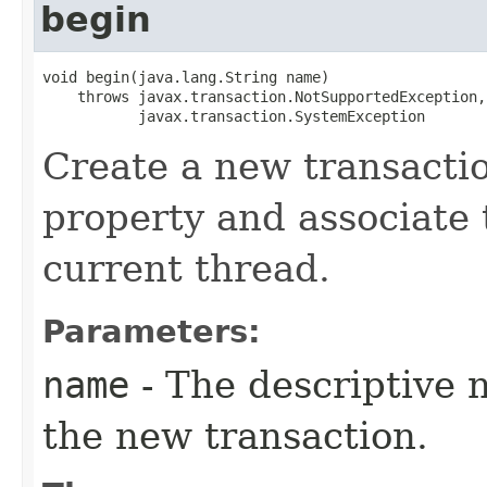
begin
void begin​(java.lang.String name)

    throws javax.transaction.NotSupportedException,

           javax.transaction.SystemException
Create a new transactio
property and associate 
current thread.
Parameters:
name
- The descriptive 
the new transaction.