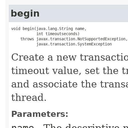
begin
void begin​(java.lang.String name,

           int timeoutseconds)

    throws javax.transaction.NotSupportedException,

           javax.transaction.SystemException
Create a new transactio
timeout value, set the 
and associate the trans
thread.
Parameters: