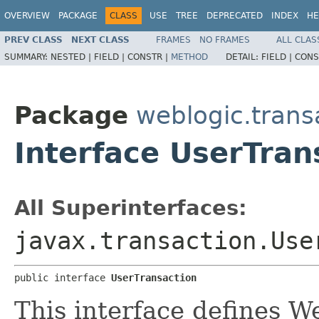
OVERVIEW
PACKAGE
CLASS
USE
TREE
DEPRECATED
INDEX
HE
PREV CLASS
NEXT CLASS
FRAMES
NO FRAMES
ALL CLAS
SUMMARY:
NESTED |
FIELD |
CONSTR |
METHOD
DETAIL:
FIELD |
CONS
Package
weblogic.trans
Interface UserTran
All Superinterfaces:
javax.transaction.Use
public interface 
UserTransaction
This interface defines W