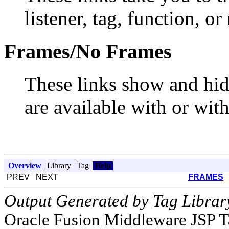
listener, tag, function, or
Frames/No Frames
These links show and hi
are available with or wit
Overview
Library
Tag
Help
PREV NEXT
FRAMES
Output Generated by Tag Librar
Oracle Fusion Middleware JSP T