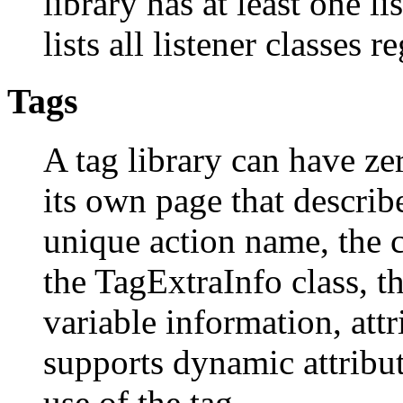
library has at least one li
lists all listener classes r
Tags
A tag library can have ze
its own page that describe
unique action name, the c
the TagExtraInfo class, t
variable information, attr
supports dynamic attribu
use of the tag.