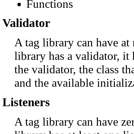
Functions
Validator
A tag library can have at 
library has a validator, i
the validator, the class t
and the available initiali
Listeners
A tag library can have zer