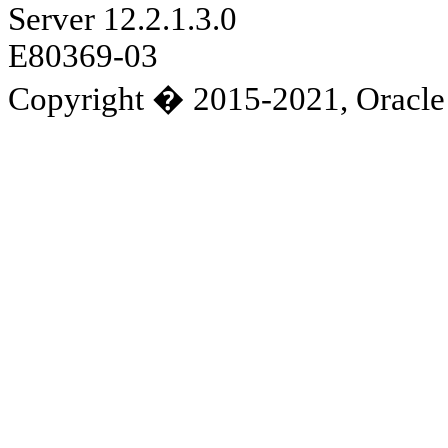
Server 12.2.1.3.0
E80369-03
Copyright � 2015-2021, Oracle and