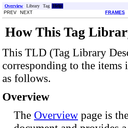
Overview
Library
Tag
Help
PREV NEXT
FRAMES
How This Tag Librar
This TLD (Tag Library Desc
corresponding to the items i
as follows.
Overview
The
Overview
page is th
document and provides a li