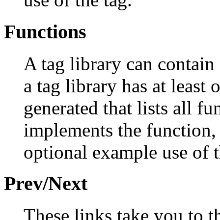
Functions
A tag library can contain
a tag library has at least 
generated that lists all fu
implements the function, 
optional example use of t
Prev/Next
These links take you to t