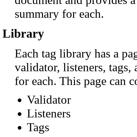
summary for each.
Library
Each tag library has a page
validator, listeners, tag
for each. This page can c
Validator
Listeners
Tags