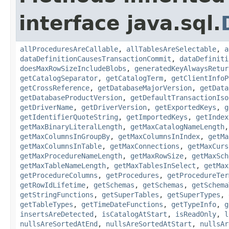
interface java.sql.
allProceduresAreCallable
,
allTablesAreSelectable
,
a
dataDefinitionCausesTransactionCommit
,
dataDefiniti
doesMaxRowSizeIncludeBlobs
,
generatedKeyAlwaysRetur
getCatalogSeparator
,
getCatalogTerm
,
getClientInfoP
getCrossReference
,
getDatabaseMajorVersion
,
getData
getDatabaseProductVersion
,
getDefaultTransactionIso
getDriverName
,
getDriverVersion
,
getExportedKeys
,
g
getIdentifierQuoteString
,
getImportedKeys
,
getIndex
getMaxBinaryLiteralLength
,
getMaxCatalogNameLength
getMaxColumnsInGroupBy
,
getMaxColumnsInIndex
,
getMa
getMaxColumnsInTable
,
getMaxConnections
,
getMaxCurs
getMaxProcedureNameLength
,
getMaxRowSize
,
getMaxSch
getMaxTableNameLength
,
getMaxTablesInSelect
,
getMax
getProcedureColumns
,
getProcedures
,
getProcedureTer
getRowIdLifetime
,
getSchemas
,
getSchemas
,
getSchema
getStringFunctions
,
getSuperTables
,
getSuperTypes
,
getTableTypes
,
getTimeDateFunctions
,
getTypeInfo
,
g
insertsAreDetected
,
isCatalogAtStart
,
isReadOnly
,
l
nullsAreSortedAtEnd
,
nullsAreSortedAtStart
,
nullsAr