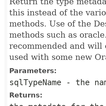
Return the type metada
this instead of the vari
methods. Use of the Des
methods such as oracle.
recommended and will c
used with some new Ora
Parameters:
sqlTypeName
- the nam
Returns: