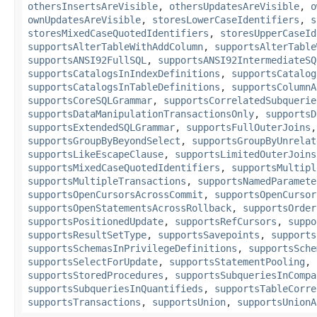
othersInsertsAreVisible
,
othersUpdatesAreVisible
,
o
ownUpdatesAreVisible
,
storesLowerCaseIdentifiers
,
s
storesMixedCaseQuotedIdentifiers
,
storesUpperCaseId
supportsAlterTableWithAddColumn
,
supportsAlterTable
supportsANSI92FullSQL
,
supportsANSI92IntermediateSQ
supportsCatalogsInIndexDefinitions
,
supportsCatalog
supportsCatalogsInTableDefinitions
,
supportsColumnA
supportsCoreSQLGrammar
,
supportsCorrelatedSubquerie
supportsDataManipulationTransactionsOnly
,
supportsD
supportsExtendedSQLGrammar
,
supportsFullOuterJoins
supportsGroupByBeyondSelect
,
supportsGroupByUnrelat
supportsLikeEscapeClause
,
supportsLimitedOuterJoins
supportsMixedCaseQuotedIdentifiers
,
supportsMultipl
supportsMultipleTransactions
,
supportsNamedParamete
supportsOpenCursorsAcrossCommit
,
supportsOpenCursor
supportsOpenStatementsAcrossRollback
,
supportsOrder
supportsPositionedUpdate
,
supportsRefCursors
,
suppo
supportsResultSetType
,
supportsSavepoints
,
supports
supportsSchemasInPrivilegeDefinitions
,
supportsSche
supportsSelectForUpdate
,
supportsStatementPooling
,
supportsStoredProcedures
,
supportsSubqueriesInCompa
supportsSubqueriesInQuantifieds
,
supportsTableCorre
supportsTransactions
,
supportsUnion
,
supportsUnionA