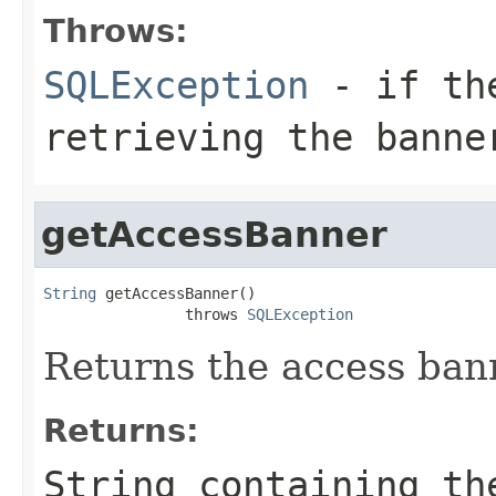
Throws:
SQLException
- if the
retrieving the banne
getAccessBanner
String
 getAccessBanner()

                throws 
SQLException
Returns the access bann
Returns:
String containing th