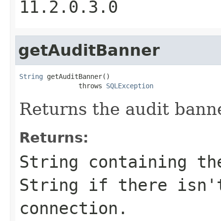
11.2.0.3.0
getAuditBanner
String
 getAuditBanner()

               throws 
SQLException
Returns the audit banne
Returns:
String containing th
String if there isn'
connection.