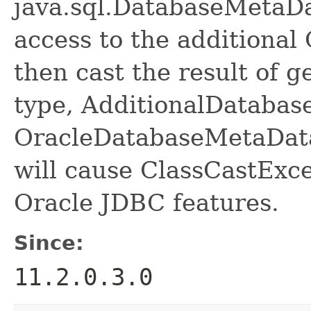
java.sql.DatabaseMetaDat
access to the additional 
then cast the result of 
type, AdditionalDatabas
OracleDatabaseMetaDat
will cause ClassCastExc
Oracle JDBC features.
Since:
11.2.0.3.0