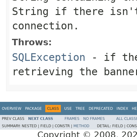
String if there isn'
connection.
Throws:
SQLException
- if the
retrieving the banne
OVERVIEW
PACKAGE
CLASS
USE
TREE
DEPRECATED
INDEX
HE
PREV CLASS
NEXT CLASS
FRAMES
NO FRAMES
ALL CLASS
SUMMARY:
NESTED |
FIELD |
CONSTR |
METHOD
DETAIL:
FIELD |
CONS
Copyright © 2008, 2021,