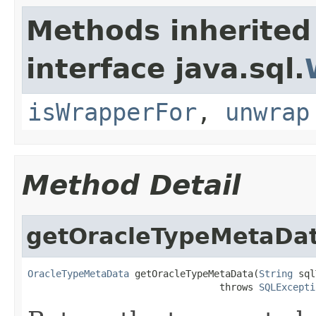
Methods inherited
interface java.sql.
isWrapperFor
,
unwrap
Method Detail
getOracleTypeMetaDa
OracleTypeMetaData
 getOracleTypeMetaData(
String
 sql
                                  throws 
SQLExcepti