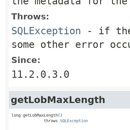
the metadata for the
Throws:
SQLException
- if the
some other error occ
Since:
11.2.0.3.0
getLobMaxLength
long getLobMaxLength()

              throws 
SQLException