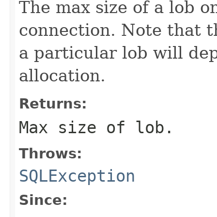
The max size of a lob on
connection. Note that th
a particular lob will de
allocation.
Returns:
Max size of lob.
Throws:
SQLException
Since: