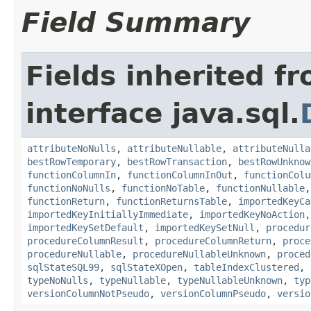
Field Summary
Fields inherited f
interface java.sql.
attributeNoNulls
,
attributeNullable
,
attributeNulla
bestRowTemporary
,
bestRowTransaction
,
bestRowUnknow
functionColumnIn
,
functionColumnInOut
,
functionColu
functionNoNulls
,
functionNoTable
,
functionNullable
functionReturn
,
functionReturnsTable
,
importedKeyCa
importedKeyInitiallyImmediate
,
importedKeyNoAction
importedKeySetDefault
,
importedKeySetNull
,
procedur
procedureColumnResult
,
procedureColumnReturn
,
proce
procedureNullable
,
procedureNullableUnknown
,
proced
sqlStateSQL99
,
sqlStateXOpen
,
tableIndexClustered
,
typeNoNulls
,
typeNullable
,
typeNullableUnknown
,
typ
versionColumnNotPseudo
,
versionColumnPseudo
,
versio