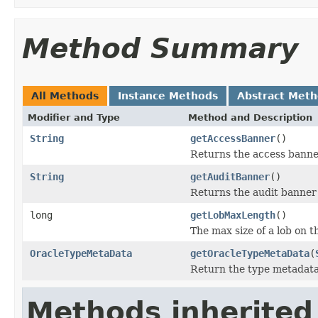
Method Summary
All Methods
Instance Methods
Abstract Met
Modifier and Type
Method and Description
String
getAccessBanner
()
Returns the access banner
String
getAuditBanner
()
Returns the audit banner 
long
getLobMaxLength
()
The max size of a lob on t
OracleTypeMetaData
getOracleTypeMetaData
(
Return the type metadata
Methods inherited