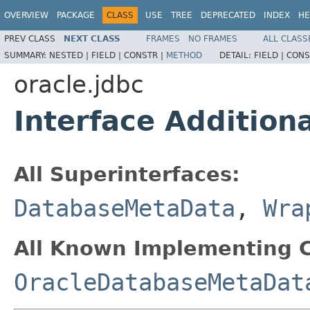
OVERVIEW
PACKAGE
CLASS
USE
TREE
DEPRECATED
INDEX
HE
PREV CLASS
NEXT CLASS
FRAMES
NO FRAMES
ALL CLASS
SUMMARY:
NESTED |
FIELD |
CONSTR |
METHOD
DETAIL:
FIELD |
CONS
oracle.jdbc
Interface Additio
All Superinterfaces:
DatabaseMetaData
,
Wra
All Known Implementing C
OracleDatabaseMetaDat