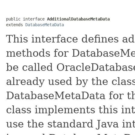
public interface 
AdditionalDatabaseMetaData
extends 
DatabaseMetaData
This interface defines ad
methods for DatabaseMet
be called OracleDatabas
already used by the clas
DatabaseMetaData for th
class implements this int
use the standard Java in