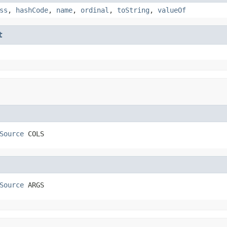
ss
,
hashCode
,
name
,
ordinal
,
toString
,
valueOf
t
Source
 COLS
Source
 ARGS