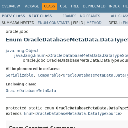
OVERVIEW
PACKAGE
CLASS
USE
TREE
DEPRECATED
INDEX
HE
PREV CLASS
NEXT CLASS
FRAMES
NO FRAMES
ALL CLAS
SUMMARY:
NESTED |
ENUM CONSTANTS
|
FIELD |
METHOD
DETAIL:
EN
oracle.jdbc
Enum OracleDatabaseMetaData.DataType
java.lang.Object
java.lang.Enum
<
OracleDatabaseMetaData.DataTypeSo
oracle.jdbc.OracleDatabaseMetaData.DataTypeSou
All Implemented Interfaces:
Serializable
,
Comparable
<
OracleDatabaseMetaData.DataT
Enclosing class:
OracleDatabaseMetaData
protected static enum 
OracleDatabaseMetaData.DataType
extends 
Enum
<
OracleDatabaseMetaData.DataTypeSource
>