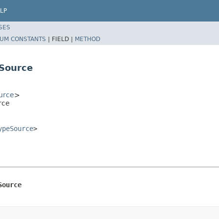
LP
SES
UM CONSTANTS
|
FIELD |
METHOD
Source
urce
>
rce
ypeSource
>
Source