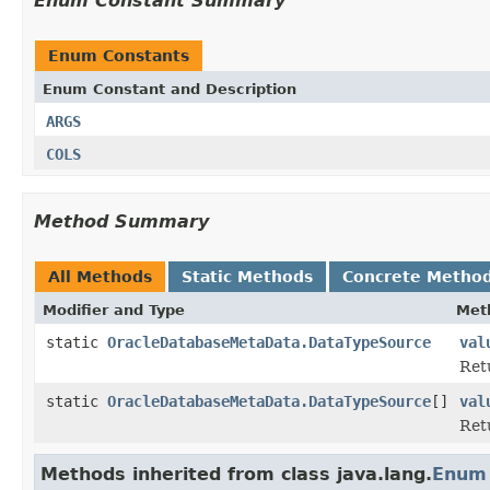
Enum Constant Summary
Enum Constants
Enum Constant and Description
ARGS
COLS
Method Summary
All Methods
Static Methods
Concrete Metho
Modifier and Type
Met
static
OracleDatabaseMetaData.DataTypeSource
val
Ret
static
OracleDatabaseMetaData.DataTypeSource
[]
val
Retu
Methods inherited from class java.lang.
Enum