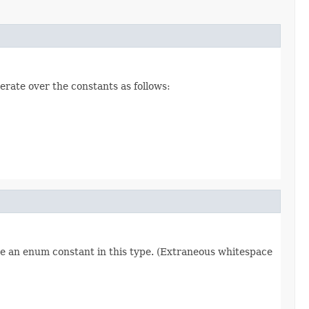
erate over the constants as follows:
re an enum constant in this type. (Extraneous whitespace