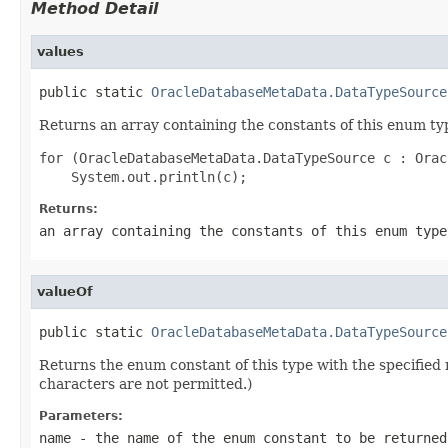
Method Detail
values
public static 
OracleDatabaseMetaData.DataTypeSource
Returns an array containing the constants of this enum typ
for (OracleDatabaseMetaData.DataTypeSource c : Orac
Returns:
an array containing the constants of this enum type
valueOf
public static 
OracleDatabaseMetaData.DataTypeSource
Returns the enum constant of this type with the specifie
characters are not permitted.)
Parameters:
name
- the name of the enum constant to be returned