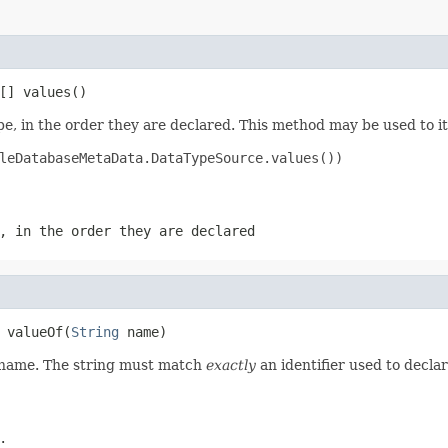
[] values()
e, in the order they are declared. This method may be used to it
leDatabaseMetaData.DataTypeSource.values())

, in the order they are declared
 valueOf(
String
 name)
d name. The string must match
exactly
an identifier used to decla
.