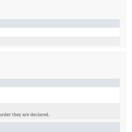
order they are declared.