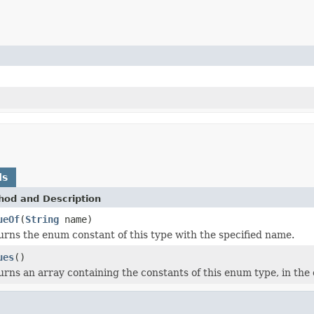
ds
hod and Description
ueOf
(
String
name)
urns the enum constant of this type with the specified name.
ues
()
rns an array containing the constants of this enum type, in the 