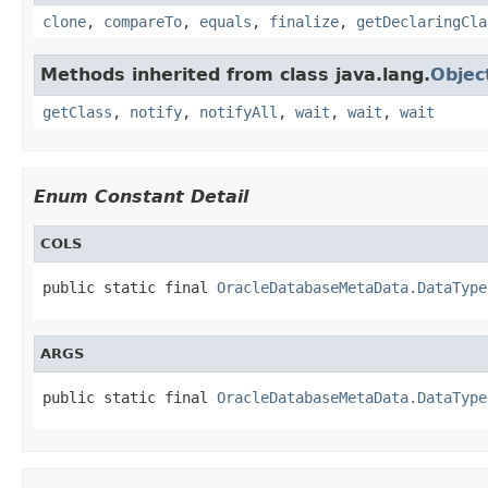
clone
,
compareTo
,
equals
,
finalize
,
getDeclaringCla
Methods inherited from class java.lang.
Objec
getClass
,
notify
,
notifyAll
,
wait
,
wait
,
wait
Enum Constant Detail
COLS
public static final 
OracleDatabaseMetaData.DataType
ARGS
public static final 
OracleDatabaseMetaData.DataType