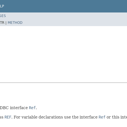
LP
SES
TR |
METHOD
 JDBC interface
Ref
.
ass
REF
. For variable declarations use the interface
Ref
or this int