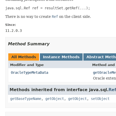
java.sql.Ref ref = resultSet.getRef(...);
There is no way to create
Ref
on the client side.
Since:
11.2.0.3
Method Summary
All Methods
Instance Methods
Abstract Met
Modifier and Type
Method and 
OracleTypeMetaData
getOracleMe
Oracle exten
Methods inherited from interface java.sql.
Re
getBaseTypeName
,
getObject
,
getObject
,
setObject