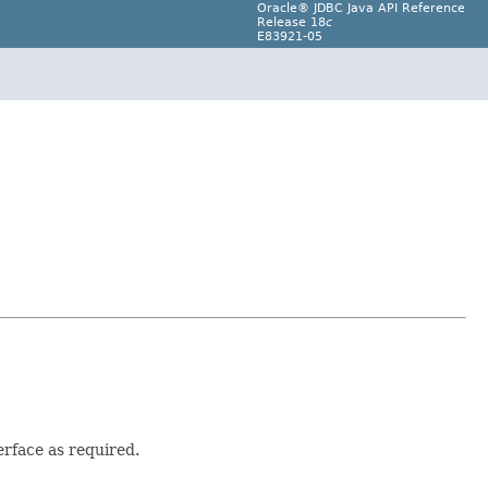
Oracle® JDBC Java API Reference
Release 18
c
E83921-05
erface as required.