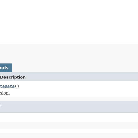
hods
Description
taData
()
sion.
f