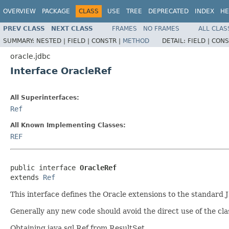
OVERVIEW
PACKAGE
CLASS
USE
TREE
DEPRECATED
INDEX
HE
PREV CLASS
NEXT CLASS
FRAMES
NO FRAMES
ALL CLAS
SUMMARY:
NESTED |
FIELD |
CONSTR |
METHOD
DETAIL:
FIELD |
CONS
oracle.jdbc
Interface OracleRef
All Superinterfaces:
Ref
All Known Implementing Classes:
REF
public interface 
OracleRef
extends 
Ref
This interface defines the Oracle extensions to the standard
Generally any new code should avoid the direct use of the cl
Obtaining java.sql.Ref from ResultSet