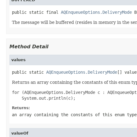
public static final 
AQEnqueueOptions.DeliveryMode
 B
The message will be buffered (resides in memory in the serve
Method Detail
values
public static 
AQEnqueueOptions.DeliveryMode
[] value
Returns an array containing the constants of this enum typ
for (AQEnqueueOptions.DeliveryMode c : AQEnqueueOpt
Returns:
an array containing the constants of this enum type
valueOf