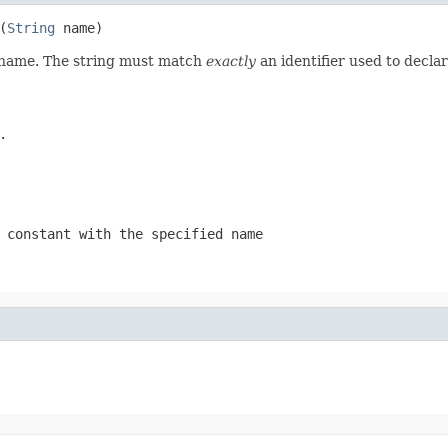
(
String
 name)
d name. The string must match
exactly
an identifier used to decla
.
 constant with the specified name