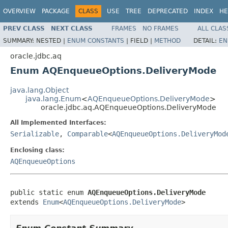
OVERVIEW
PACKAGE
CLASS
USE
TREE
DEPRECATED
INDEX
HE
PREV CLASS
NEXT CLASS
FRAMES
NO FRAMES
ALL CLAS
SUMMARY:
NESTED |
ENUM CONSTANTS
|
FIELD |
METHOD
DETAIL:
EN
oracle.jdbc.aq
Enum AQEnqueueOptions.DeliveryMode
java.lang.Object
java.lang.Enum
<
AQEnqueueOptions.DeliveryMode
>
oracle.jdbc.aq.AQEnqueueOptions.DeliveryMode
All Implemented Interfaces:
Serializable
,
Comparable
<
AQEnqueueOptions.DeliveryMod
Enclosing class:
AQEnqueueOptions
public static enum 
AQEnqueueOptions.DeliveryMode
extends 
Enum
<
AQEnqueueOptions.DeliveryMode
>