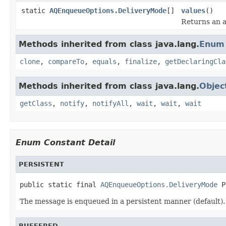
static
AQEnqueueOptions.DeliveryMode
[]
values
()
Returns an a
Methods inherited from class java.lang.
Enum
clone
,
compareTo
,
equals
,
finalize
,
getDeclaringCla
Methods inherited from class java.lang.
Objec
getClass
,
notify
,
notifyAll
,
wait
,
wait
,
wait
Enum Constant Detail
PERSISTENT
public static final 
AQEnqueueOptions.DeliveryMode
 P
The message is enqueued in a persistent manner (default).
BUFFERED