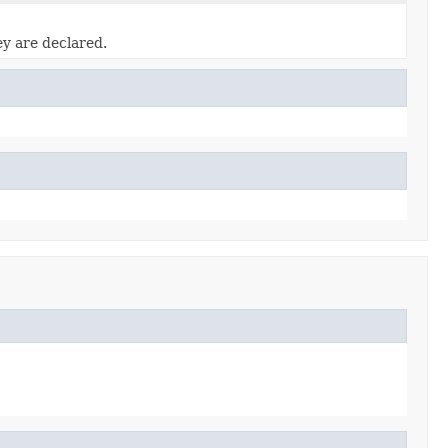
ey are declared.