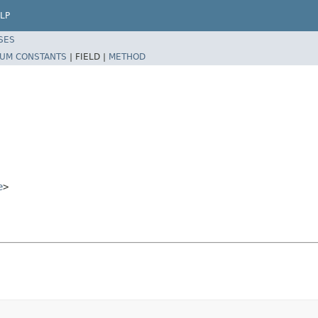
LP
SES
UM CONSTANTS
|
FIELD |
METHOD
e
>