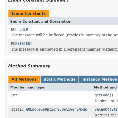
Enum Constant Summary
Enum Constants
Enum Constant and Description
BUFFERED
The message will be buffered (resides in memory in the serv
PERSISTENT
The message is enqueued in a persistent manner (default)
Method Summary
All Methods
Static Methods
Instance Method
Modifier and Type
Method and 
int
getCode
()
Implementatio
static
AQEnqueueOptions.DeliveryMode
valueOf
(
Str
Returns the 