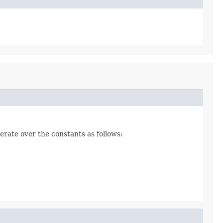
erate over the constants as follows: