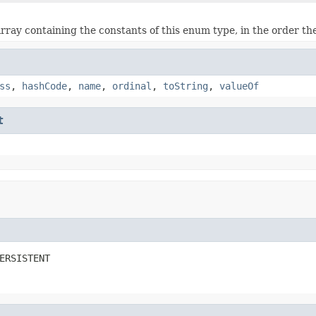
rray containing the constants of this enum type, in the order th
ss
,
hashCode
,
name
,
ordinal
,
toString
,
valueOf
t
ERSISTENT