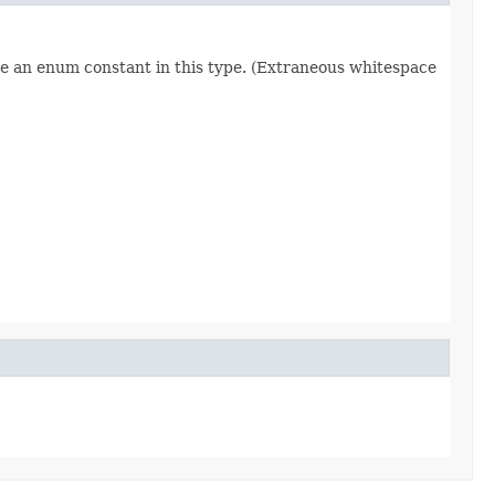
re an enum constant in this type. (Extraneous whitespace