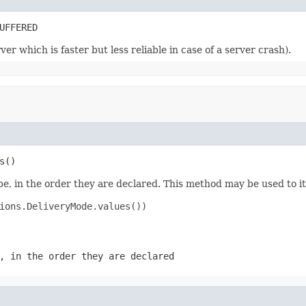
UFFERED
r which is faster but less reliable in case of a server crash).
s()
e, in the order they are declared. This method may be used to it
ions.DeliveryMode.values())

, in the order they are declared