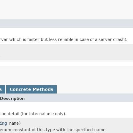
er which is faster but less reliable in case of a server crash).
.
s
Concrete Methods
Description
n detail (for internal use only).
ing
name)
enum constant of this type with the specified name.