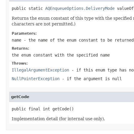
public static 
AQEnqueueOptions.DeliveryMode
 valueOf
Returns the enum constant of this type with the specifie
characters are not permitted.)
Parameters:
name
- the name of the enum constant to be returned
Returns:
the enum constant with the specified name
Throws:
IllegalArgumentException
- if this enum type has no
NullPointerException
- if the argument is null
getCode
public final int getCode()
Implementation detail (for internal use only).