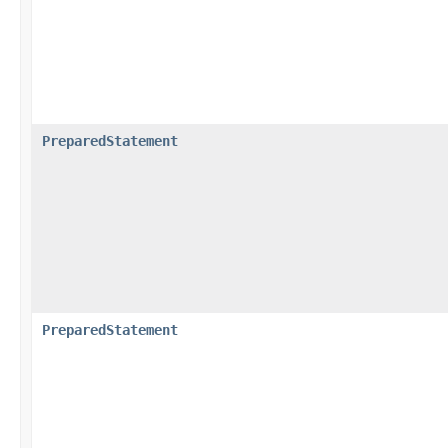
PreparedStatement
PreparedStatement