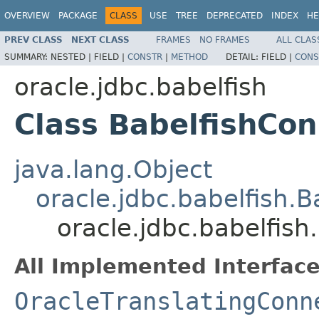
OVERVIEW
PACKAGE
CLASS
USE
TREE
DEPRECATED
INDEX
HE
PREV CLASS
NEXT CLASS
FRAMES
NO FRAMES
ALL CLAS
SUMMARY:
NESTED |
FIELD |
CONSTR
|
METHOD
DETAIL:
FIELD |
CONS
oracle.jdbc.babelfish
Class BabelfishCon
java.lang.Object
oracle.jdbc.babelfish.
oracle.jdbc.babelfish
All Implemented Interface
OracleTranslatingConn