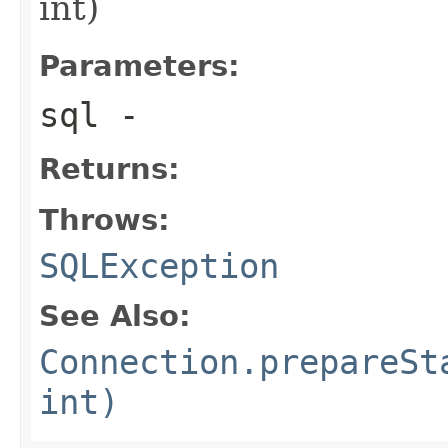
int)
Parameters:
sql
-
Returns:
Throws:
SQLException
See Also:
Connection.prepareSt
int)