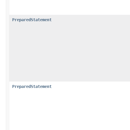
PreparedStatement
PreparedStatement