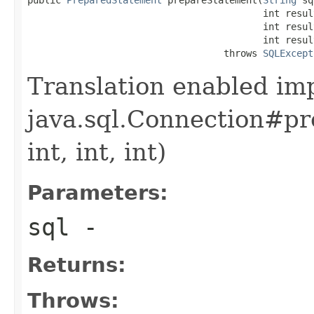
                                          int resul
                                          int resul
                                          int resul
                                   throws 
SQLExcept
Translation enabled im
java.sql.Connection#pr
int, int, int)
Parameters:
sql
-
Returns:
Throws: