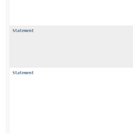
Statement
Statement