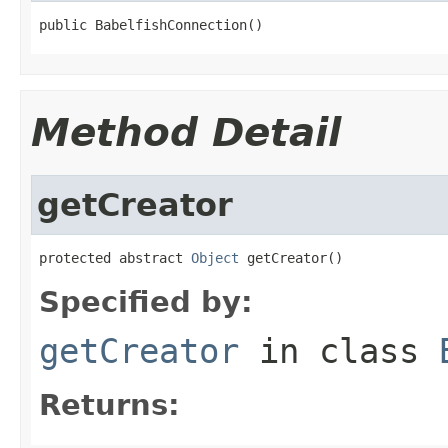
public BabelfishConnection()
Method Detail
getCreator
protected abstract 
Object
 getCreator()
Specified by:
getCreator
in class
Returns: