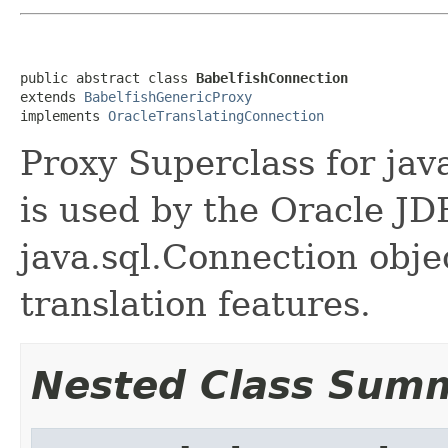
public abstract class 
BabelfishConnection
extends 
BabelfishGenericProxy
implements 
OracleTranslatingConnection
Proxy Superclass for java
is used by the Oracle JD
java.sql.Connection obje
translation features.
Nested Class Sum