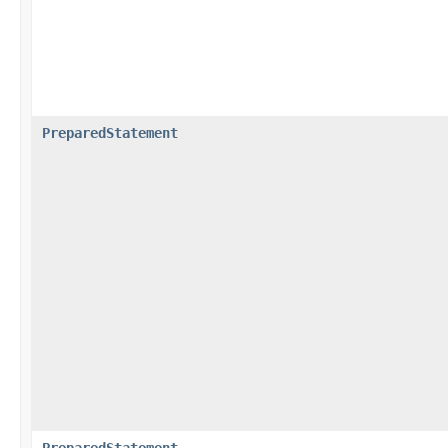
PreparedStatement
PreparedStatement