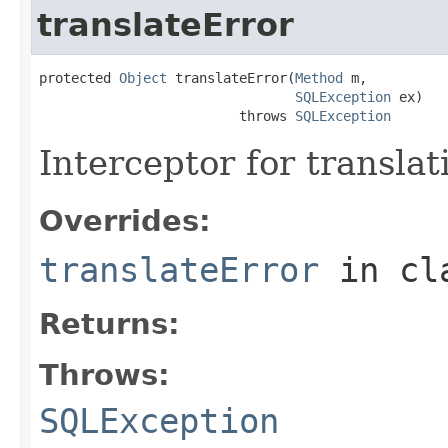
translateError
protected 
Object
 translateError(
Method
 m,

SQLException
 ex)

                         throws 
SQLException
Interceptor for translat
Overrides:
translateError
in cl
Returns:
Throws:
SQLException