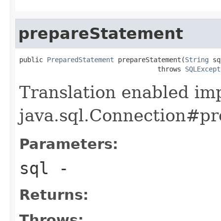
prepareStatement
public 
PreparedStatement
 prepareStatement(
String
 sq
                                   throws 
SQLExcept
Translation enabled im
java.sql.Connection#pr
Parameters:
sql
-
Returns:
Throws: