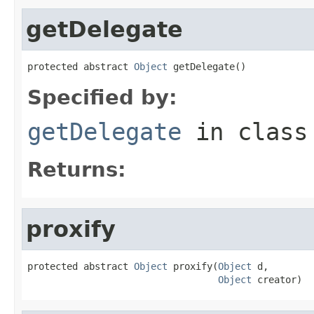
getDelegate
protected abstract 
Object
 getDelegate()
Specified by:
getDelegate
in clas
Returns:
proxify
protected abstract 
Object
 proxify(
Object
 d,

Object
 creator)