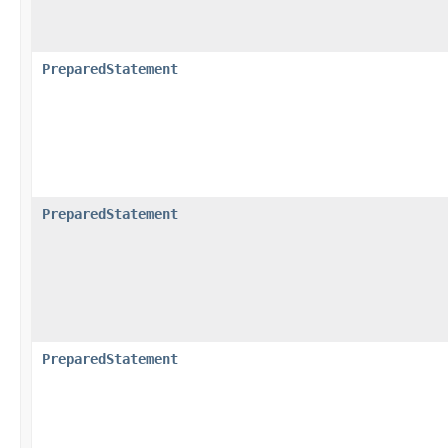
PreparedStatement
PreparedStatement
PreparedStatement