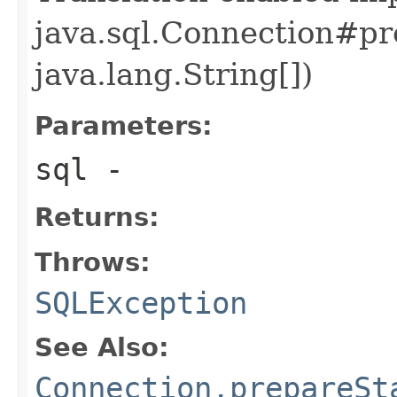
java.sql.Connection#pr
java.lang.String[])
Parameters:
sql
-
Returns:
Throws:
SQLException
See Also:
Connection.prepareSt