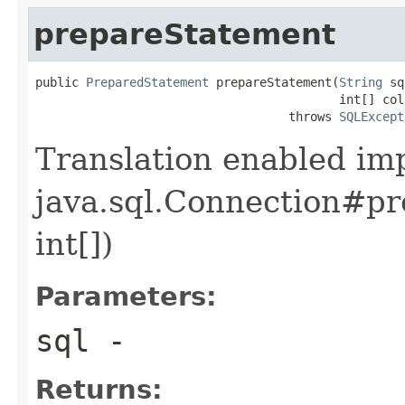
prepareStatement
public 
PreparedStatement
 prepareStatement(
String
 sq
                                          int[] col
                                   throws 
SQLExcept
Translation enabled im
java.sql.Connection#pr
int[])
Parameters:
sql
-
Returns: