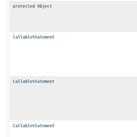
protected
Object
CallableStatement
CallableStatement
CallableStatement