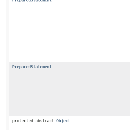
PreparedStatement
protected abstract
Object