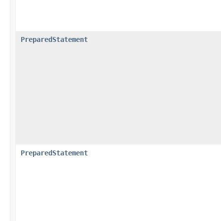
PreparedStatement
PreparedStatement