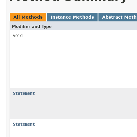
All Methods
Instance Methods
Abstract Met
Modifier and Type
void
Statement
Statement