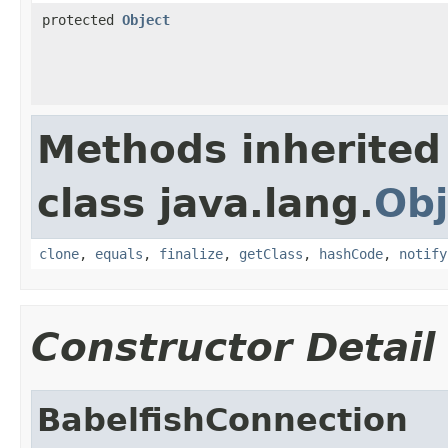
protected
Object
Methods inherited
class java.lang.
Obj
clone
,
equals
,
finalize
,
getClass
,
hashCode
,
notify
Constructor Detail
BabelfishConnection