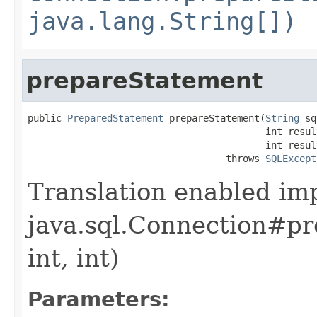
java.lang.String[])
prepareStatement
public 
PreparedStatement
 prepareStatement(
String
 sq
                                          int resul
                                          int resul
                                   throws 
SQLExcept
Translation enabled im
java.sql.Connection#pr
int, int)
Parameters: