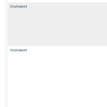
Statement
Statement