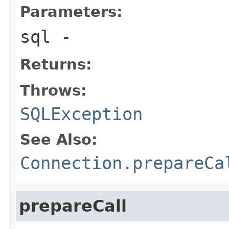
Parameters:
sql
-
Returns:
Throws:
SQLException
See Also:
Connection.prepareCa
prepareCall