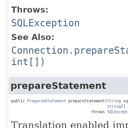
Throws:
SQLException
See Also:
Connection.prepareSt
int[])
prepareStatement
public 
PreparedStatement
 prepareStatement(
String
 sq
String
[] 
                                   throws 
SQLExcept
Translation enabled im