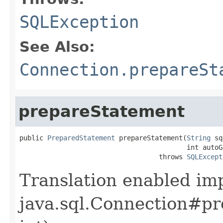
SQLException
See Also:
Connection.prepareSt
prepareStatement
public 
PreparedStatement
 prepareStatement(
String
 sq
                                          int autoG
                                   throws 
SQLExcept
Translation enabled im
java.sql.Connection#pr