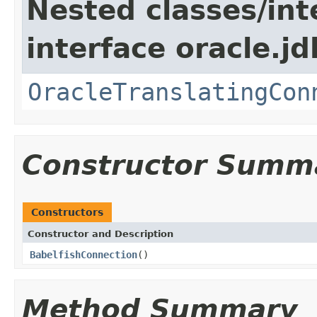
Nested classes/int
interface oracle.jd
OracleTranslatingCon
Constructor Summ
Constructors
Constructor and Description
BabelfishConnection
()
Method Summary