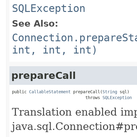
SQLException
See Also:
Connection.prepareSt
int, int, int)
prepareCall
public 
CallableStatement
 prepareCall(
String
 sql)

                              throws 
SQLException
Translation enabled im
java.sql.Connection#pre