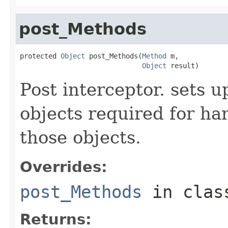
post_Methods
protected 
Object
 post_Methods(
Method
 m,

Object
 result)
Post interceptor. sets u
objects required for han
those objects.
Overrides:
post_Methods
in cla
Returns: