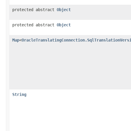
protected abstract
Object
protected abstract
Object
Map
<
OracleTranslatingConnection.SqlTranslationVers
String