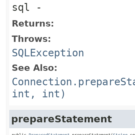
sql
-
Returns:
Throws:
SQLException
See Also:
Connection.prepareSt
int, int)
prepareStatement
public 
PreparedStatement
 prepareStatement(
String
 sq