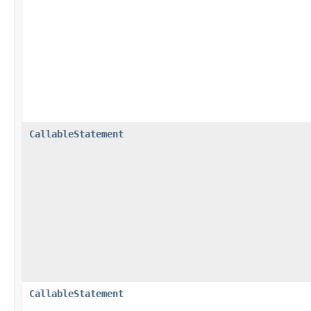
CallableStatement
CallableStatement