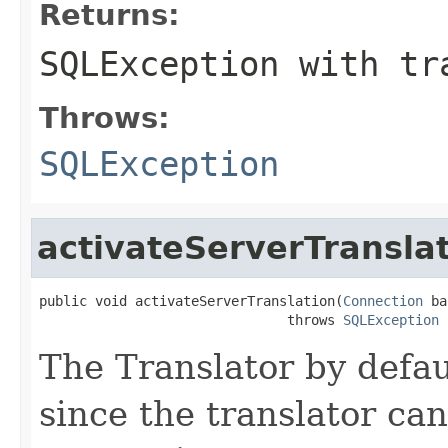
Returns:
SQLException with tr
Throws:
SQLException
activateServerTransla
public void activateServerTranslation(
Connection
 ba
                               throws 
SQLException
The Translator by defau
since the translator can