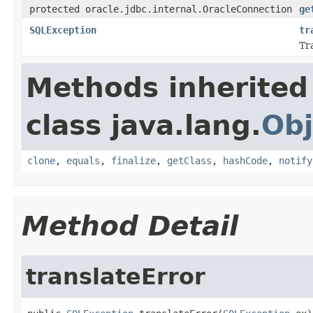
protected oracle.jdbc.internal.OracleConnection
ge
SQLException
tr
Tr
Methods inherited
class java.lang.
Obj
clone
,
equals
,
finalize
,
getClass
,
hashCode
,
notify
Method Detail
translateError