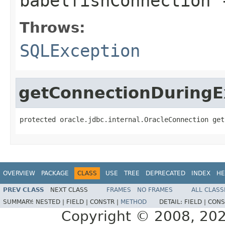
babelfishConnection
Throws:
SQLException
getConnectionDuringE
protected oracle.jdbc.internal.OracleConnection get
OVERVIEW
PACKAGE
CLASS
USE
TREE
DEPRECATED
INDEX
HE
PREV CLASS
NEXT CLASS
FRAMES
NO FRAMES
ALL CLASS
SUMMARY:
NESTED |
FIELD |
CONSTR |
METHOD
DETAIL:
FIELD |
CONS
Copyright © 2008, 2021,