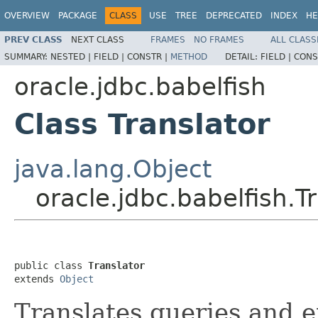
OVERVIEW
PACKAGE
CLASS
USE
TREE
DEPRECATED
INDEX
HE
PREV CLASS
NEXT CLASS
FRAMES
NO FRAMES
ALL CLASS
SUMMARY:
NESTED |
FIELD |
CONSTR |
METHOD
DETAIL:
FIELD |
CONS
oracle.jdbc.babelfish
Class Translator
java.lang.Object
oracle.jdbc.babelfish.T
public class 
Translator
extends 
Object
Translates queries and er