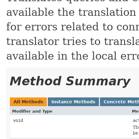
available the translatio
for errors related to co
translator tries to transl
available in the local err
Method Summary
All Methods
Instance Methods
Concrete Met
Modifier and Type
Me
void
ac
Th
be