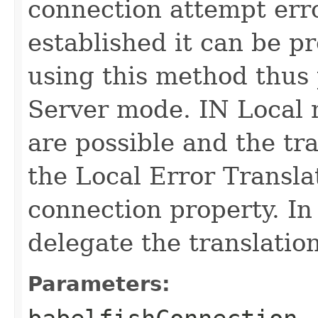
connection attempt erro
established it can be pr
using this method thus 
Server mode. IN Local 
are possible and the tr
the Local Error Transla
connection property. In
delegate the translation
Parameters: