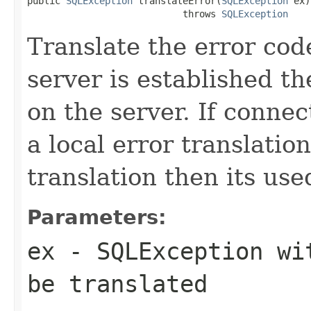
public 
SQLException
 translateError(
SQLException
 ex)

                            throws 
SQLException
Translate the error code
server is established t
on the server. If connect
a local error translation
translation then its use
Parameters:
ex
- SQLException wit
be translated