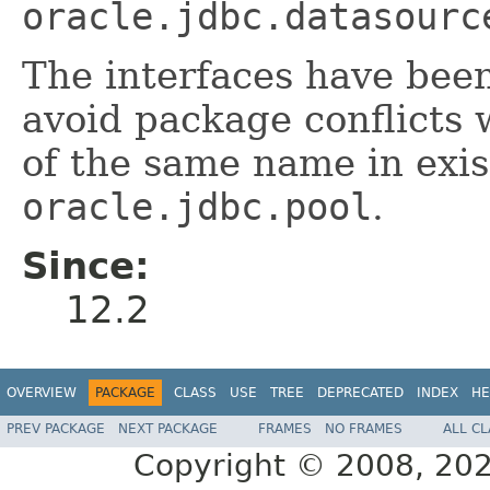
oracle.jdbc.datasourc
The interfaces have been
avoid package conflicts 
of the same name in exis
oracle.jdbc.pool
.
Since:
12.2
OVERVIEW
PACKAGE
CLASS
USE
TREE
DEPRECATED
INDEX
HE
PREV PACKAGE
NEXT PACKAGE
FRAMES
NO FRAMES
ALL C
Copyright © 2008, 2021,