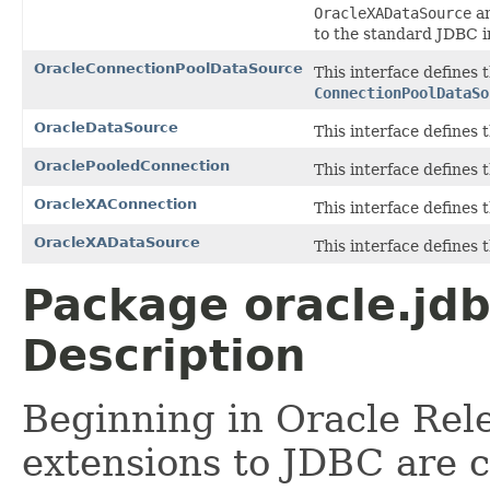
OracleXADataSource
a
to the standard JDBC 
OracleConnectionPoolDataSource
This interface defines
ConnectionPoolDataSo
OracleDataSource
This interface defines
OraclePooledConnection
This interface defines
OracleXAConnection
This interface defines
OracleXADataSource
This interface defines
Package oracle.jd
Description
Beginning in Oracle Rele
extensions to JDBC are 