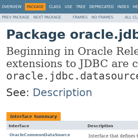
OVERVIEW
PACKAGE
CLASS
USE
TREE
DEPRECATED
INDEX
HE
PREV PACKAGE
NEXT PACKAGE
FRAMES
NO FRAMES
ALL C
Package oracle.jd
Beginning in Oracle Rele
extensions to JDBC are 
oracle.jdbc.datasourc
See:
Description
Interface Summary
Interface
Description
OracleCommonDataSource
Interface that define