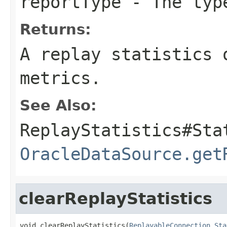
reportType
- The type
Returns:
A replay statistics 
metrics.
See Also:
ReplayStatistics#Sta
OracleDataSource.get
clearReplayStatistics
void clearReplayStatistics(
ReplayableConnection.Sta