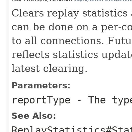
Clears replay statistics
can be done on a per-co
to all connections. Futu
reflects statistics upda
latest clearing.
Parameters:
reportType
- The type
See Also:
ReplayStatistics#Sta