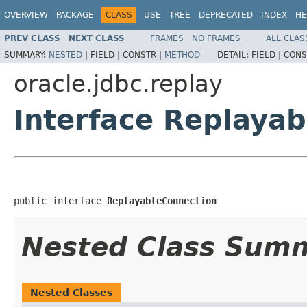
OVERVIEW
PACKAGE
CLASS
USE
TREE
DEPRECATED
INDEX
HE
PREV CLASS
NEXT CLASS
FRAMES
NO FRAMES
ALL CLAS
SUMMARY:
NESTED
|
FIELD |
CONSTR |
METHOD
DETAIL:
FIELD |
CONS
oracle.jdbc.replay
Interface Replaya
public interface 
ReplayableConnection
Nested Class Sum
Nested Classes