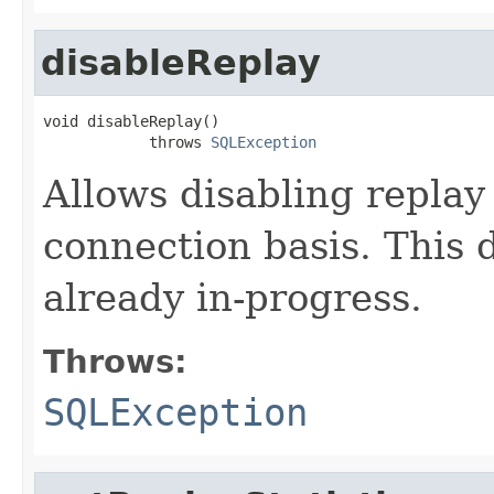
disableReplay
void disableReplay()

            throws 
SQLException
Allows disabling replay
connection basis. This d
already in-progress.
Throws:
SQLException