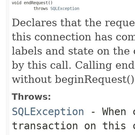
void endRequest()

         throws 
SQLException
Declares that the reque
this connection has com
labels and state on the
by this call. Calling en
without beginRequest()
Throws:
SQLException
- When c
transaction on this 