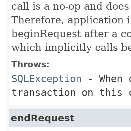
call is a no-op and doe
Therefore, application i
beginRequest after a c
which implicitly calls 
Throws:
SQLException
- When c
transaction on this 
endRequest