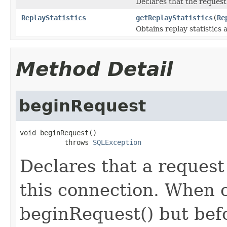
Declares that the request
ReplayStatistics
getReplayStatistics
(
Re
Obtains replay statistics 
Method Detail
beginRequest
void beginRequest()

           throws 
SQLException
Declares that a request 
this connection. When c
beginRequest() but bef