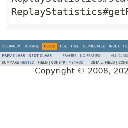
ReplayStatistics#get
OVERVIEW
PACKAGE
CLASS
USE
TREE
DEPRECATED
INDEX
HE
PREV CLASS
NEXT CLASS
FRAMES
NO FRAMES
ALL CLAS
SUMMARY:
NESTED
|
FIELD |
CONSTR |
METHOD
DETAIL:
FIELD |
CONS
Copyright © 2008, 2021,