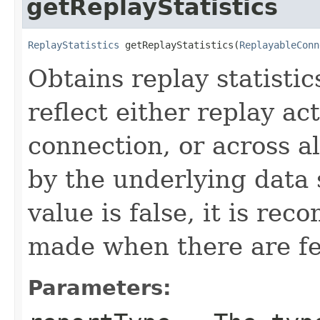
getReplayStatistics
ReplayStatistics
 getReplayStatistics(
ReplayableConn
Obtains replay statisti
reflect either replay ac
connection, or across a
by the underlying data
value is false, it is re
made when there are f
Parameters: