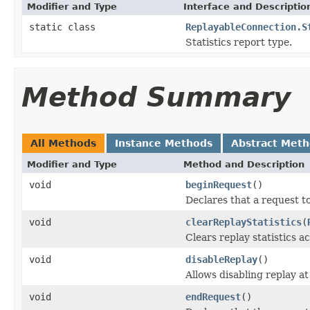
Modifier and Type
Interface and Descriptio
static class
ReplayableConnection.S
Statistics report type.
Method Summary
All Methods
Instance Methods
Abstract Met
Modifier and Type
Method and Description
void
beginRequest
()
Declares that a request to
void
clearReplayStatistics
(
Clears replay statistics a
void
disableReplay
()
Allows disabling replay a
void
endRequest
()