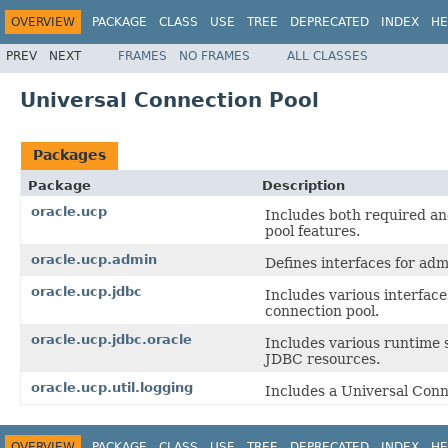
OVERVIEW
PACKAGE
CLASS
USE
TREE
DEPRECATED
INDEX
HE
PREV
NEXT
FRAMES
NO FRAMES
ALL CLASSES
Universal Connection Pool
Packages
Package
Description
oracle.ucp
Includes both required an
pool features.
oracle.ucp.admin
Defines interfaces for ad
oracle.ucp.jdbc
Includes various interfac
connection pool.
oracle.ucp.jdbc.oracle
Includes various runtime s
JDBC resources.
oracle.ucp.util.logging
Includes a Universal Conn
OVERVIEW
PACKAGE
CLASS
USE
TREE
DEPRECATED
INDEX
HE