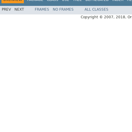
PREV
NEXT
FRAMES
NO FRAMES
ALL CLASSES
Copyright © 2007, 2018, Oracl