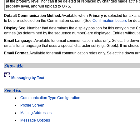
at the property level; nor can it be deleted or replaced by changes made at th
property level, and will upload to ORS.
Default Communication Method.
Available when
Primary
is selected for fax a
to be pre-selected on the Confirmation screen. (See
Confirmation Letters
for deta
Display Seq.
Number that determines the display position for this entry on the C
entries (as determined by the sequence number) are displayed. Entries without
Email Language.
Available for email communication roles only. Select the down 
emails for a language that uses a special character set (e.g., Greek). If no choic
Email Format.
Available for email communication roles only. Select the down arro
Show Me
Messaging by Text
See Also
Communication Type Configuration
Profile Screen
Mailing Addresses
Message Options