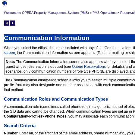
Welcome to OPERA Property Management System (PMS)
>
PMS Operations
>
Reservati
Communication Information
When you select the ellipsis button associated with any of the Communications f
screen
, the Communication Information screen appears. (To enter mailing or ship
Note:
The Communication Information screen also appears when you select t
guest whose reservation is queued (see
Queue Reservations
for details), and
scenarios, only communication numbers of role type PHONE are displayed, an
The
Communication Information
screen allows you to assign multiple communicat
profile. You may also designate one number associated with each communicatio
that method.
Communication Roles and Communication Types
A communication role (sometimes called phone role) is a generic method of elec
the SID data and cannot be changed. When communication types are set up in 
Configuration>Profiles>Phone Types
, you may associate each communication t
Search Criteria
Number.
Enter all, or the first part of the email address, phone number, etc., you w