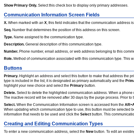
Show Primary Only.
Select this check box to display only primary addresses.
Communication Information Screen Fields
X.
When marked with an
X
, this field indicates that the communication address i
Seq.
Number that determines the position of this address on this screen.
Type.
Name assigned to the communication type.
Description.
General description of this communication type.
Number.
Phone number, email address, or web address belonging to this commu
Role.
Method of communication associated with this communication type. This wa
Buttons
Primary.
Highlight an address and select this button to make that address the pr
type is included in the list, it is designated as primary automatically and the
Prim
highlight your new choice and select the
Primary
button.
Delete.
Select to delete the highlighted communication address. When a phone n
The inactive record will be removed after 30 days by the purge process. Prior to 
Select.
When the Communication Information screen is accessed from the
AR>A
When updating which communication type to use, this button must be selected be
information that needs to be used and click the
Select
button. This communication
Creating and Editing Communication Types
To enter a new communication address, select the
New
button. To edit an exist