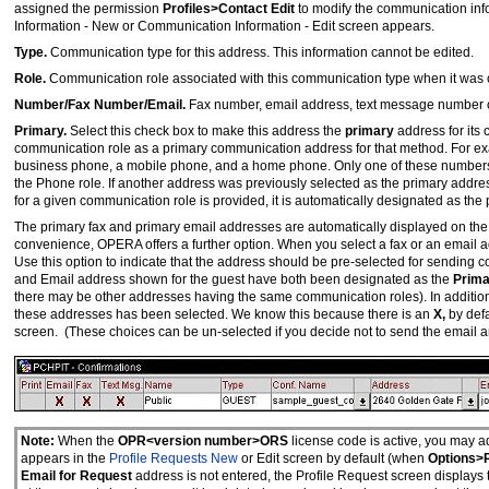
assigned the permission
Profiles>Contact Edit
to modify the communication inf
Information - New or Communication Information - Edit screen appears.
Type.
Communication type for this address. This information cannot be edited.
Role.
Communication role associated with this communication type when it was c
Number/Fax Number/Email.
Fax number, email address, text message number o
Primary.
Select this check box to make this address the
primary
address for its
communication role as a primary communication address for that method. For ex
business phone, a mobile phone, and a home phone. Only one of these numbers 
the Phone role. If another address was previously selected as the primary addres
for a given communication role is provided, it is automatically designated as the
The primary fax and primary email addresses are automatically displayed on the 
convenience, OPERA offers a further option. When you select a fax or an email 
Use this option to indicate that the address should be pre-selected for sending c
and Email address shown for the guest have both been designated as the
Prima
there may be other addresses having the same communication roles). In additio
these addresses has been selected. We know this because there is an
X,
by defa
screen. (These choices can be un-selected if you decide not to send the email an
Note:
When the
OPR<version number>ORS
license code is active, you may a
appears in the
Profile Requests New
or Edit screen by default (when
Options>
Email for Request
address is not entered, the Profile Request screen displays