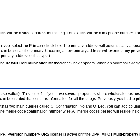
his will be a street address for mailing. For fax, this will be a fax phone number. F
 type, select the
Primary
check box. The primary address will automatically appea
 can be set as the primary. Choosing a new primary address will override any previ
 primary address of that type.)
the
Default Communication Method
check box appears. When an address is designa
y reservation). This is useful if you have several properties where wholesale busines
an be created that contains information for all three legs. Previously, you had to pri
f. It has two main queries called Q_Confirmation_No and Q_Leg. You can add colum
 merge code confirmation number wise. All merge codes per leg will reside inside
PR_<version number> ORS
license is active or if the
OPP_MHOT Multi-property