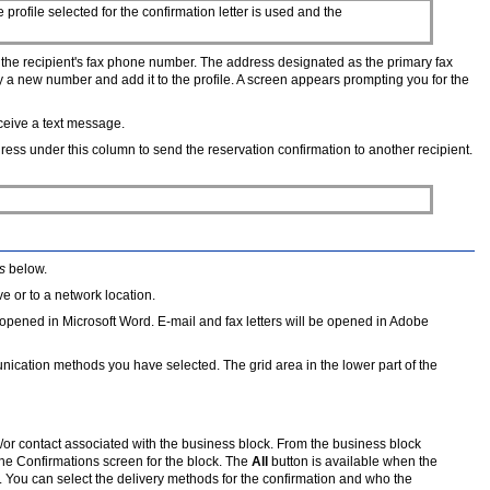
profile selected for the confirmation letter is used and the
o the recipient's fax phone number. The address designated as the primary fax
 a new number and add it to the profile. A screen appears prompting you for the
eceive a text message.
ress under this column to send the reservation confirmation to another recipient.
s
below.
e or to a network location.
 be opened in Microsoft Word. E-mail and fax letters will be opened in Adobe
mmunication methods you have selected. The grid area in the lower part of the
d/or contact associated with the business block. From the business block
the Confirmations screen for the block. The
All
button is available when the
 You can select the delivery methods for the confirmation and who the