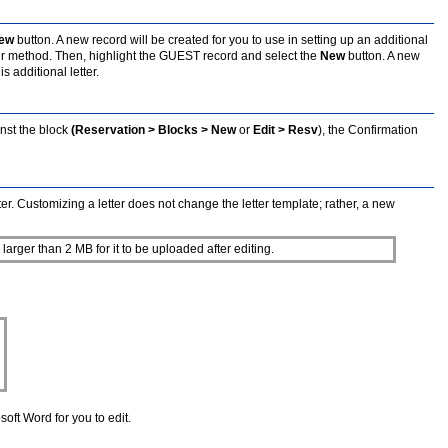
ew
button. A new record will be created for you to use in setting up an additional
er method. Then, highlight the GUEST record and select the
New
button. A new
 additional letter.
nst the block
(Reservation > Blocks > New
or
Edit > Resv
), the Confirmation
er. Customizing a letter does not change the letter template; rather, a new
larger than 2 MB for it to be uploaded after editing.
soft Word for you to edit.