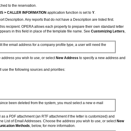
ched to the reservation.
S > CALLER INFORMATION
application function is set to
Y
.
rt Description. Any reports that do not have a Description are listed first.
 this recipient. OPERA allows each property to prepare their own standard letter
ppears in this field in place of the template file name. See
Customizing Letters
,
it the email address for a company profile type, a user will need the
e address you wish to use, or select
New Address
to specify a new address and
l use the following sources and priorities:
s since been deleted from the system, you must select a new e-mail
d as a PDF attachment (an RTF attachment if the letter is customized) and
the List of Email Addresses. Choose the address you wish to use, or select
New
unication Methods
, below, for more information.