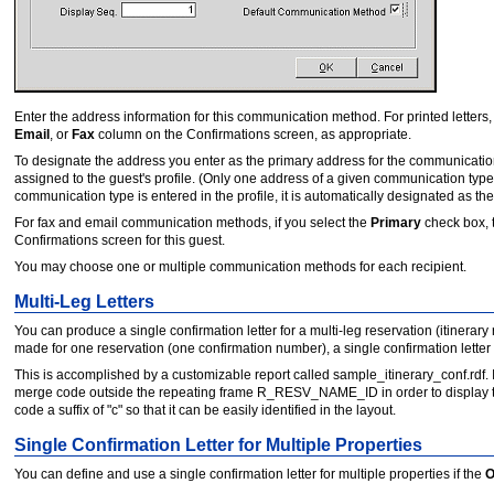
Enter the address information for this communication method. For printed letters, t
Email
, or
Fax
column on the Confirmations screen, as appropriate.
To designate the address you enter as the primary address for the communication
assigned to the guest's profile. (Only one address of a given communication type
communication type is entered in the profile, it is automatically designated as the
For fax and email communication methods, if you select the
Primary
check box, 
Confirmations screen for this guest.
You may choose one or multiple communication methods for each recipient.
Multi-Leg Letters
You can produce a single confirmation letter for a multi-leg reservation (itinerar
made for one reservation (one confirmation number), a single confirmation letter c
This is accomplished by a customizable report called sample_itinerary_conf.rd
merge code outside the repeating frame R_RESV_NAME_ID in order to display the
code a suffix of "c" so that it can be easily identified in the layout.
Single Confirmation Letter for Multiple Properties
You can define and use a single confirmation letter for multiple properties if the
O