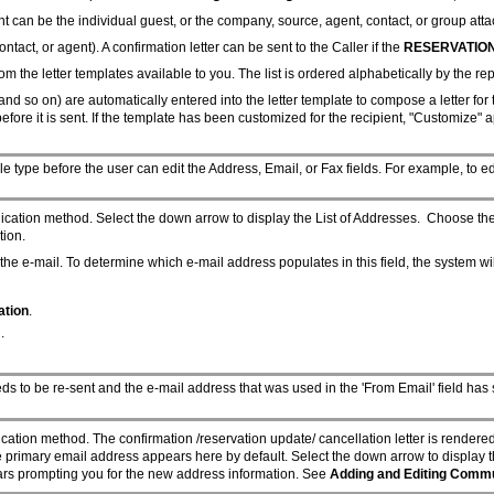
t can be the individual guest, or the company, source, agent, contact, or group atta
ontact, or agent). A confirmation letter can be sent to the Caller if the
RESERVATION
 the letter templates available to you. The list is ordered alphabetically by the repo
and so on) are automatically entered into the letter template to compose a letter for
before it is sent. If the template has been customized for the recipient, "Customize" a
e type before the user can edit the Address, Email, or Fax fields. For example, to ed
nication method. Select the down arrow to display the List of Addresses. Choose th
tion.
the e-mail. To determine which e-mail address populates in this field, the system wil
ation
.
.
eds to be re-sent and the e-mail address that was used in the 'From Email' field ha
cation method. The confirmation /reservation update/ cancellation letter is rendere
he primary email address appears here by default. Select the down arrow to display 
ears prompting you for the new address information. See
Adding and Editing Comm