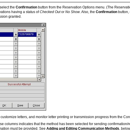
select the
Confirmation
button from the Reservation Options menu. (The Reservati
rvations having a status of
Checked Out
or
No Show
. Also, the
Confirmation
button,
sion granted.
ustomize letters, and monitor letter printing or transmission progress from the Con
ese columns indicates that the method has been selected for sending confirmation/r
rmation must be provided. See
Adding and Editing Communication Methods
, below