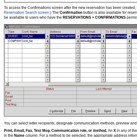
To access the Confirmations screen after the new reservation has been created, 
Reservation Search screen
.) The
Confirmation
button is also available for rese
be available to users who have the
RESERVATIONS > CONFIRMATIONS
permis
You can select letter recipients, designate communication methods, preview and c
Print, Email, Fax, Text Msg. Communication role, or method.
An
X
in any of th
in the
Name
column. For a method to be selected, the appropriate address info