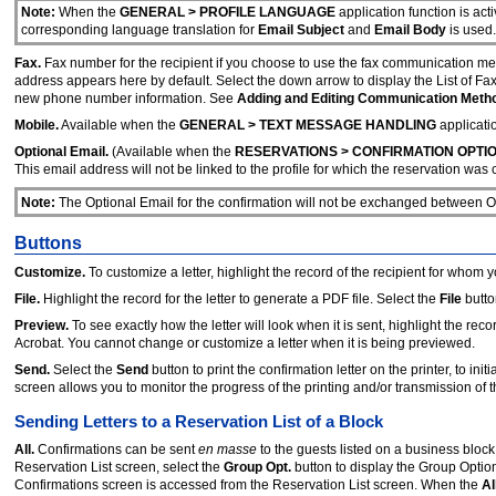
Note:
When the
GENERAL > PROFILE LANGUAGE
application function is act
corresponding language translation for
Email Subject
and
Email Body
is used.
Fax.
Fax number for the recipient if you choose to use the fax communication met
address appears here by default. Select the down arrow to display the List of F
new phone number information. See
Adding and Editing Communication Meth
Mobile.
Available when the
GENERAL > TEXT MESSAGE HANDLING
applicatio
Optional Email.
(Available when the
RESERVATIONS > CONFIRMATION OPTI
This email address will not be linked to the profile for which the reservation was 
Note:
The Optional Email for the confirmation will not be exchanged between
Buttons
Customize.
To customize a letter, highlight the record of the recipient for wh
File.
Highlight the record for the letter to generate a PDF file. Select the
File
butto
Preview.
To see exactly how the letter will look when it is sent, highlight the rec
Acrobat. You cannot change or customize a letter when it is being previewed.
Send.
Select the
Send
button to print the confirmation letter on the printer, to i
screen allows you to monitor the progress of the printing and/or transmission of th
Sending Letters to a Reservation List of a Block
All.
Confirmations can be sent
en masse
to the guests listed on a business block
Reservation List screen, select the
Group Opt.
button to display the Group Opti
Confirmations screen is accessed from the Reservation List screen. When the
Al