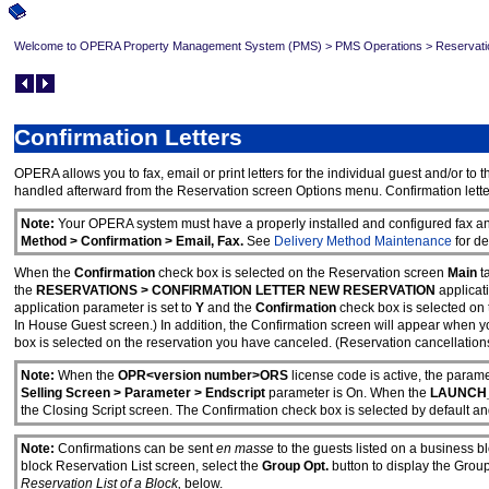
Welcome to OPERA Property Management System (PMS)
>
PMS Operations
>
Reservati
Confirmation Letters
OPERA allows you to fax, email or print letters for the individual guest and/or t
handled afterward from the Reservation screen Options menu. Confirmation letters
Note:
Your OPERA system must have a properly installed and configured fax and 
Method > Confirmation > Email, Fax.
See
Delivery Method Maintenance
for de
When the
Confirmation
check box is selected on the Reservation screen
Main
t
the
RESERVATIONS > CONFIRMATION LETTER NEW RESERVATION
applicat
application parameter is set to
Y
and the
Confirmation
check box is selected on 
In House Guest screen.) In addition, the Confirmation screen will appear when yo
box is selected on the reservation you have canceled. (Reservation cancellation
Note:
When the
OPR<version number>ORS
license code is active, the param
Selling Screen > Parameter > Endscript
parameter is On. When the
LAUNCH_
the Closing Script screen. The Confirmation check box is selected by default 
Note:
Confirmations can be sent
en masse
to the guests listed on a business b
block Reservation List screen, select the
Group Opt.
button to display the Gro
Reservation List of a Block,
below.