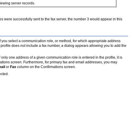
iewing server records.
faxes were successfully sent to the fax server, the number 3 would appear in this
f you select a communication role, or method, for which appropriate address
's profile does not include a fax number, a dialog appears allowing you to add the
ly one address of a given communication role is entered in the profile, it is
mations screen. Furthermore, for primary fax and email addresses, you may
ail
or
Fax
column on the Confirmations screen.
ected.