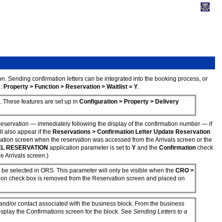
on. Sending confirmation letters can be integrated into the booking process, or
e:
Property > Function > Reservation > Waitlist = Y
.
 These features are set up in
Configuration > Property > Delivery
servation — immediately following the display of the confirmation number — if
l also appear if the
Reservations > Confirmation Letter Update Reservation
ation screen when the reservation was accessed from the Arrivals screen or the
EL RESERVATION
application parameter is set to
Y
and the
Confirmation
check
 Arrivals screen.)
 be selected in ORS. This parameter will only be visible when the
CRO >
tion check box is removed from the Reservation screen and placed on
, and/or contact associated with the business block. From the business
isplay the Confirmations screen for the block. See
Sending Letters to a