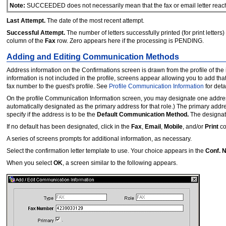
Note:
SUCCEEDED does not necessarily mean that the fax or email letter reached 
Last Attempt.
The date of the most recent attempt.
Successful Attempt.
The number of letters successfully printed (for print letters)
column of the
Fax
row. Zero appears here if the processing is PENDING.
Adding and Editing Communication Methods
Address information on the Confirmations screen is drawn from the profile of the 
information is not included in the profile, screens appear allowing you to add tha
fax number to the guest's profile. See
Profile Communication Information
for deta
On the profile Communication Information screen, you may designate one address f
automatically designated as the primary address for that role.) The primary addr
specify if the address is to be the
Default Communication Method.
The designat
If no default has been designated, click in the
Fax
,
Email
,
Mobile
, and/or
Print
co
A series of screens prompts for additional information, as necessary.
Select the confirmation letter template to use. Your choice appears in the
Conf. 
When you select
OK
, a screen similar to the following appears.