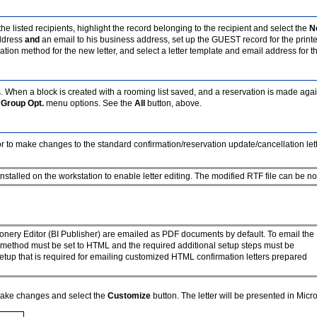
he listed recipients, highlight the record belonging to the recipient and select the
N
address
and
an email to his business address, set up the GUEST record for the print
 method for the new letter, and select a letter template and email address for this
. When a block is created with a rooming list saved, and a reservation is made agai
e
Group Opt.
menu options. See the
All
button, above.
or to make changes to the standard confirmation/reservation update/cancellation lett
nstalled on the workstation to enable letter editing. The modified RTF file can be no 
onery Editor (BI Publisher) are emailed as PDF documents by default. To email the
y method must be set to HTML and the required additional setup steps must be
etup that is required for emailing customized HTML confirmation letters prepared
o make changes and select the
Customize
button. The letter will be presented in Micro