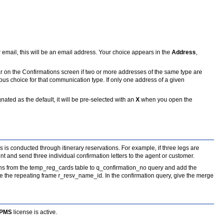
or email, this will be an email address. Your choice appears in the
Address
,
r on the Confirmations screen if two or more addresses of the same type are
ous choice for that communication type. If only one address of a given
ted as the default, it will be pre-selected with an
X
when you open the
s is conducted through itinerary reservations. For example, if three legs are
nt and send three individual confirmation letters to the agent or customer.
ns from the temp_reg_cards table to q_confirmation_no query and add the
 the repeating frame r_resv_name_id. In the confirmation query, give the merge
 PMS
license is active.