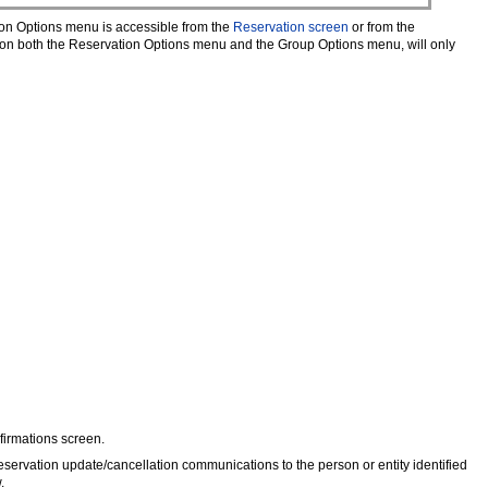
on Options menu is accessible from the
Reservation screen
or from the
 on both the Reservation Options menu and the Group Options menu, will only
firmations screen.
eservation update/cancellation communications to the person or entity identified
.