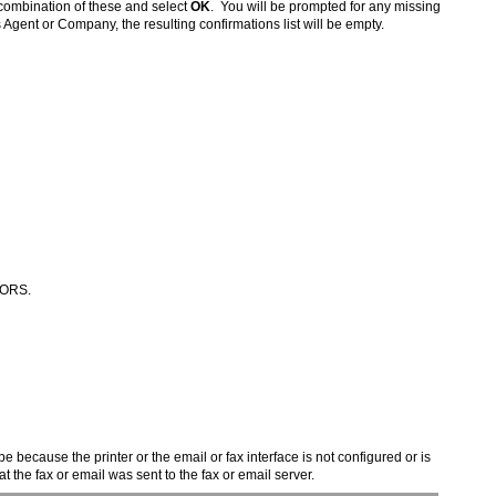
 combination of these and select
OK
. You will be prompted for any missing
s Agent or Company, the resulting confirmations list will be empty.
n ORS.
e because the printer or the email or fax interface is not configured or is
the fax or email was sent to the fax or email server.