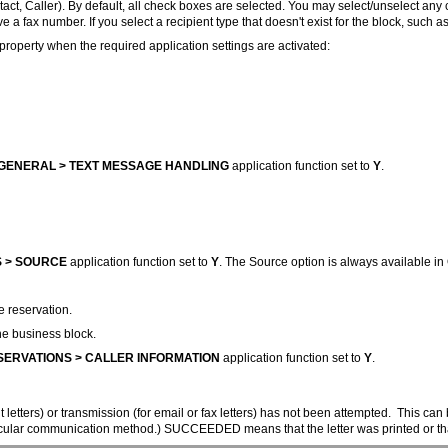
act, Caller). By default, all check boxes are selected. You may select/unselect any
a fax number. If you select a recipient type that doesn't exist for the block, such a
property when the required application settings are activated:
GENERAL > TEXT MESSAGE HANDLING
application function set to
Y
.
 > SOURCE
application function set to
Y
. The Source option is always available i
e reservation.
he business block.
ERVATIONS > CALLER INFORMATION
application function set to
Y
.
etters) or transmission (for email or fax letters) has not been attempted. This can b
ticular communication method.) SUCCEEDED means that the letter was printed or that 