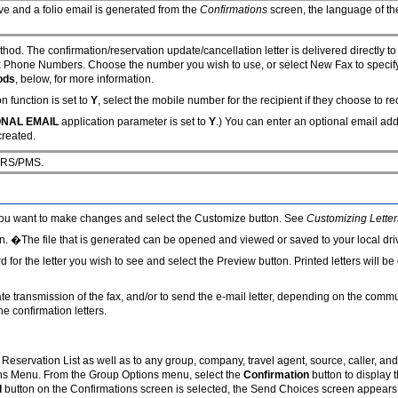
ive and a folio email is generated from the
Confirmations
screen, the language of the 
hod. The confirmation/reservation update/cancellation letter is delivered directly t
ax Phone Numbers. Choose the number you wish to use, or select New Fax to specify
ods
, below, for more information.
n function is set to
Y
, select the mobile number for the recipient if they choose to r
ONAL EMAIL
application parameter is set to
Y
.) You can enter an optional email add
created.
 ORS/PMS.
om you want to make changes and select the Customize button. See
Customizing Letter
n. �The file that is generated can be opened and viewed or saved to your local driv
ord for the letter you wish to see and select the Preview button. Printed letters will
nitiate transmission of the fax, and/or to send the e-mail letter, depending on the co
e confirmation letters.
 Reservation List as well as to any group, company, travel agent, source, caller, an
ons Menu. From the Group Options menu, select the
Confirmation
button to display 
l
button on the Confirmations screen is selected, the Send Choices screen appears.