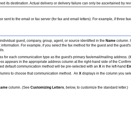
its destination. Actual delivery or delivery failure can only be ascertained by rev
 or sent to the email or fax server (for fax and email letters). For example, if three 
individual guest, company, group, agent, or source identified in the
Name
column. I
t information. For example, if you select the fax method for the guest and the guest
ils.
or each communication type as the guest's primary fax/email/mailing address. (If on
ess appears in the appropriate
address column at the right-hand side of the Confir
ed default communication method will be pre-selected with an
X
in the left-hand
Em
lumns to choose that communication method. An
X
displays in the column you sel
Name
column. (See
Customizing Letters
, below, to customize the standard letter.)