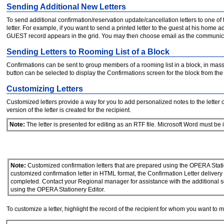
Sending Additional New Letters
To send additional confirmation/reservation update/cancellation letters to one of t
letter. For example, if you want to send a printed letter to the guest at his home 
GUEST record appears in the grid. You may then choose email as the communication
Sending Letters to Rooming List of a Block
Confirmations can be sent to group members of a rooming list in a block, in mass
button can be selected to display the Confirmations screen for the block from th
Customizing Letters
Customized letters provide a way for you to add personalized notes to the letter 
version of the letter is created for the recipient.
Note:
The letter is presented for editing as an RTF file. Microsoft Word must be i
Note:
Customized confirmation letters that are prepared using the OPERA Stati
customized confirmation letter in HTML format, the Confirmation Letter deliver
completed. Contact your Regional manager for assistance with the additional s
using the OPERA Stationery Editor.
To customize a letter, highlight the record of the recipient for whom you want t