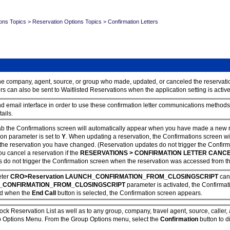
ons Topics
>
Reservation Options Topics
>
Confirmation Letters
o the company, agent, source, or group who made, updated, or canceled the reservati
 can also be sent to Waitlisted Reservations when the application setting is activ
email interface in order to use these confirmation letter communications methods.
tails.
ab the Confirmations screen will automatically appear when you have made a new re
ion parameter is set to
Y
. When updating a reservation, the Confirmations screen wil
the reservation you have changed. (Reservation updates do not trigger the Confirm
u cancel a reservation if the
RESERVATIONS > CONFIRMATION LETTER CANC
s do not trigger the Confirmation screen when the reservation was accessed from the
eter
CRO>Reservation LAUNCH_CONFIRMATION_FROM_CLOSINGSCRIPT
can
CONFIRMATION_FROM_CLOSINGSCRIPT
parameter is activated, the Confirma
and when the
End Call
button is selected, the Confirmation screen appears.
lock Reservation List as well as to any group, company, travel agent, source, caller
up Options Menu. From the Group Options menu, select the
Confirmation
button to d