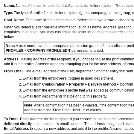
Name.
Name of the confirmation/update/cancellation letter recipient. The recipien
Type.
The type of profile for this letter recipient (guest, company, source, group, c
Conf. Name.
File name of the letter template. Select the down arrow to choose from
When you select a letter, variable information (such as name, address, greeting, 
templates. In addition, you may customize the letter for each particular recipient 
below.
Note:
A user must have the appropriate permission granted for a particular profil
PROFILES > COMPANY PROFILE EDIT
permission granted.
Address.
Mailing address of the recipient, if you choose to use the print commu
add it to the profile. A screen appears prompting you for the new address informa
From Email.
The e-mail address of the user, department, or other entity that sent 
E-mail from the employee's (logged in user) department.
E-mail from
Configuration > Property > Delivery Method > Confirm
E-mail from the employee’s profile that was added as communication
E-mail from departments that belong to this property.
Note:
After a confirmation has been e-mailed, if the confirmation ne
address from the 'From Email' field list of values.
To Email.
Email address for the recipient if you choose to use the email communi
delivered directly to the recipient's email account. The address designated as t
Email Address
to specify a new address and add it to the profile. A screen app