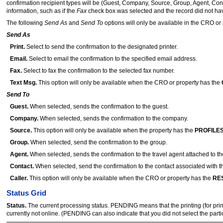
confirmation recipient types will be (Guest, Company, Source, Group, Agent, Cont
information, such as if the
Fax
check box was selected and the record did not have 
The following
Send As
and
Send To
options will only be available in the CRO or 
Send As
Print.
Select to send the confirmation to the designated printer.
Email.
Select to email the confirmation to the specified email address.
Fax.
Select to fax the confirmation to the selected fax number.
Text Msg.
This option will only be available when the CRO or property has the
Send To
Guest.
When selected, sends the confirmation to the guest.
Company.
When selected, sends the confirmation to the company.
Source.
This option will only be available when the property has the
PROFILES
Group.
When selected, send the confirmation to the group.
Agent.
When selected, sends the confirmation to the travel agent attached to th
Contact.
When selected, send the confirmation to the contact associated with t
Caller.
This option will only be available when the CRO or property has the
RES
Status Grid
Status.
The current processing status. PENDING means that the printing (for print l
currently not online. (PENDING can also indicate that you did not select the par