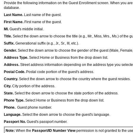
Provide the following information on the Guest Enrollment screen. When you are
database.
Last Name.
Last name of the guest.
First Name.
First name of the guest.
MI.
Guest's middle initial.
Title.
Select the down arrow to choose the title (e.g., Mr., Miss, Mrs., Ms.) of the g
Suffix.
Generational suffix (e.g., Jr., Sr., III, etc.).
Gender.
Select the down arrow to choose the gender of the guest (Male, Femal
Address Type.
Select Home or Business from the drop down list.
Address.
Street address information depending on the address type you selecte
Postal Code.
Postal code portion of the guest's address.
Country.
Select the down arrow to choose the country where the guest resides.
City.
City portion of the address.
State.
Select the down arrow to choose the state portion of the address.
Phone Type.
Select Home or Business from the drop down list.
Phone.
Guest phone number.
Language.
Select the down arrow to choose the guest's language.
Passport No.
Guest's passport number.
Note:
When the
Passport/ID Number View
permission is not granted to the use