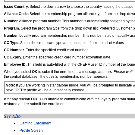
Issue Country.
Select the down arrow to choose the country issuing the passport
Alliance Code.
Select the membership program alliance type from the drop down l
Number.
Alliance program number. This number is automatically assigned by the 
Program.
Select the program type from the drop down list: Preferred Customer 
Number.
Loyalty program membership number. This number is automatically assi
CC Type.
Select the credit card type and description from the list of values.
CC Number.
Enter the specified credit card number.
CC Expiry.
Enter the specified credit card number expiration date.
Employee ID.
This field is auto-filled with the OPERA user ID number of the logg
When you select
OK
to submit the enrollment, a message appears:
Please wait..
the central database. The guest's membership number appears.
Note:
If you are working in standalone mode, you will be prompted to indicate wh
new OPERA profile will be automatically created.
If for any reason OPERA is unable to communicate with the loyalty program data
restored and re-submit the enrollment.
See Also
Gaming Enrollment
Profile Screen