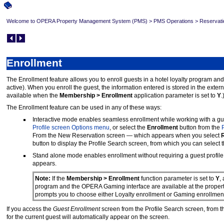
Welcome to OPERA Property Management System (PMS)
>
PMS Operations
>
Reservati
Enrollment
The Enrollment feature allows you to enroll guests in a hotel loyalty program a
active). When you enroll the guest, the information entered is stored in the ext
available when the
Membership > Enrollment
application parameter is set to
Y
.
The Enrollment feature can be used in any of these ways:
Interactive mode enables seamless enrollment while working with a guest
Profile screen Options menu
, or select the
Enrollment
button from the
From the New Reservation screen — which appears when you select
R
button to display the Profile Search screen, from which you can select 
Stand alone mode enables enrollment without requiring a guest profile
appears.
Note:
If the
Membership > Enrollment
function parameter is set to
Y
,
program and the OPERA Gaming interface are available at the property
prompts you to choose either Loyalty enrollment or Gaming enrollme
If you access the
Guest Enrollment
screen from the Profile Search screen, from t
for the current guest will automatically appear on the screen.