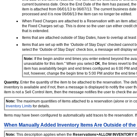
current business date. Once the End Date of the item has passed, the
item is attached from 06/01/13 to 06/07/13. The current business date 
processed and it is now 06/08/13 the item can no longer be edited.
When Fixed Charges are attached to a Reservation with an item attach
the Fixed Charges set up. This is done so the user can either credit c
that is extended.
Items that are attached outside of Stay Dates, have to overlap at least
Items that are set up with the ‘Outside of Stay Days’ checked cannot b
select the ‘Outside of Stay Days’ check box, a message will display wi
Note:
If the begin and/or end times you enter extend beyond the avail
unavailable for this item." When you select
OK
, the times revert to 
item has availability begin and end times configured as 6:00 PM an
not, however, change the begin time to 5:00 PM and/or the end time 
Quantity.
Enter the quantity of the item to be attached to the reservation. The defau
inventory is available and if not, then a message is displayed to notify the user that
item is not a Sell Control item, then the message notifies the user to check the ava
Note:
The maximum quantities of items attached to a reservation (alone or in co
Inventory Limits
for details.
Items may have been configured to automatically add traces to the reservation. I
When Manually Added Inventory Items Are Outside of the
Note:
This description applies when the
Reservations>ALLOW INVENTORY I