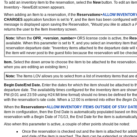
To add an inventory item to the reservation, select the
New
button. To edit an ite
Inventory - New/Edit screen appears.
When adding an Item to a reservation, if the
Reservations>
ALLOW INVENTORY
CHARGES
application function is set to
Y
, and the item has been configured wi
message is displayed upon saving the Reservation,
"Would you like to attach a 
returns the user to the Item Inventory screen.
Note:
When the
OPR_<version_number>
ORS license code is active, the
Rese
available. When this parameter is set to
Y
, and you select an inventory item that
reservation departure date: "Inventory items attached to the departure date wil
the item will never post to the guest folio because the reservation will be chec
Item.
Select the down arrow to choose the item to be attached to the reservation. T
when you are editing an existing item.)
Note:
The Items LOV allows you to select from a list of inventory items that are
Begin Date/End Date.
Enter the dates for which the item should be attached to th
departure date. The availability times configured for the inventory item are sh
PM (0:01 and 23:59 using H24:MI time format) should no times be defined for the
with the reservation's rate code. When a 12:00 is entered into either the
Begin D
When the
Reservations>
ALLOW INVENTORY ITEMS OUTSIDE OF STAY DAT
item in configuration, then the End Date is automatically populated based on this
reservation with a Begin Date of 7/1/13, the End Date for the item is automaticall
Also when this parameter is active, a couple of other points should be noted:
Once the reservation is checked out and the item is attached for additi
end date of the item is reached. The item can be extended or shortene