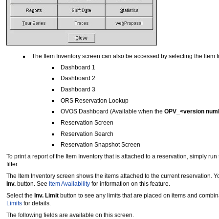
The Item Inventory screen can also be accessed by selecting the Item 
Dashboard 1
Dashboard 2
Dashboard 3
ORS Reservation Lookup
OVOS Dashboard (Available when the
OPV_<version num
Reservation Screen
Reservation Search
Reservation Snapshot Screen
To print a report of the Item Inventory that is attached to a reservation, simply run
filter.
The Item Inventory screen shows the items attached to the current reservation. Yo
Inv.
button. See
Item Availability
for information on this feature.
Select the
Inv. Limit
button to see any limits that are placed on items and combina
Limits
for details.
The following fields are available on this screen.