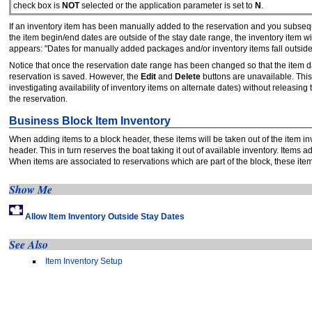
check box is
NOT
selected or the application parameter is set to
N
.
If an inventory item has been manually added to the reservation and you subseque
the item begin/end dates are outside of the stay date range, the inventory item 
appears: "Dates for manually added packages and/or inventory items fall outsid
Notice that once the reservation date range has been changed so that the item dates
reservation is saved. However, the
Edit
and
Delete
buttons are unavailable. This
investigating availability of inventory items on alternate dates) without releasing
the reservation.
Business Block Item Inventory
When adding items to a block header, these items will be taken out of the item inv
header. This in turn reserves the boat taking it out of available inventory. Items 
When items are associated to reservations which are part of the block, these items
Show Me
Allow Item Inventory Outside Stay Dates
See Also
Item Inventory Setup