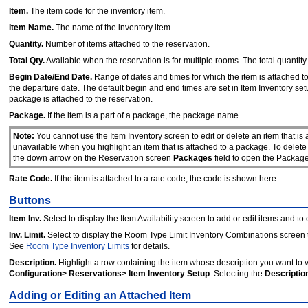
Item.
The item code for the inventory item.
Item Name.
The name of the inventory item.
Quantity.
Number of items attached to the reservation.
Total Qty.
Available when the reservation is for multiple rooms. The total quantit
Begin Date/End Date.
Range of dates and times for which the item is attached to 
the departure date. The default begin and end times are set in Item Inventory set
package is attached to the reservation.
Package.
If the item is a part of a package, the package name.
Note:
You cannot use the Item Inventory screen to edit or delete an item that is
unavailable when you highlight an item that is attached to a package. To delet
the down arrow on the Reservation screen
Packages
field to open the Packag
Rate Code.
If the item is attached to a rate code, the code is shown here.
Buttons
Item Inv.
Select to display the Item Availability screen to add or edit items and to 
Inv. Limit.
Select to display the Room Type Limit Inventory Combinations screen t
See
Room Type Inventory Limits
for details.
Description.
Highlight a row containing the item whose description you want to 
Configuration> Reservations> Item Inventory Setup
. Selecting the
Descriptio
Adding or Editing an Attached Item