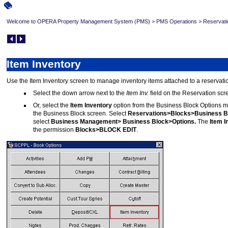
Welcome to OPERA Property Management System (PMS)
>
PMS Operations
>
Reservati
Item Inventory
Use the Item Inventory screen to manage inventory items attached to a reserva
Select the down arrow next to the
Item Inv.
field on the Reservation scr
Or, select the
Item Inventory
option from the Business Block Options m
the Business Block screen. Select
Reservations>Blocks>Business B
select
Business Management> Business Block>Options.
The
Item I
the permission
Blocks>BLOCK EDIT
.