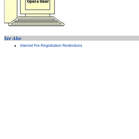
See Also
Internet Pre-Registration Restrictions