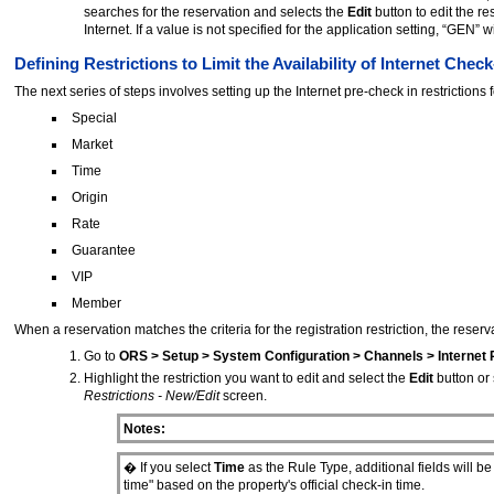
searches for the reservation and selects the
Edit
button to edit the r
Internet. If a value is not specified for the application setting, “GEN” 
Defining Restrictions to Limit the Availability of Internet Check
The next series of steps involves setting up the Internet pre-check in restrictions
Special
Market
Time
Origin
Rate
Guarantee
VIP
Member
When a reservation matches the criteria for the registration restriction, the reserva
Go to
ORS > Setup > System Configuration > Channels > Internet 
Highlight the restriction you want to edit and select the
Edit
button or
Restrictions - New/Edit
screen.
Notes:
� If you select
Time
as the Rule Type, additional fields will be
time" based on the property's official check-in time.