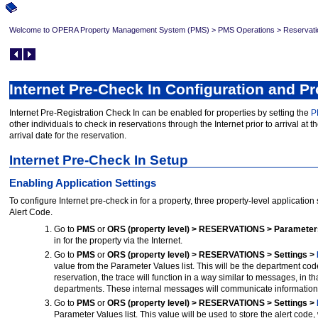
Welcome to OPERA Property Management System (PMS)
>
PMS Operations
>
Reservati
Internet Pre-Check In Configuration and P
Internet Pre-Registration Check In can be enabled for properties by setting the
P
other individuals to check in reservations through the Internet prior to arrival at t
arrival date for the reservation.
Internet Pre-Check In Setup
Enabling Application Settings
To configure Internet pre-check in for a property, three property-level applicatio
Alert Code.
Go to
PMS
or
ORS (property level) > RESERVATIONS > Parameter
in for the property via the Internet.
Go to
PMS
or
ORS (property level) > RESERVATIONS > Settings >
value from the Parameter Values list. This will be the department code
reservation, the trace will function in a way similar to messages, in 
departments. These internal messages will communicate information 
Go to
PMS
or
ORS (property level) > RESERVATIONS > Settings >
Parameter Values list. This value will be used to store the alert code