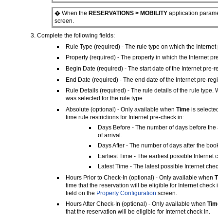
� When the
RESERVATIONS > MOBILITY
application paramet
screen.
Complete the following fields:
Rule Type (required) - The rule type on which the Internet p
Property (required) - The property in which the Internet pre-
Begin Date (required) - The start date of the Internet pre-reg
End Date (required) - The end date of the Internet pre-regis
Rule Details (required) - The rule details of the rule type
was selected for the rule type.
Absolute (optional) - Only available when
Time
is selecte
time rule restrictions for Internet pre-check in:
Days Before - The number of days before the a
of arrival.
Days After - The number of days after the book
Earliest Time - The earliest possible Internet 
Latest Time - The latest possible Internet che
Hours Prior to Check-In (optional) - Only available when
time that the reservation will be eligible for Internet chec
field on the
Property Configuration
screen.
Hours After Check-In
(optional) - Only available when
Ti
that the reservation will be eligible for Internet check in.