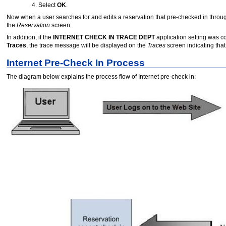
Select
OK
.
Now when a user searches for and edits a reservation that pre-checked in through
the
Reservation
screen.
In addition, if the
INTERNET CHECK IN TRACE DEPT
application setting was c
Traces
, the trace message will be displayed on the
Traces
screen indicating tha
Internet Pre-Check In Process
The diagram below explains the process flow of Internet pre-check in: