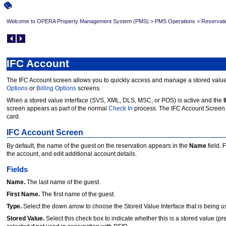
Welcome to OPERA Property Management System (PMS)
>
PMS Operations
>
Reservati
IFC Account
The IFC Account screen allows you to quickly access and manage a stored value 
Options
or
Billing Options
screens.
When a stored value interface (SVS, XML, DLS, MSC, or POS) is active and the
screen appears as part of the normal
Check In
process. The IFC Account Screen
card.
IFC Account Screen
By default, the name of the guest on the reservation appears in the
Name
field. 
the account, and edit additional account details.
Fields
Name.
The last name of the guest.
First Name.
The first name of the guest.
Type.
Select the down arrow to choose the Stored Value Interface that is being u
Stored Value.
Select this check box to indicate whether this is a stored value (p