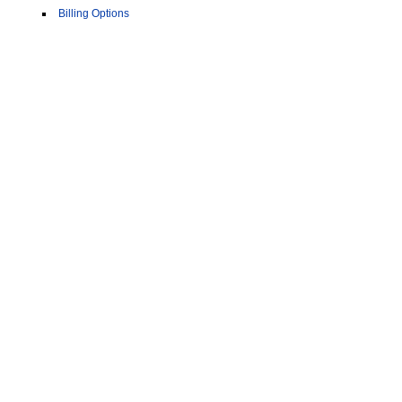
Billing Options