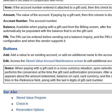
selected if not used in conjunction with RFID.
Note:
If the account number entered is attached to a gift card, then this check bo
Amount.
The value of the account. If paying by a gift card, then this column is d
Account Number.
The account number.
Balance.
Available when paying with a gift card from the Billing screen, after t
automatically be populated with the balance that is on the gift card.
PIN.
The PIN can be entered before sending out a balance inquiry, and the PIN is
configuration and when the vendor supports it.
Buttons
Add.
Add a value to an existing account, or add an additional name to the accou
Edit.
Access the
Stored Value Account Maintenance screen
to edit additional acc
Notes:
When paying with a gift card in a cross-currency situation, upon selecti
performs the conversion at the time the gift card authorization processes. Aft
appears about the amount redeemed, balance on card, card currency, and the conv
folio in the
Reference
field, along with the last 4 digits of gift card number.
See Also
Stored Value Program
Check In
Reservation Options