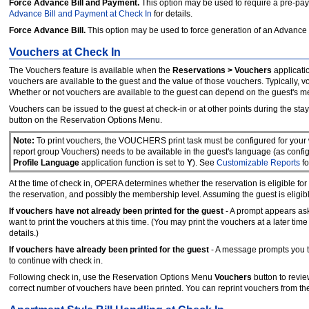
Force Advance Bill and Payment.
This option may be used to require a pre-paym
Advance Bill and Payment at Check In
for details.
Force Advance Bill.
This option may be used to force generation of an Advance B
Vouchers at Check In
The Vouchers feature is available when the
Reservations > Vouchers
applicatio
vouchers are available to the guest and the value of those vouchers. Typically, 
Whether or not vouchers are available to the guest can depend on the guest's m
Vouchers can be issued to the guest at check-in or at other points during the sta
button on the Reservation Options Menu.
Note:
To print vouchers, the VOUCHERS print task must be configured for your
report group Vouchers) needs to be available in the guest's language (as configu
Profile Language
application function is set to
Y
). See
Customizable Reports
fo
At the time of check in, OPERA determines whether the reservation is eligible for
the reservation, and possibly the membership level. Assuming the guest is eligible
If vouchers have not already been printed for the guest
- A prompt appears as
want to print the vouchers at this time. (You may print the vouchers at a later tim
details.)
If vouchers have already been printed for the guest
- A message prompts you to
to continue with check in.
Following check in, use the Reservation Options Menu
Vouchers
button to revi
correct number of vouchers have been printed. You can reprint vouchers from th