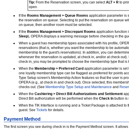
Tip:
From the Reservation screen, you can select
ALT + R
to prin
open.
If the
Rooms Management > Queue Rooms
application parameter is s
the reservation on queue. Selecting to put the reservation on queue wi
on queue, then another room must be selected.
If the
Rooms Management > Discrepant Rooms
application function i
Sleep
), OPERA displays a warning message before checking in the gue
When a guest has membership types associated with his profile, OPER
reservations (that is, whether you want the membership to be automatica
membership to the guest's reservations). In addition, you can determine
whenever the reservation is updated, at check in, and/or at check out)
check in, you may be prompted to choose the membership type that is to
When the
Membership > Preferred Card
application parameter is set 
one loyalty membership type can be flagged as preferred for points acc
Type Setup screen's Membership Action features so that the user is pro
OPERA (e.g., at check in and check out). Once selected, this membership
checks out. (See
Membership Type Setup and Maintenance
and
Reser
When the
Cashiering > Direct Bill Authorizations and Settlement
appl
Direct Bill authorization will be performed when the
Check In
button is
When the TIK Interface is running and a Ticket Package is attached to the
guest. See
Tickets
for details.
Payment Method
The first screen you see during check in is the Payment Method screen. It allows 