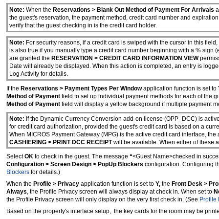
Note:
When the
Reservations > Blank Out Method of Payment For Arrivals
a
the guest's reservation, the payment method, credit card number and expiration
verify that the guest checking in is the credit card holder.
Note:
For security reasons, if a credit card is swiped with the cursor in this field
is also true if you manually type a credit card number beginning with a % sign (e
are granted the
RESERVATION > CREDIT CARD INFORMATION VIEW
permiss
Date will already be displayed. When this action is completed, an entry is logge
Log Activity for details.
If the
Reservations > Payment Types Per Window
application function is set to
Method of Payment
field to set up individual payment methods for each of the 
Method of Payment
field will display a yellow background if multiple payment m
Note:
If the Dynamic Currency Conversion add-on license (OPP_DCC) is active 
for credit card authorization, provided the guest's credit card is based on a cur
When MICROS Payment Gateway (MPG) is the active credit card interface, the a
CASHIERING > PRINT DCC RECEIPT
will be available. When either of these a
Select
OK
to check in the guest. The message
“
<Guest Name>checked in succes
Configuration > Screen Design > PopUp Blockers
configuration. Configuring 
Blockers
for details.)
When the
Profile > Privacy
application function is set to
Y,
the
Front Desk > Pro
Always
, the Profile Privacy screen will always display at check in. When set to
N
the Profile Privacy screen will only display on the very first check in. (See
Profile
Based on the property's interface setup, the key cards for the room may be print