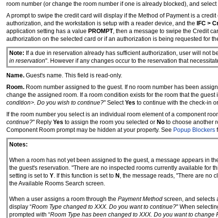
room number (or change the room number if one is already blocked), and select 
A prompt to swipe the credit card will display if the Method of Payment is a credi
authorization, and the workstation is setup with a reader device, and the
IFC > C
application setting has a value
PROMPT
, then a message to swipe the Credit ca
authorization on the selected card or if an authorization is being requested for the 
Note:
If a due in reservation already has sufficient authorization, user will not 
in reservation
". However if any changes occur to the reservation that necessitate
Name.
Guest's name. This field is read-only.
Room.
Room number assigned to the guest. If no room number has been assigned
change the assigned room. If a room condition exists for the room that the guest 
condition>. Do you wish to continue?
" Select
Yes
to continue with the check-in o
If the room number you select is an individual room element of a component room
continue?
" Reply
Yes
to assign the room you selected or
No
to choose another r
Component Room prompt may be hidden at your property. See
Popup Blockers
f
Notes:
When a room has not yet been assigned to the guest, a message appears in the l
the guest's reservation. "There are no inspected rooms currently available for 
setting is set to
Y
. If this function is set to
N
, the message reads, "There are no cl
the Available Rooms Search screen.
When a user assigns a room through the
Payment Method
screen, and selects a 
display “
Room Type changed to XXX. Do you want to continue?
" When selectin
prompted with “
Room Type has been changed to XXX. Do you want to change