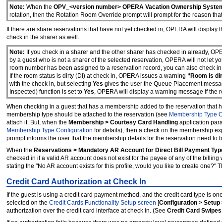
Note:
When the
OPV_<version number> OPERA Vacation Ownership Syste
rotati
o
n, then the Rotation Room Override prompt will prompt for the reason th
If there are share reservations that have not yet checked in, OPERA will display
check in the sharer as well.
Note:
If you check in a sharer and the other sharer has checked in already, O
by a guest who is not a sharer of the selected reservation, OPERA will not let y
room number has been assigned to a reservation record, you can also check in t
If the room status is dirty (DI) at check in, OPERA issues a warning
“Room is dir
with the check in, but selecting
Yes
gives the user the Queue Placement messag
Inspected) function is set to
Yes
, OPERA will display a warning message if the r
When checking in a guest that has a membership added to the reservation that 
membership type should be attached to the reservation (see
Membership Type C
attach it. But, when the
Membership > Courtesy Card Handling
application par
Membership Type Configuration
for details), then a check on the membership exp
prompt informs the user that the membership details for the reservation need to
When the
Reservations > Mandatory AR Account for Direct Bill Payment Typ
checked in if a valid AR account does not exist for the payee of any of the bill
stating the "No AR account exists for this profile, would you like to create one?
Credit Card Authorization at Check In
If the guest is using a credit card payment method, and the credit card type is one
selected on the
Credit Cards Functionality Setup screen
[
Configuration > Setup 
authorization over the credit card interface at check in. (See
Credit Card Swipes