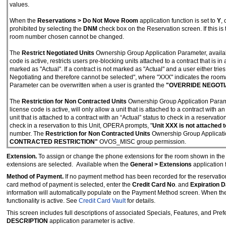
values.
When the
Reservations > Do Not Move Room
application function is set to
Y
,
prohibited by selecting the
DNM
check box on the Reservation screen. If this is
room number chosen cannot be changed.
The
Restrict Negotiated Units
Ownership Group Application Parameter, avail
code is active, restricts users pre-blocking units attached to a contract that is i
marked as "Actual". If a contract is not marked as "Actual" and a user either trie
Negotiating and therefore cannot be selected", where "XXX" indicates the room
Parameter can be overwritten when a user is granted the
"OVERRIDE NEGOTI
The
Restriction for Non Contracted Units
Ownership Group Application Param
license code is active, will only allow a unit that is attached to a contract with 
unit that is attached to a contract with an “Actual” status to check in a reservation
check in a reservation to this Unit, OPERA prompts, "
Unit XXX is not attached 
number. The
Restriction for Non Contracted Units
Ownership Group Applicatio
CONTRACTED RESTRICTION"
OVOS_MISC group permission.
Extension.
To assign or change the phone extensions for the room shown in th
extensions are selected. Available when the
General > Extensions
application f
Method of Payment.
If no payment method has been recorded for the reservatio
card method of payment is selected, enter the
Credit Card No
. and
Expiration D
information will automatically populate on the Payment Method screen. When the 
functionality is active. See
Credit Card Vault
for details.
This screen includes full descriptions of associated Specials, Features, and Pref
DESCRIPTION
application parameter is active.