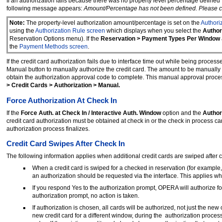
If an authorization fails because there was no property level percentage defined
following message appears:
Amount/Percentage has not been defined. Please ch
Note:
The property-level authorization amount/percentage is set on the
Authori
using the
Authorization Rule screen
which displays when you select the
Author
Reservation Options menu). If the
Reservation > Payment Types Per Window
the
Payment Methods screen
.
If the credit card authorization fails due to interface time out while being proc
Manual button to manually authorize the credit card. The amount to be manually 
obtain the authorization approval code to complete. This manual approval proces
> Credit Cards > Authorization > Manual.
Force Authorization At Check In
If the
Force Auth. at Check In / Interactive Auth. Window
option and the
Author
credit card authorization must be obtained at check in or the check in process c
authorization process finalizes.
Credit Card Swipes After Check In
The following information applies when additional credit cards are swiped after 
When a credit card is swiped for a checked in reservation (for examp
an authorization should be requested via the interface. This applies w
If you respond Yes to the authorization prompt, OPERA will authorize fo
authorization prompt, no action is taken.
If authorization is chosen, all cards will be authorized, not just the ne
new credit card for a different window, during the authorization process