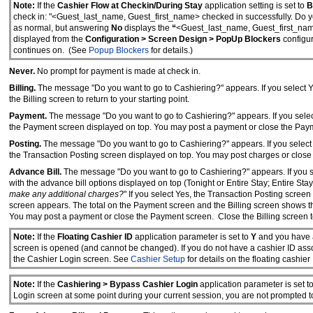
Note:
If the
Cashier Flow at Checkin/During Stay
application setting is set to
B
check in: "<Guest_last_name, Guest_first_name> checked in successfully. Do 
as normal, but answering
No
displays the
“
<Guest_last_name, Guest_first_na
displayed from the
Configuration > Screen Design > PopUp Blockers
configur
continues on. (See
Popup Blockers
for details.)
Never.
No prompt for payment is made at check in.
Billing.
The message "Do you want to go to Cashiering?" appears. If you select Yes
the Billing screen to return to your starting point.
Payment.
The message "Do you want to go to Cashiering?" appears. If you select 
the Payment screen displayed on top. You may post a payment or close the Payment
Posting.
The message "Do you want to go to Cashiering?" appears. If you select Y
the Transaction Posting screen displayed on top. You may post charges or close th
Advance Bill.
The message "Do you want to go to Cashiering?" appears. If you sel
with the advance bill options displayed on top (Tonight or Entire Stay; Entire Stay
make any additional charges?
" If you select Yes, the Transaction Posting scre
screen appears. The total on the Payment screen and the Billing screen shows th
You may post a payment or close the Payment screen. Close the Billing screen to 
Note:
If the
Floating Cashier ID
application parameter is set to
Y
and
you have 
screen is opened (and cannot be changed). If you do not have a cashier ID associ
the Cashier Login screen. See
Cashier Setup
for details on the floating cashier 
Note:
If the
Cashiering > Bypass Cashier Login
application parameter is set t
Login screen at some point during your current session, you are not prompted to