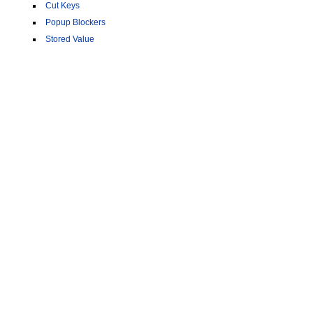
Cut Keys
Popup Blockers
Stored Value