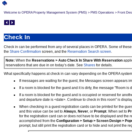
Welcome to OPERA Property Management System (PMS)
>
PMS Operations
>
Front Des
Check In
Check in can be performed from any of several places in OPERA. Some of these 
the
Share Confirmation
screen, and the
Reservation Search screen
.
Note:
When the
Reservations > Auto Check In Share With Reservation
appli
reservations that are due in on today’s date. See
Shares
for details.
What specifically happens at check in can vary depending on the OPERA system co
If messages are waiting for the guest, the Messages screen appears im
If a room is blocked for the guest and it is dirty, the message "Room is 
If a room is blocked for the guest and is occupied or reserved for a
and departure date is <date>. Continue to check in this room" is displ
When checking in a guest registration cards can be printed for the gues
and this value can be set to
Always
,
Never
, or
Prompt
. When set to
Pr
for the registration card can or does not have to be displayed and the re
accomplished from the
Configuration > Setup > Screen Design > Po
prompt, but still print the registration card or to hide and not print the reg