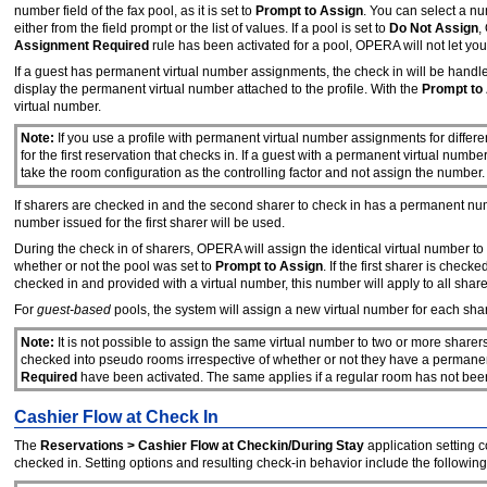
number field of the fax pool, as it is set to
Prompt
to
Assign
. You can select a nu
either from the field prompt or the list of values. If a pool is set to
Do
Not
Assign
,
Assignment Required
rule has been activated for a pool, OPERA will not let yo
If a guest has permanent virtual number assignments, the check in will be hand
display the permanent virtual number attached to the profile. With the
Prompt
to
virtual number.
Note:
If you use a profile with permanent virtual number assignments for differ
for the first reservation that checks in. If a guest with a permanent virtual numb
take the room configuration as the controlling factor and not assign the number.
If sharers are checked in and the second sharer to check in has a permanent n
number issued for the first sharer will be used.
During the check in of sharers, OPERA will assign the identical virtual number to
whether or not the pool was set to
Prompt
to
Assign
. If the first sharer is che
checked in and provided with a virtual number, this number will apply to all share
For
guest-based
pools, the system will assign a new virtual number for each sha
Note:
It is not possible to assign the same virtual number to two or more sharer
checked into pseudo rooms irrespective of whether or not they have a permanent 
Required
have been activated. The same applies if a regular room has not been 
Cashier Flow at Check In
The
Reservations > Cashier Flow at Checkin/During Stay
application setting 
checked in. Setting options and resulting check-in behavior include the following