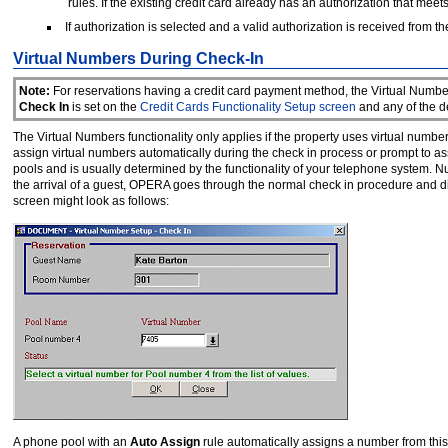
rules. If the existing credit card already has an authorization that meets
If authorization is selected and a valid authorization is received from
Virtual Numbers During Check-In
Note:
For reservations having a credit card payment method, the Virtual Number
Check In
is set on the
Credit Cards Functionality Setup screen
and any of the d
The Virtual Numbers functionality only applies if the property uses virtual num
assign virtual numbers automatically during the check in process or prompt to a
pools and is usually determined by the functionality of your telephone system
the arrival of a guest, OPERA goes through the normal check in procedure and di
screen might look as follows:
A phone pool with an
Auto
Assign
rule automatically assigns a number from this 