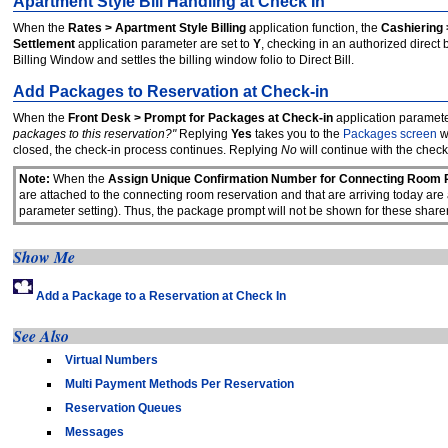
Apartment Style Bill Handling at Check In
When the
Rates > Apartment Style Billing
application function, the
Cashiering 
Settlement
application parameter are set to
Y
, checking in an authorized direct 
Billing Window and settles the billing window folio to Direct Bill.
Add Packages to Reservation at Check-in
When the
Front Desk > Prompt for Packages at Check-in
application parameter
packages to this reservation?"
Replying
Yes
takes you to the
Packages screen
w
closed, the check-in process continues. Replying
No
will continue with the check
Note:
When the
Assign Unique Confirmation Number for Connecting Room 
are attached to the connecting room reservation and that are arriving today are
parameter setting). Thus, the package prompt will not be shown for these sharer
Show Me
Add a Package to a Reservation at Check In
See Also
Virtual Numbers
Multi Payment Methods Per Reservation
Reservation Queues
Messages