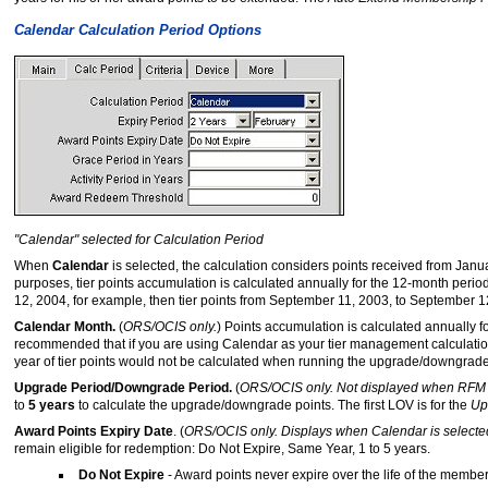
Calendar Calculation Period Options
"Calendar" selected for Calculation Period
When
Calendar
is selected, the calculation considers points received from Janu
purposes, tier points accumulation is calculated annually for the 12-month perio
12, 2004, for example, then tier points from September 11, 2003, to September 
Calendar Month.
(
ORS/OCIS only.
) Points accumulation is calculated annually 
recommended that if you are using Calendar as your tier management calculatio
year of tier points would not be calculated when running the upgrade/downgrade
Upgrade Period/Downgrade Period.
(
ORS/OCIS only. Not displayed when RFM 
to
5 years
to calculate the upgrade/downgrade points. The first LOV is for the
Up
Award Points Expiry Date
. (
ORS/OCIS only. Displays when Calendar is selected 
remain eligible for redemption: Do Not Expire, Same Year, 1 to 5 years.
Do Not Expire
- Award points never expire over the life of the membe