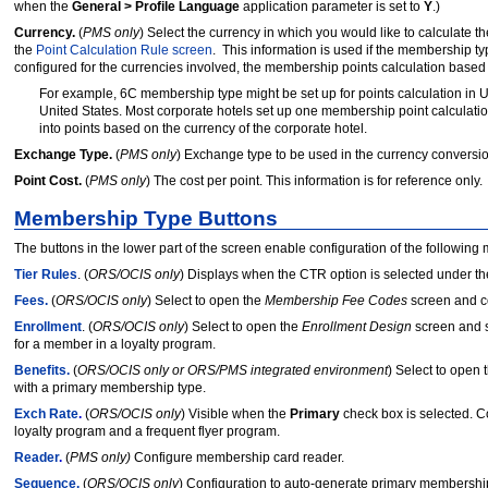
when the
General > Profile Language
application parameter is set to
Y
.)
Currency.
(
PMS only
) Select the currency in which you would like to calculate t
the
Point Calculation Rule screen
. This information is used if the membership typ
configured for the currencies involved, the membership points calculation based
For example,
6C membership type might be set up for points calculation in U
United States. Most corporate hotels set up one membership point calculatio
into points based on the currency of the corporate hotel.
Exchange Type.
(
PMS only
) Exchange type to be used in the currency conversio
Point Cost.
(
PMS only
) The cost per point. This information is for reference only.
Membership Type Buttons
The buttons in the lower part of the screen enable configuration of the following
Tier Rules
. (
ORS/OCIS only
) Displays when the CTR option is selected under t
Fees.
(
ORS/OCIS only
) Select to open the
Membership Fee
Codes
screen and c
Enrollment
. (
ORS/OCIS only
) Select to open the
Enrollment Design
screen and s
for a member in a loyalty program.
Benefits.
(
ORS/OCIS only or ORS/PMS integrated environment
) Select to open 
with a primary membership type.
Exch Rate
.
(
ORS/OCIS only
) Visible when the
Primary
check box is selected. C
loyalty program and a frequent flyer program.
Reader
.
(
PMS only)
Configure membership card reader.
Sequence.
(
ORS/OCIS only
) Configuration to auto-generate primary membersh