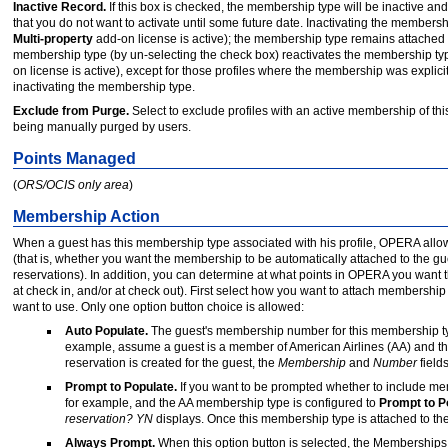
Inactive Record.
If this box is checked, the membership type will be inactive an
that you do not want to activate until some future date. Inactivating the membership
Multi-property
add-on license is active); the membership type remains attached to 
membership type (by un-selecting the check box) reactivates the membership type 
on license is active), except for those profiles where the membership was explici
inactivating the membership type.
Exclude from Purge.
Select to exclude profiles with an active membership of this
being manually purged by users.
Points Managed
(
ORS/OCIS only area
)
Membership Action
When a guest has this membership type associated with his profile, OPERA allo
(that is, whether you want the membership to be automatically attached to the gu
reservations). In addition, you can determine at what points in OPERA you want th
at check in, and/or at check out). First select how you want to attach membership 
want to use. Only one option button choice is allowed:
Auto Populate.
The guest's membership number for this membership type 
example, assume a guest is a member of American Airlines (AA) and t
reservation is created for the guest, the
Membership
and
Number
field
Prompt to Populate.
If you want to be prompted whether to include memb
for example, and the AA membership type is configured to
Prompt to P
reservation? YN
displays. Once this membership type is attached to the 
Always Prompt.
When this option button is selected, the Memberships