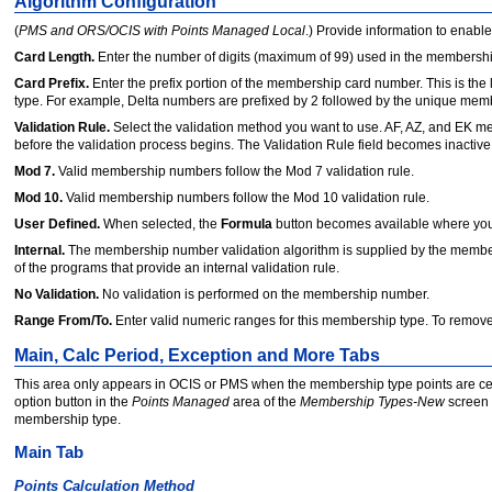
Algorithm Configuration
(
PMS and ORS/OCIS with Points Managed Local
.) Provide information to enable
Card Length.
Enter the number of digits (maximum of 99) used in the membersh
Card Prefix.
Enter the prefix portion of the memb
e
rship card number. This is th
type. For example, Delta numbers are prefixed by 2 followed by the unique membe
Validation Rule.
Select the validation method you want to use. AF, AZ, and EK me
before the validation process begins. The Validation Rule field becomes inactiv
Mod 7.
Valid membership numbers follow the Mod 7 validation rule.
Mod 10.
Valid membership numbers follow the Mod 10 validation rule.
User Defined.
When selected, the
Formula
button becomes available where you s
Internal.
The membership number validation algorithm is supplied by the memb
of the programs that provide an internal validation rule.
No Validation.
No validation is performed on the membership number.
Range From/To.
Enter valid numeric ranges for this membership type. To remove 
Main, Calc Period, Exception and More Tabs
This area only appears in OCIS or PMS when the membership type points are ce
option button in the
Points Managed
area of the
Membership Types-New
screen 
membership type.
Main Tab
Points Calculation Method