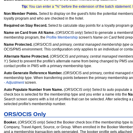
Tip:
You can enter a "%" before the extension of the batch statement.
Non Member Points.
Select to display on the guest's folio the potential member
loyalty program and who are checked in the hotel.
Required on Stay Record.
Select to calculate stay points for a loyalty program 
Name on Card from Alt Name.
(
ORS/OCIS only
) Select to generate a membersh
membership program, the
Profile Membership
screen's
Name on Card
field prep
Name Protected.
(
ORS/OCIS and primary, central managed membership type o
OCIS/PMS environment. This configuration only applies to an individual or conta
Alternate Name Protected.
(
ORS/OCIS and primary, central managed membersh
Y.
) Select to prevent the profile's alternate name from being changed by PMS use
contact profile in PMS with a primary membership type.
Auto Generate Reference Number.
(ORS/OCIS and primary, central managed mem
membership type. When transferring points between the primary membership and
- Adjustment
screen.
Auto Populate Number from Name.
(
ORS/OCIS only
) Select to auto populate 
check box is selected for the membership type and you enter a name into the
N
Search
screen opens with a list of profiles that can be selected. After selecting a 
selected profile's membership number.
ORS/OCIS Only
Booker.
(
ORS/OCIS only
) Select the Booker check box if the membership type is
Company, Travel Agent, Source, or Group. When enrolled in the Booker Members
and a membership transaction gets generated. The booker profile gets attached t