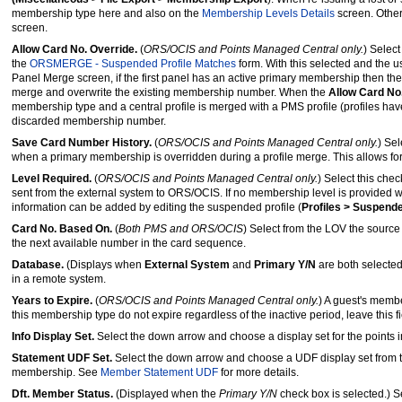
membership type here and also on the
Membership Levels Details
screen. Othe
screen.
Allow Card No. Override.
(
ORS/OCIS and Points Managed Central only.
) Selec
the
ORSMERGE - Suspended Profile Matches
form. With this selected and the u
Panel Merge screen, if the first panel has an active primary membership then the
merge and overwrite the existing membership number. When the
Allow Card No
membership type and a central profile is merged with a PMS profile (profiles ha
discarded membership number.
Save Card Number History.
(
ORS/OCIS and Points Managed Central only.
) Se
when a primary membership is overridden during a profile merge. This allows for
Level Required.
(
ORS/OCIS and Points Managed Central only.
) Select this che
sent from the external system to ORS/OCIS. If no membership level is provided 
information can be added by editing the suspended profile (
Profiles > Suspende
Card No. Based On.
(
Both PMS and ORS/OCIS
) Select from the LOV the sourc
the next available number in the card sequence.
Database.
(Displays when
External System
and
Primary Y/N
are both selected
in a remote system.
Years to Expire.
(
ORS/OCIS and Points Managed Central only.
) A guest's member
this membership type do not expire regardless of the inactive period, leave this fi
Info Display Set.
Select the down arrow and choose a display set for the points i
Statement UDF Set.
Select the down arrow and choose a UDF display set from t
membership. See
Member Statement UDF
for more details.
Dft. Member Status.
(Displayed when the
Primary Y/N
check box is selected.) S