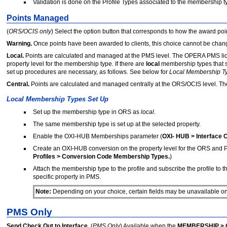
Validation is done on the Profile Types associated to the membership t
Points Managed
(
ORS/OCIS only
) Select the option button that corresponds to how the award po
Warning.
Once points have been awarded to clients, this choice cannot be chan
Local.
Points are calculated and managed at the PMS level. The OPERA PMS lic
property level for the membership type. If there are
local
membership types that sh
set up procedures are necessary, as follows. See below for
Local Membership Ty
Central.
Points are calculated and managed centrally at the ORS/OCIS level. T
Local Membership Types Set Up
Set up the membership type in ORS as
local
.
The same membership type is set up at the selected property.
Enable the OXI-HUB Memberships parameter (
OXI- HUB > Interface 
Create an OXI-HUB conversion on the property level for the ORS and
Profiles > Conversion Code Membership Types.
)
Attach the membership type to the profile and subscribe the profile t
specific property in PMS.
Note:
Depending on your choice, certain fields may be unavailable on 
PMS Only
Send Check Out to Interface.
(
PMS Only
) Available when the
MEMBERSHIP >