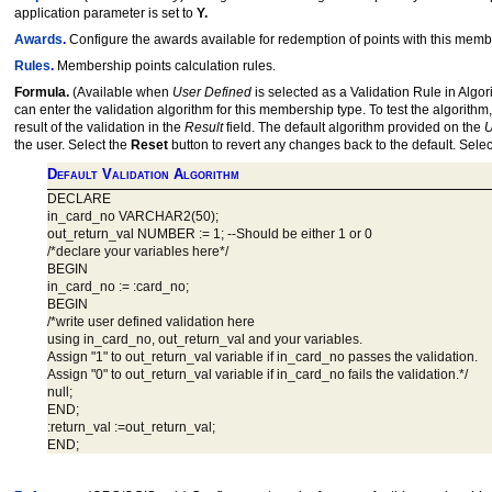
application parameter is set to
Y.
Awards
.
Configure the awards available for redemption of points with this me
Rules
.
Membership points calculation rules.
Formula.
(Available when
User Defined
is selected as a Validation Rule in Algori
can enter the validation algorithm for this membership type. To test the algori
result of the validation in the
Result
field. The default algorithm provided on the
U
the user. Select the
Reset
button to revert any changes back to the default. Sele
Default Validation Algorithm
DECLARE
in_card_no VARCHAR2(50);
out_return_val NUMBER := 1; --Should be either 1 or 0
/*declare your variables here*/
BEGIN
in_card_no := :card_no;
BEGIN
/*write user defined validation here
using in_card_no, out_return_val and your variables.
Assign "1" to out_return_val variable if in_card_no passes the validation.
Assign "0" to out_return_val variable if in_card_no fails the validation.*/
null;
END;
:return_val :=out_return_val;
END;