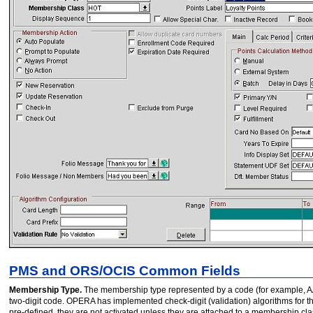
PMS and ORS/OCIS Common Fields
Membership Type.
The membership type represented by a code (for example, AA 
two-digit code. OPERA has implemented check-digit (validation) algorithms for th
pre-defined, they are not activated unless they are attached to a membership cla