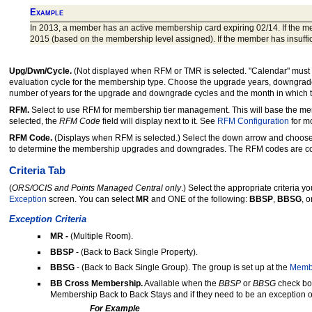
Example
In 2013, a member has an active membership card expiring 02/14. If the mem
2015 (based on the membership level assigned). If the member has insuffici
Upg/Dwn/Cycle.
(Not displayed when RFM or TMR is selected. "Calendar" must b
evaluation cycle for the membership type. Choose the upgrade years, downgrade y
number of years for the upgrade and downgrade cycles and the month in which 
RFM.
Select to use RFM for membership tier management. This will base the 
selected, the
RFM Code
field will display next to it. See
RFM Configuration
for mo
RFM Code.
(Displays when RFM is selected.) Select the down arrow and choose
to determine the membership upgrades and downgrades. The RFM codes are co
Criteria Tab
(
ORS/OCIS and Points Managed Central only
.) Select the appropriate criteria 
Exception
screen. You can select
MR
and ONE of the following:
BBSP
,
BBSG
,
o
Exception Criteria
MR -
(Multiple Room).
BBSP
- (Back to Back Single Property).
BBSG
- (Back to Back Single Group). The group is set up at the
Membe
BB Cross Membership.
Available when the
BBSP
or
BBSG
check box
Membership Back to Back Stays and if they need to be an exception o
For Example