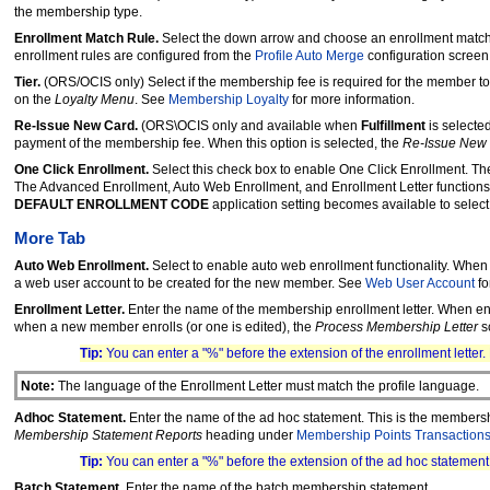
the membership type.
Enrollment Match Rule.
Select the down arrow and choose an enrollment match 
enrollment rules are configured from the
Profile Auto Merge
configuration screen 
Tier.
(ORS/OCIS only) Select if the membership fee is required for the member to 
on the
Loyalty Menu
. See
Membership Loyalty
for more information.
Re-Issue New Card.
(ORS\OCIS only and available when
Fulfillment
is selecte
payment of the membership fee. When this option is selected, the
Re-Issue New
One Click Enrollment.
Select this check box to enable One Click Enrollment. T
The Advanced Enrollment, Auto Web Enrollment, and Enrollment Letter functions
DEFAULT ENROLLMENT CODE
application setting becomes available to select
More Tab
Auto Web Enrollment.
Select to enable auto web enrollment functionality. When
a web user account to be created for the new member. See
Web User Account
fo
Enrollment Letter.
Enter the name of the membership enrollment letter. When enrol
when a new member enrolls (or one is edited), the
Process Membership Letter
s
Tip:
You can enter a "%" before the extension of the enrollment letter
Note:
The language of the Enrollment Letter must match the profile language.
Adhoc Statement.
Enter the name of the ad hoc statement. This is the members
Membership Statement Reports
heading under
Membership Points Transaction
Tip:
You can enter a "%" before the extension of the ad hoc statemen
Batch Statement.
Enter the name of the batch membership statement.