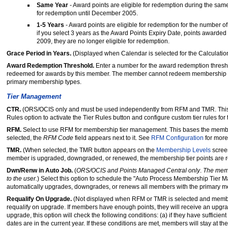
Same Year
- Award points are eligible for redemption during the sam
for redemption until December 2005.
1-5 Years
- Award points are eligible for redemption for the number of
if you select 3 years as the Award Points Expiry Date, points awarded
2009, they are no longer eligible for redemption.
Grace Period in Years.
(Displayed when Calendar is selected for the Calculatio
Award Redemption Threshold.
Enter a number for the award redemption thresh
redeemed for awards by this member. The member cannot redeem membership points
primary membership types.
Tier Management
CTR.
(ORS/OCIS only and must be used independently from RFM and TMR. This op
Rules option to activate the Tier Rules button and configure custom tier rules fo
RFM.
Select to use RFM for membership tier management. This bases the memb
selected, the
RFM Code
field appears next to it. See
RFM Configuration
for more
TMR.
(When selected, the TMR button appears on the
Membership Levels
screen
member is upgraded, downgraded, or renewed, the membership tier points are r
Dwn/Renw in Auto Job.
(
ORS/OCIS and Points Managed Central only
.
The memb
to the user.
) Select this option to schedule the "Auto Process Membership Tier 
automatically upgrades, downgrades, or renews all members with the primary 
Requalify On Upgrade.
(Not displayed when RFM or TMR is selected and membersh
requalify on upgrade. If members have enough points, they will receive an upg
upgrade, this option will check the following conditions: (a) if they have sufficien
dates are in the current year. If these conditions are met, members will stay at t