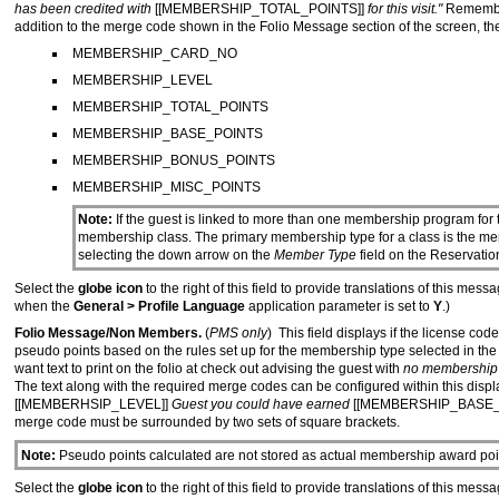
has been credited with
[[MEMBERSHIP_TOTAL_POINTS]]
for this visit."
Remember
addition to the merge code shown in the Folio Message section of the screen, th
MEMBERSHIP_CARD_NO
MEMBERSHIP_LEVEL
MEMBERSHIP_TOTAL_POINTS
MEMBERSHIP_BASE_POINTS
MEMBERSHIP_BONUS_POINTS
MEMBERSHIP_MISC_POINTS
Note:
If the guest is linked to more than one membership program for t
membership class. The primary membership type for a class is the m
selecting the down arrow on the
Member Type
field on the Reservatio
Select the
globe icon
to the right of this field to provide translations of this me
when the
General > Profile Language
application parameter is set to
Y
.)
Folio Message/Non Members.
(
PMS only
) This field displays if the license c
pseudo points based on the rules set up for the membership type selected in th
want text to print on the folio at check out advising the guest with
no membership
The text along with the required merge codes can be configured within this displ
[[MEMBERHSIP_LEVEL]]
Guest you could have earned
[[MEMBERSHIP_BASE_
merge code must be surrounded by two sets of square brackets.
Note:
Pseudo points calculated are not stored as actual membership award point
Select the
globe icon
to the right of this field to provide translations of this me