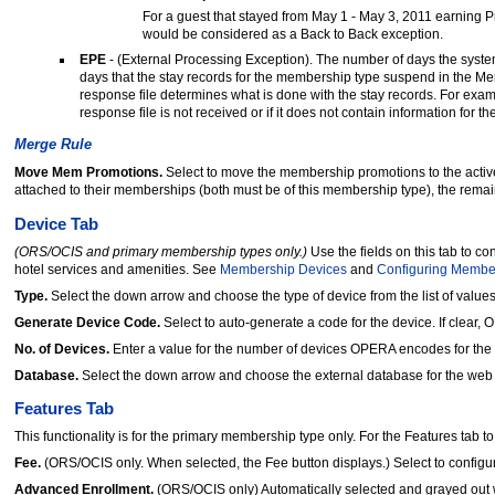
For a guest that stayed from May 1 - May 3, 2011 earning 
would be considered as a Back to Back exception.
EPE
-
(External Processing Exception). The number of days the system
days that the stay records for the membership type suspend in the Me
response file determines what is done with the stay records. For examp
response file is not received or if it does not contain information for 
Merge Rule
Move Mem Promotions.
Select to move the membership promotions to the active
attached to their memberships (both must be of this membership type), the rema
Device Tab
(ORS/OCIS and primary membership types only.)
Use the fields on this tab to 
hotel services and amenities. See
Membership Devices
and
Configuring Membe
Type.
Select the down arrow and choose the type of device from the list of values
Generate Device Code.
Select to auto-generate a code for the device. If clear,
No. of Devices.
Enter a value for the number of devices OPERA encodes for th
Database.
Select the down arrow and choose the external database for the web s
Features Tab
This functionality is for the primary membership type only. For the Features tab to
Fee.
(ORS/OCIS only. When selected, the Fee button displays.) Select to confi
Advanced Enrollment.
(ORS/OCIS only) Automatically selected and grayed out