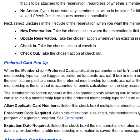
that is to be attached to the reservation, regardless of whether a membe
No Action.
If you do not want any membership action to be taken for th
In
, and
Check Out
check boxes become unavailable.
Next, select junctures in the lifecycle of the reservation when you want the memb
New Reservation.
Take the chosen action when the reservation is first
Update Reservation.
Take the chosen action whenever an existing res
Check In.
Take the chosen action at check in.
Check Out.
Take the chosen action at check out.
Preferred Card Pop-Up
When the
Membership > Preferred Card
application parameter is set to
Y
, and
membership type can be flagged as preferred for points accrual. If two or more m
the user is prompted to choose the preferred membership for points accrual at th
membership is the one that is accounted for points calculation for the stay recor
The Memberships screen appears at the designated points allowing you to select 
can also mark a membership type as the preferred membership type for future r
Allow Duplicate Card Numbers.
Select this check box if multiple membership 
Enrollment Code Required
. When this check box is selected, this membership ty
program or a gaming program. See
Enrollment.
Expiration Date Required.
Select this check box if the membership expiration dat
date is provided when profile membership information is saved, then a message pr