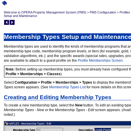
Welcome to OPERA Property Management System (PMS)
>
PMS Configuration
>
Profiles
Setup and Maintenance
Membership Types Setup and Maintenanc
Membership types are used to identify the kinds of membership programs that 
membership type code, membership program levels, or tiers (for example, gold, sil
validation algorithms, etc.); and the specific awards (special rates, upgrades,
are available to attach to a guest profile on the
Profile Memberships Screen.
Note:
Before setting up membership types, you must already have configured th
Profile > Memberships > Classes
).
Select
Configuration > Profile > Memberships > Types
to display the membersh
Types
screen appears. (See
Membership Types List
for more details on this scre
Creating and Editing Membership Types
To create a new membership type, select the
New
button. To edit an existing ty
Membership Types - New
or the
Membership Types - Edit
screen appears. (Avail
noted.)