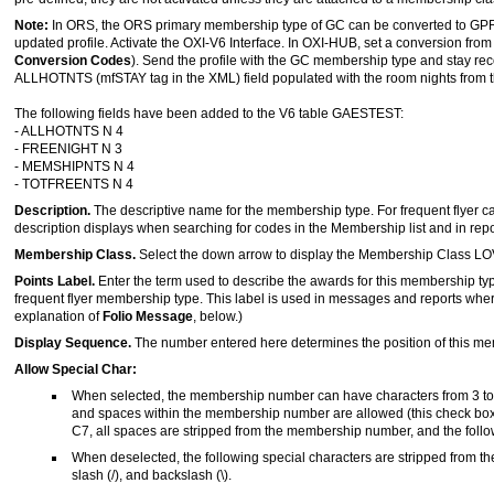
Note:
In ORS, the ORS primary membership type of GC can be converted to GPR 
updated profile. Activate the OXI-V6 Interface. In OXI-HUB, set a conversion 
Conversion Codes
). Send the profile with the GC membership type and stay r
ALLHOTNTS (mfSTAY tag in the XML) field populated with the room nights from 
The following fields have been added to the V6 table GAESTEST:
- ALLHOTNTS N 4
- FREENIGHT N 3
- MEMSHIPNTS N 4
- TOTFREENTS N 4
Description.
The descriptive name for the membership type. For frequent flyer ca
description displays when searching for codes in the Membership list and in repo
Membership Class.
Select the down arrow to display the Membership Class LOV
Points Label.
Enter the term used to describe the awards for this membership ty
frequent flyer membership type. This label is used in messages and reports where
explanation of
Folio Message
, below.)
Display Sequence.
The number entered here determines the position of this m
Allow Special Char:
When selected, the membership number can have characters from 3 to 2
and spaces within the membership number are allowed (this check box
C7, all spaces are stripped from the membership number, and the followin
When deselected, the following special characters are stripped from the
slash (/), and backslash (\).