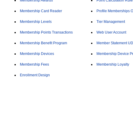
Membership Awards
Point Calculation Rule
Membership Card Reader
Profile Memberships O
Membership Levels
Tier Management
Membership Points Transactions
Web User Account
Membership Benefit Program
Member Statement U
Membership Devices
Membership Device Pr
Membership Fees
Membership Loyalty
Enrollment Design