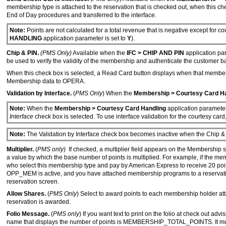
membership type is attached to the reservation that is checked out, when this chec
End of Day procedures and transferred to the interface.
Note:
Points are not calculated for a total revenue that is negative except for
HANDLING
application parameter is set to
Y
).
Chip & PIN.
(PMS Only)
Available when the
IFC > CHIP AND PIN
application par
be used to verify the validity of the membership and authenticate the customer b
When this check box is selected, a Read Card button displays when that membershi
Membership data to OPERA.
Validation by Interface.
(
PMS Only
) When the
Membership > Courtesy Card H
Note:
When the
Membership > Courtesy Card Handling
application parameter 
Interface
check box is selected. To use interface validation for the courtesy car
Note:
The Validation by Interface check box becomes inactive when the Chip & 
Multiplier.
(
PMS only
) If checked, a multiplier field appears on the Membership 
a value by which the base number of points is multiplied. For example, if the mem
who select this membership type and pay by American Express to receive 20 points 
OPP_MEM is active, and you have attached membership programs to a reservation, 
reservation screen.
Allow Shares.
(
PMS Only
) Select to award points to each membership holder attac
reservation is awarded.
Folio Message.
(
PMS only
) If you want text to print on the folio at check out ad
name that displays the number of points is MEMBERSHIP_TOTAL_POINTS
.
It m