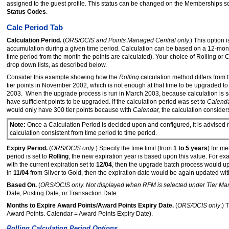
assigned to the guest profile. This status can be changed on the Memberships s
Status Codes
.
Calc Period Tab
Calculation Period.
(
ORS/OCIS and Points Managed Central only.
) This option
accumulation during a given time period. Calculation can be based on a 12-mont
time period from the month the points are calculated). Your choice of Rolling or
drop down lists, as described below.
Consider this example showing how the
Rolling
calculation method differs from 
tier points in November 2002, which is not enough at that time to be upgraded t
2003. When the upgrade process is run in March 2003, because calculation is s
have sufficient points to be upgraded. If the calculation period was set to
Calend
would only have 300 tier points because with
Calendar,
the calculation consider
Note:
Once a Calculation Period is decided upon and configured, it is advised 
calculation consistent from time period to time period.
Expiry Period.
(
ORS/OCIS only
.) Specify the time limit (from
1 to 5 years
) for m
period is set to
Rolling
, the new expiration year is based upon this value. For exam
with the current expiration set to
12/04
, then the upgrade batch process would up
in
11/04
from Silver to Gold, then the expiration date would be again updated wit
Based On.
(
ORS/OCIS only. Not displayed when RFM is selected under Tier M
Date, Posting Date, or Transaction Date.
Months to Expire Award Points/Award Points Expiry Date.
(
ORS/OCIS only
.)
Award Points. Calendar = Award Points Expiry Date).
Rolling Calculation Period Options