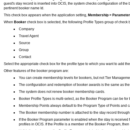
guest's stay record is inserted into OCIS, the system checks configuration of th
pertinent booker name Id.
This check box appears when the application setting,
Membership > Paramet
When
Booker
check box
is selected, the following Profile Types group of chec
Company
Travel Agent
Source
Group
Contact
Select the appropriate check box for the profile type to which you want to add 
Other features of the booker program are:
You can create membership levels for bookers, but not Tier Managemen
The configuration and redemption of booker awards is the same as th
The system does not renew booker membership cards.
Booker Profile Types is multi-select, as the Booker Program can be for
Membership Points always default to the Program Type of Points and
The Booker membership number is attached to the stay record through
If the Booker Program parameter is enabled when the stay is received fr
profiles in OCIS. If the Profile is a member of the Booker Program, th