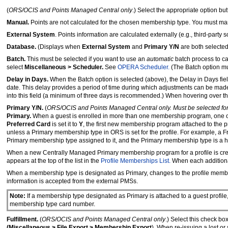
(
ORS/OCIS and Points Managed Central only
.) Select the appropriate option bu
Manual.
Points are not calculated for the chosen membership type. You must m
External System
. Points information are calculated externally (e.g., third-party
Database.
(Displays when
External System
and
Primary Y/N
are both selected
Batch.
This must be selected if you want to use an
automatic
batch process to ca
select
Miscellaneous > Scheduler.
See
OPERA Scheduler.
(The Batch option mu
Delay in Days.
When the Batch option is selected (above), the Delay in Days fie
date. This delay provides a period of time during which adjustments can be ma
into this field (a minimum of three days is recommended.) When hovering over this
Primary Y/N.
(
ORS/OCIS and Points Managed Central only. Must be selected for t
Primary.
When a guest is enrolled in more than one membership program, one 
Preferred Card
is set it to
Y
, the first new membership program attached to the p
unless a Primary membership type in ORS is set for the profile. For example, a F
Primary membership type assigned to it, and the Primary membership type is a ho
When a new Centrally Managed Primary membership program for a profile is cre
appears at the top of the list in the
Profile Memberships List.
When each additional
When a membership type is designated as Primary, changes to the profile memb
information is accepted from the external PMSs.
Note:
If a membership type designated as Primary is attached to a guest profile, 
membership type card number.
Fulfillment.
(
ORS/OCIS and Points Managed Central only
.) Select this check bo
(Miscellaneous > File Export > Membership Export
). When re-issuing a lost or