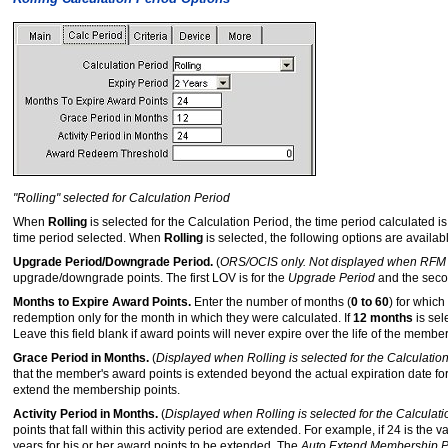
"Rolling" selected for Calculation Period
When
Rolling
is selected for the Calculation Period, the time period calculated 
time period selected. When
Rolling
is selected, the following options are availab
Upgrade Period/Downgrade Period.
(
ORS/OCIS only. Not displayed when RFM 
upgrade/downgrade points. The first LOV is for the
Upgrade Period
and the seco
Months to Expire Award Points.
Enter the number of months (
0 to 60
) for which
redemption only for the month in which they were calculated. If
12 months
is sel
Leave this field blank if award points will never expire over the life of the membe
Grace Period in Months.
(
Displayed when Rolling is selected for the Calculatio
that the member's award points is extended beyond the actual expiration date fo
extend the membership points.
Activity Period in Months.
(
Displayed when Rolling is selected for the Calculat
points that fall within this activity period are extended. For example, if 24 is the 
years for his or her award points to be extended. The
Auto Extend Membership P