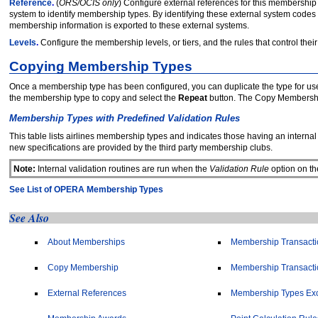
Reference
.
(
ORS/OCIS only
) Configure external references for this membership 
system to identify membership types. By identifying these external system c
membership information is exported to these external systems.
Levels
.
Configure the membership levels, or tiers, and the rules that control their
Copying Membership Types
Once a membership type has been configured, you can duplicate the type for us
the membership type to copy and select the
Repeat
button. The Copy Membersh
Membership Types with Predefined Validation Rules
This table lists airlines membership types and indicates those having an interna
new specifications are provided by the third party membership clubs.
Note:
Internal validation routines are run when the
Validation Rule
option on th
See List of OPERA Membership Types
See Also
About Memberships
Membership Transactio
Copy Membership
Membership Transactio
External References
Membership Types Ex