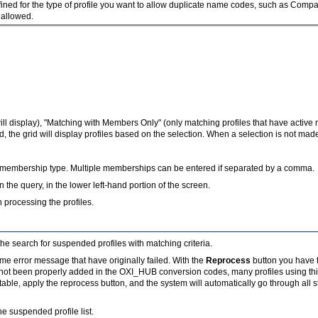
ned for the type of profile you want to allow duplicate name codes, such as Compan
e allowed.
ill display), "Matching with Members Only" (only matching profiles that have acti
d, the grid will display profiles based on the selection. When a selection is not mad
fic membership type. Multiple memberships can be entered if separated by a comma.
 the query, in the lower left-hand portion of the screen.
processing the profiles.
the search for suspended profiles with matching criteria.
same error message that have originally failed. With the
Reprocess
button you have th
 not been properly added in the OXI_HUB conversion codes, many profiles using this
ble, apply the reprocess button, and the system will automatically go through all 
he suspended profile list.