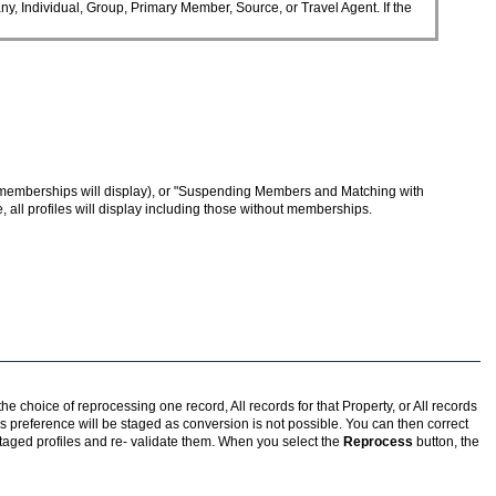
y, Individual, Group, Primary Member, Source, or Travel Agent. If the
ve memberships will display), or "Suspending Members and Matching with
e, all profiles will display including those without memberships.
e choice of reprocessing one record, All records for that Property, or All records
 preference will be staged as conversion is not possible. You can then correct
staged profiles and re- validate them. When you select the
Reprocess
button, the