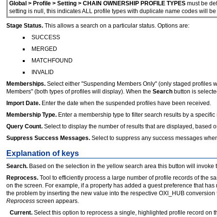
Global > Profile > Setting > CHAIN OWNERSHIP PROFILE TYPES
must be defi
setting is null, this indicates ALL profile types with duplicate name codes will b
Stage Status.
This allows a search on a particular status. Options are:
SUCCESS
MERGED
MATCHFOUND
INVALID
Memberships.
Select either "Suspending Members Only" (only staged profiles w
Members" (both types of profiles will display). When the
Search
button is selecte
Import Date.
Enter the date when the suspended profiles have been received.
Membership Type.
Enter a membership type to filter search results by a speci
Query Count.
Select to display the number of results that are displayed, based on
Suppress Success Messages.
Select to suppress any success messages when 
Explanation of keys
Search.
Based on the selection in the yellow search area this button will invoke 
Reprocess.
Tool to efficiently process a large number of profile records of the 
on the screen. For example, if a property has added a guest preference that has
the problem by inserting the new value into the respective OXI_HUB conversion ta
Reprocess
screen appears.
Current.
Select this option to reprocess a single, highlighted profile record on t