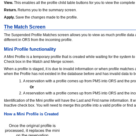
View.
This enables all the profile child table buttons for you to view the complete
Return.
Returns you to the summary screen.
Apply.
Save the changes made to the profile.
The Match Screen
The Suspended Profile Matches screen allows you to view as much profile data as 
different in ORS from the incoming profile.
Mini Profile functionality
A Mini Profile is a temporary profile that is created while waiting for the system
Check box in the Match and Merge screen.
When a profile is staged, it is due to invalid information or when profile matches 
when the Profile has not existed in the database before and has invalid data to be
A reservation with a profile comes up from PMS into ORS and the pro
Or
A reservation with a profile comes up from PMS into ORS and the incom
Identification of the Mini profile will have the Last and First name information. 
Inactive check box. You will need to merge this profile into a valid profile or find 
How a Mini Profile is Created