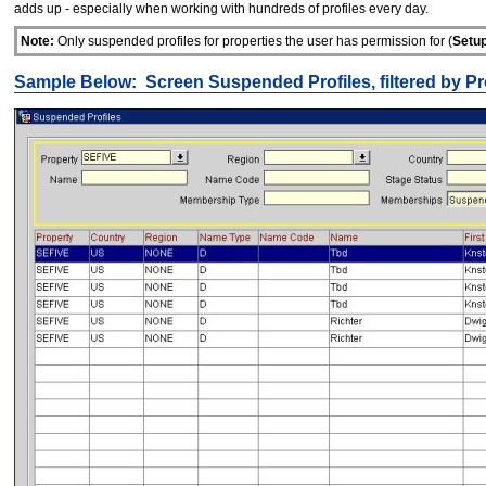
adds up - especially when working with hundreds of profiles every day.
Note:
Only suspended profiles for properties the user has permission for (
Setup
Sample Below: Screen Suspended Profiles, filtered by Pr