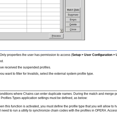
 Only properties the user has permission to access (
Setup > User Configuration >
ed.
ave received the suspended profiles.
you want to filter for Invalids, select the external system profile type.
 conditions where Chains can enter duplicate names. During the match and merge proc
ofiles Types application settings must be defined, as below:
en this function is activated, you must define the profile type that you will allow to 
ll need to run a utility to synchronize chain codes with the profiles in OPERA. Acces