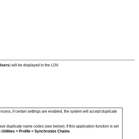
 Users
) will be displayed in the LOV.
ess, if certain settings are enabled, the system will accept duplicate
have duplicate name codes (see below). If this application function is set
s
Utilities > Profile > Synchronize Chains
.