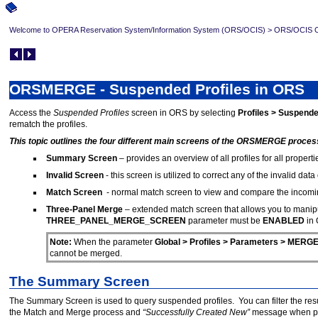
Welcome to OPERA Reservation System/Information System (ORS/OCIS)
>
ORS/OCIS Op
ORSMERGE - Suspended Profiles in ORS
Access the
Suspended Profiles
screen in ORS by selecting
Profiles > Suspende
rematch the profiles.
This topic outlines the four different main screens of the ORSMERGE proces
Summary Screen
– provides an overview of all profiles for all proper
Invalid Screen
- this screen is utilized to correct any of the invalid data 
Match Screen
- normal match screen to view and compare the incoming
Three-Panel Merge
– extended match screen that allows you to manipul
THREE_PANEL_MERGE_SCREEN
parameter must be
ENABLED
in
Note:
When the parameter
Global > Profiles > Parameters > ME
cannot be merged.
The Summary Screen
The Summary Screen is used to query suspended profiles. You can filter the resu
the Match and Merge process and
“Successfully Created New”
message when proc