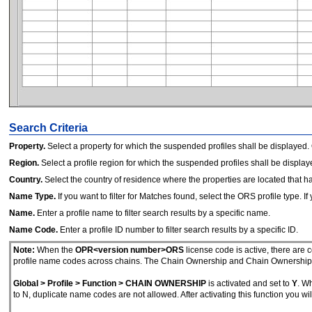
Search Criteria
Property.
Select a property for which the suspended profiles shall be displayed.
Region.
Select a profile region for which the suspended profiles shall be display
Country.
Select the country of residence where the properties are located that h
Name Type.
If you want to filter for Matches found, select the ORS profile type. If 
Name.
Enter a profile name to filter search results by a specific name.
Name Code.
Enter a profile ID number to filter search results by a specific ID.
Note:
When the
OPR<version number>ORS
license code is active, there are
profile name codes across chains. The Chain Ownership and Chain Ownership Pr
Global > Profile > Function > CHAIN OWNERSHIP
is activated and set to
Y
. Wh
to N, duplicate name codes are not allowed. After activating this function you wi