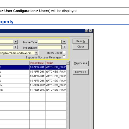
 > User Configuration > Users
) will be displayed.
operty