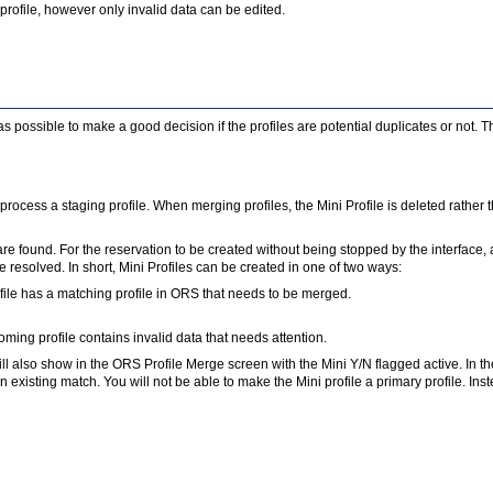
 profile, however only invalid data can be edited.
possible to make a good decision if the profiles are potential duplicates or not. T
 to process a staging profile. When merging profiles, the Mini Profile is deleted rath
are found. For the reservation to be created without being stopped by the interface, a
 resolved. In short, Mini Profiles can be created in one of two ways:
file has a matching profile in ORS that needs to be merged.
ing profile contains invalid data that needs attention.
It will also show in the ORS Profile Merge screen with the Mini Y/N flagged active. In
an existing match. You will not be able to make the Mini profile a primary profile. Ins