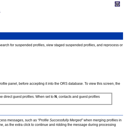
S
o search for suspended profiles, view staged suspended profiles, and reprocess or
file panel, before accepting it into the ORS database. To view this screen, the
he direct guest profiles. When set to
N
, contacts and guest profiles
uccess messages, such as
“Profile Successfully Merged”
when merging profiles in
 as the extra click to continue and ridding the message during processing