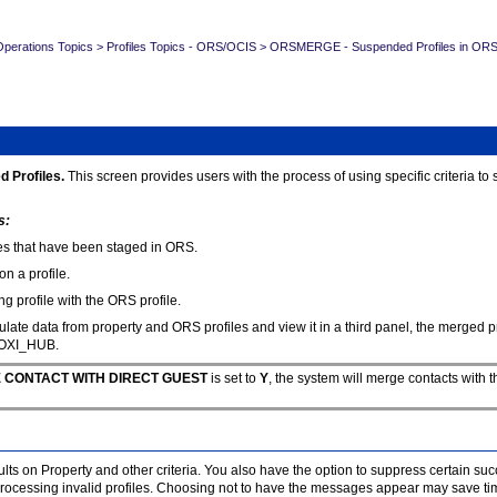
erations Topics
>
Profiles Topics - ORS/OCIS
>
ORSMERGE - Suspended Profiles in OR
d Profiles.
This screen provides users with the process of using specific criteria t
s:
ties that have been staged in ORS.
on a profile.
 profile with the ORS profile.
ate data from property and ORS profiles and view it in a third panel, the merged pro
 OXI_HUB.
RGE CONTACT WITH DIRECT GUEST
is set to
Y
, the system will merge contacts with t
lts on Property and other criteria. You also have the option to suppress certain s
essing invalid profiles. Choosing not to have the messages appear may save time,