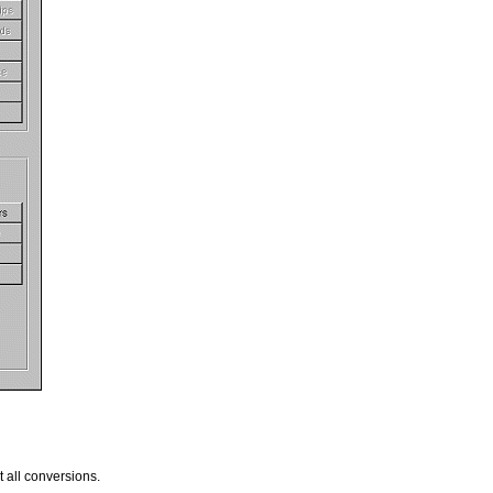
 all conversions.