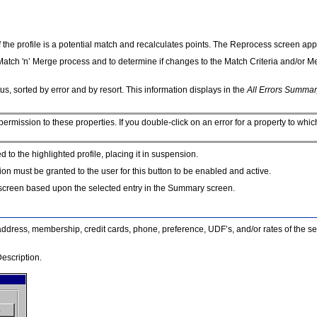
y if the profile is a potential match and recalculates points. The Reprocess screen a
e Match 'n’ Merge process and to determine if changes to the Match Criteria and/or 
us, sorted by error and by resort. This information displays in the
All Errors Summar
 permission to these properties. If you double-click on an error for a property to whi
ed to the highlighted profile, placing it in suspension.
ion must be granted to the user for this button to be enabled and active.
s screen based upon the selected entry in the Summary screen.
the address, membership, credit cards, phone, preference, UDF’s, and/or rates of the se
escription.