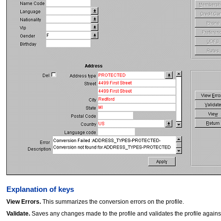
Explanation of keys
View Errors.
This summarizes the conversion errors on the profile.
Validate.
Saves any changes made to the profile and validates the profile against