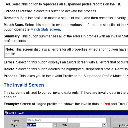
All.
Select this option to reprocess all suspended profile records on the list.
Process Record.
Select this button to activate the process.
Rematch.
Sets the profile to match a status of Valid, and then rechecks to verif
Match Stats.
Select this button to evaluate various performance statistics of th
button opens the
Match Stats screen
.
Summary.
This button summarizes all of the errors in profiles with an Invalid Stat
profile records.
Note:
This screen displays all errors for all properties, whether or not you have
profile.
Errors.
Selecting this button displays an
Errors
screen with all errors that occurr
Delete.
Selecting this button deletes the highlighted, suspended profile. Permiss
Process.
This takes you to the Invalid Profile or the Suspended Profile Matche
The Invalid Screen
This screen is utilized to correct invalid data only. If there are invalid data in 
enabled.
Example:
Screen of staged profile that shows the Invalid data in
Red
and Error D