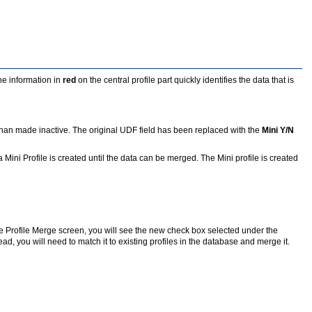
he information in
red
on the central profile part quickly identifies the data that is
er than made inactive. The original UDF field has been replaced with the
Mini Y/N
 Mini Profile is created until the data can be merged. The Mini profile is created
 the Profile Merge screen, you will see the new check box selected under the
tead, you will need to match it to existing profiles in the database and merge it.