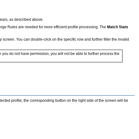
ppears, as described above.
Merge Rules are needed for more efficient profile processing. The
Match Stats
y
screen. You can double-click on the specific row and further filter the invalid
ch you do not have permission, you will not be able to further process the
lected profile, the corresponding button on the right side of the screen will be