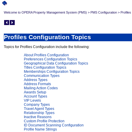
Welcome to OPERA Property Management System (PMS)
>
PMS Configuration
>
Profiles
Profiles Configuration Topics
Topics for Profiles Configuration include the following:
About Profiles Configuration
Preferences Configuration Topics
Geographical Data Configuration Topics
Titles Configuration Topics
Memberships Configuration Topics
Communication Types
Address Types
Address Formats
Mailing Action Codes
Awards Setup
Account Types
VIP Levels
Company Types
Travel Agent Types
Relationship Types
Inactive Reasons
Custom Profile Protection
ID Document Scanning Configuration
Profile Name Strings