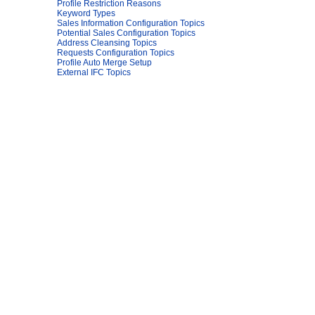
Profile Restriction Reasons
Keyword Types
Sales Information Configuration Topics
Potential Sales Configuration Topics
Address Cleansing Topics
Requests Configuration Topics
Profile Auto Merge Setup
External IFC Topics