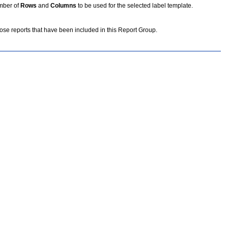
umber of
Rows
and
Columns
to be used for the selected label template.
se reports that have been included in this Report Group.