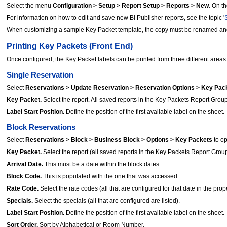
Select the menu
Configuration > Setup > Report Setup > Reports > New
. On t
For information on how to edit and save new BI Publisher reports, see the topic '
When customizing a sample Key Packet template, the copy must be renamed an
Printing Key Packets (Front End)
Once configured, the Key Packet labels can be printed from three different areas. T
Single Reservation
Select
Reservations > Update Reservation > Reservation Options > Key Pac
Key Packet.
Select the report. All saved reports in the Key Packets Report Group 
Label Start Position.
Define the position of the first available label on the sheet.
Block Reservations
Select
Reservations > Block > Business Block > Options > Key Packets
to o
Key Packet.
Select the report (all saved reports in the Key Packets Report Group 
Arrival Date.
This must be a date within the block dates.
Block Code.
This is populated with the one that was accessed.
Rate Code.
Select the rate codes (all that are configured for that date in the prope
Specials.
Select the specials (all that are configured are listed).
Label Start Position.
Define the position of the first available label on the sheet.
Sort Order.
Sort by Alphabetical or Room Number.