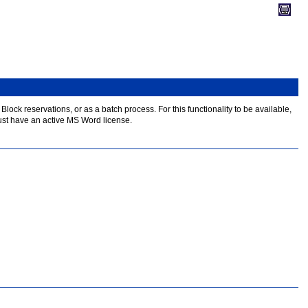
lock reservations, or as a batch process. For this functionality to be available,
ust have an active MS Word license.