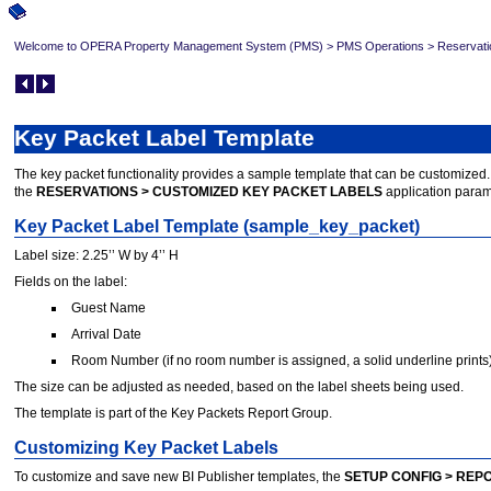
Welcome to OPERA Property Management System (PMS)
>
PMS Operations
>
Reservati
Key Packet Label Template
The key packet functionality provides a sample template that can be customized. Th
the
RESERVATIONS > CUSTOMIZED KEY PACKET LABELS
application param
Key Packet Label Template (sample_key_packet)
Label size: 2.25’’ W by 4’’ H
Fields on the label:
Guest Name
Arrival Date
Room Number (if no room number is assigned, a solid underline prints
The size can be adjusted as needed, based on the label sheets being used.
The template is part of the Key Packets Report Group.
Customizing Key Packet Labels
To customize and save new BI Publisher templates, the
SETUP CONFIG > REP