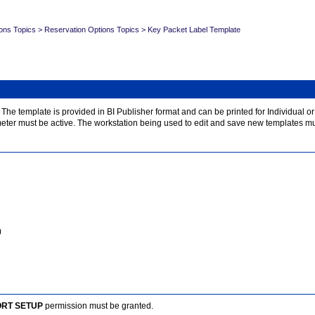
ons Topics
>
Reservation Options Topics
>
Key Packet Label Template
e template is provided in BI Publisher format and can be printed for Individual or B
eter must be active. The workstation being used to edit and save new templates m
)
ORT SETUP
permission must be granted.