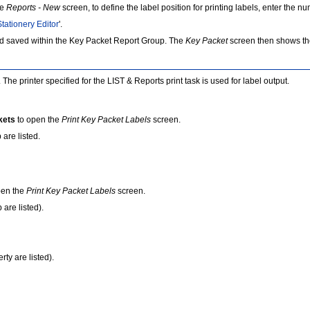
he
Reports - New
screen, to define the label position for printing labels, enter the n
Stationery Editor
'.
d saved within the Key Packet Report Group. The
Key Packet
screen then shows tho
he printer specified for the LIST & Reports print task is used for label output.
kets
to open the
Print Key Packet Labels
screen.
are listed.
pen the
Print Key Packet Labels
screen.
are listed).
rty are listed).