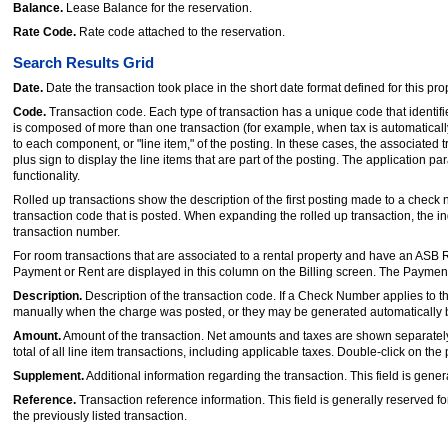
Balance.
Lease Balance for the reservation.
Rate Code.
Rate code attached to the reservation.
Search Results Grid
Date.
Date the transaction took place in the short date format defined for this pro
Code.
Transaction code. Each type of transaction has a unique code that identif
is composed of more than one transaction (for example, when tax is automatica
to each component, or "line item," of the posting. In these cases, the associated 
plus sign to display the line items that are part of the posting. The application 
functionality.
Rolled up transactions show the description of the first posting made to a check 
transaction code that is posted. When expanding the rolled up transaction, the in
transaction number.
For room transactions that are associated to a rental property and have an ASB R
Payment or Rent are displayed in this column on the Billing screen. The Payment a
Description.
Description of the transaction code. If a Check Number applies to 
manually when the charge was posted, or they may be generated automatically 
Amount.
Amount of the transaction. Net amounts and taxes are shown separately.
total of all line item transactions, including applicable taxes. Double-click on the
Supplement.
Additional information regarding the transaction. This field is gener
Reference.
Transaction reference information. This field is generally reserved fo
the previously listed transaction.