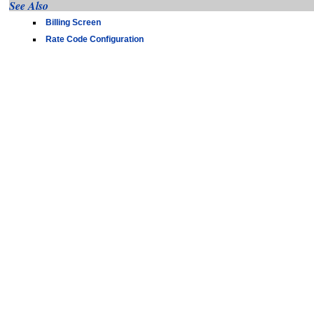
See Also
Billing Screen
Rate Code Configuration