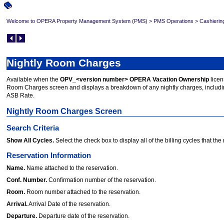
Welcome to OPERA Property Management System (PMS)
>
PMS Operations
>
Cashierin
Nightly Room Charges
Available when the
OPV_<version number> OPERA Vacation Ownership
licen
Room Charges screen and displays a breakdown of any nightly charges, includin
ASB Rate.
Nightly Room Charges Screen
Search Criteria
Show All Cycles.
Select the check box to display all of the billing cycles that the 
Reservation Information
Name.
Name attached to the reservation.
Conf. Number.
Confirmation number of the reservation.
Room.
Room number attached to the reservation.
Arrival.
Arrival Date of the reservation.
Departure.
Departure date of the reservation.