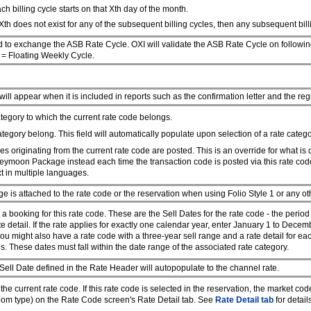
ch billing cycle starts on that Xth day of the month.
Xth does not exist for any of the subsequent billing cycles, then any subsequent billin
 to exchange the ASB Rate Cycle. OXI will validate the ASB Rate Cycle on follow
F
= Floating Weekly Cycle.
 will appear when it is included in reports such as the confirmation letter and the reg
ategory to which the current rate code belongs.
ategory belong. This field will automatically populate upon selection of a rate categ
es originating from the current rate code are posted. This is an override for what is
neymoon Package instead each time the transaction code is posted via this rate code
xt in multiple languages.
age is attached to the rate code or the reservation when using Folio Style 1 or any ot
ooking for this rate code. These are the Sell Dates for the rate code - the period o
te detail. If the rate applies for exactly one calendar year, enter January 1 to Decem
you might also have a rate code with a three-year sell range and a rate detail for ea
s. These dates must fall within the date range of the associated rate category.
l Date defined in the Rate Header will autopopulate to the channel rate.
e current rate code. If this rate code is selected in the reservation, the market cod
 room type) on the Rate Code screen's Rate Detail tab. See
Rate Detail tab
for detail