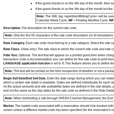
If the guest checks in on the Xth day of the month, then ea
If the guest checks in on the Xth day of the month but the 
Note:
The XML tag <apartmentBillingCycle> will be used
Calendar Week Cycle,
MF
= Floating Monthly Cycle,
W
Description.
Full description for the current rate code.
Note:
Only the first 50 characters of the rate code description (or its translation)
Rate Category.
Each rate code must belong to a rate category. Select the rate c
Rate Class.
(View only.) The rate class to which the current rate code and rate c
Folio Text.
Optional. The text that will appear on a printed guest folio when charg
transaction code is Accommodation you can define for this rate code to print Ho
LANGUAGE application function
is set to
Y.
This feature allows you to define te
Note:
This text will be printed on the folio irrespective of whether or not a pack
Begin Sell Date/End Sell Date.
Enter the date range during which you can make a b
which a certain rate detail is available. Dates are defined individually for each ra
As the actual amounts and rate availability dates are defined in the rate details, 
and not the same as the stay dates for the rate code as defined in the Rate Detail
Note:
When distributing a rate through OPERA Channel Management, the End Sel
Market.
The market code associated with a reservation should it be booked with th
screen unless a different market code has been specified (for the reservation's