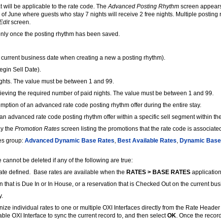
 will be applicable to the rate code. The
Advanced Posting Rhythm
screen appears 
h of June where guests who stay 7 nights will receive 2 free nights. Multiple posti
Edit
screen.
-only once the posting rhythm has been saved.
e current business date when creating a new a posting rhythm).
egin Sell Date).
ghts. The value must be between 1 and 99.
hieving the required number of paid nights. The value must be between 1 and 99.
mption of an advanced rate code posting rhythm offer during the entire stay.
n advanced rate code posting rhythm offer within a specific sell segment within the
ay the
Promotion Rates
screen listing the promotions that the rate code is associated
tes group:
Advanced Dynamic Base Rates
,
Best Available Rates
,
Dynamic Base
e cannot be deleted if any of the following are true:
rate defined. Base rates are available when the
RATES > BASE RATES
application 
on that is Due In or In House, or a reservation that is Checked Out on the current bu
y.
ize individual rates to one or multiple OXI Interfaces directly from the Rate Header
lable OXI Interface to sync the current record to, and then select
OK
. Once the recor