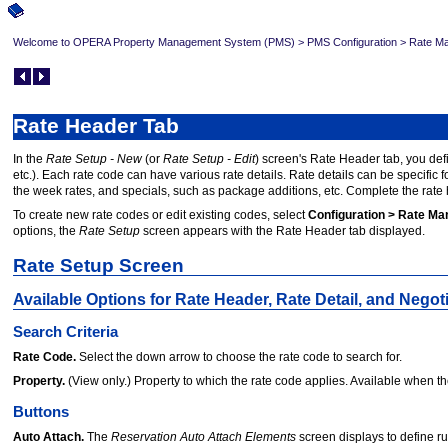
Welcome to OPERA Property Management System (PMS)
>
PMS Configuration
>
Rate Ma
Rate Header Tab
In the
Rate Setup - New
(or
Rate Setup - Edit
) screen's Rate Header tab, you defi
etc.). Each rate code can have various rate details. Rate details can be specific 
the week rates, and specials, such as package additions, etc. Complete the rate
To create new rate codes or edit existing codes, select
Configuration > Rate Ma
options, the
Rate Setup
screen appears with the Rate Header tab displayed.
Rate Setup Screen
Available Options for Rate Header, Rate Detail, and Negot
Search Criteria
Rate Code.
Select the down arrow to choose the rate code to search for.
Property.
(View only.) Property to which the rate code applies. Available when t
Buttons
Auto Attach.
The
Reservation Auto Attach Elements
screen displays to define ru