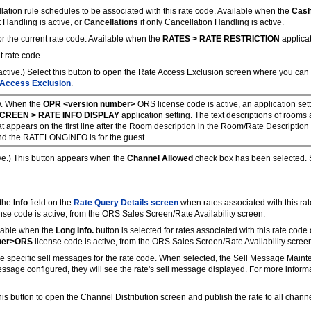
lation rule schedules to be associated with this rate code. Available when the
Cash
t Handling is active, or
Cancellations
if only Cancellation Handling is active.
for the current rate code. Available when the
RATES > RATE RESTRICTION
applicat
t rate code.
active.) Select this button to open the Rate Access Exclusion screen where you can 
 Access Exclusion
.
. When the
OPR <version number>
ORS license code is active, an
application set
CREEN > RATE INFO DISPLAY
application setting. The text descriptions of rooms
at appears on the first line after the Room description in the Room/Rate Description
d the RATELONGINFO is for the guest.
ive.) This button appears when the
Channel Allowed
check box has been selected. Se
 the
Info
field on the
Rate Query Details screen
when rates associated with this rat
nse code is active, from the ORS Sales Screen/Rate Availability screen.
ilable when the
Long Info.
button is selected for rates associated with this rate code
ber>ORS
license code is active, from the ORS Sales Screen/Rate Availability scree
re specific sell messages for the rate code. When selected, the Sell Message Main
message configured, they will see the rate's sell message displayed. For more inform
his button to open the Channel Distribution screen and publish the rate to all chann