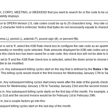
CK, CORP1, MEETING, or WEEKEND that you want to search for or the code to be use
bility displays.
rior to OPERA Version 2.6, rate codes could be up to 20 characters long. Any rate c
2-character limit is enforced. Notice that bytes do not necessarily equate to charac
omma (
,
), period (
.
), asterisk (
*
), pound sign (
#
), or percent (
%
).
n is set to
Y
, select the ASB Rate check box to configure the rate code as an apartme
he weekly or monthly cycle selected. Rate amounts displayed for ASB rate codes are p
nce this check box has been saved for a rate code, this check box will not be able to
 set to
Y
and the
ASB Rate
check box is selected, select the down arrow to choose 
able to be modified.
ks in. Any subsequent billing cycles start on the day that is defined by the
Rates > St
is billing cycle would result in the first invoice for Wednesday January 17th to S
cks in. Any subsequent billing cycles start every week after the date of the guests c
st invoice for Wednesday January 17th to Tuesday January 23rd and the second invoi
ecks in. Any subsequent billing cycle starts on the first day of the month. For example
nuary 31st and the second invoice would be for February 1st to February 29th.
 in, but a couple factors go into this:
sequent billing cycles start on the last day of the month.