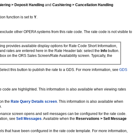
iering > Deposit Handling
and
Cashiering > Cancellation Handling
ion function is set to
Y
.
exclude other OPERA systems from this rate code. The rate code is not visible to
ting provides available display options for Rate Code Short Information,
 and rates are entered here in the Rate Header tab: select the
Info
button.
 box on the ORS Sales Screen/Rate Availability screen. Typically, the
lect this button to publish the rate to a GDS. For more information, see
GDS
e code are highlighted. This information is also available when viewing rates
 on the
Rate Query Details screen
. This information is also available when
n.
tenance screen opens and sell messages can be configured for the rate code.
ation, see
Sell Messages
. Available when the
Reservations > Sell Message
els that have been configured in the rate code template. For more information,