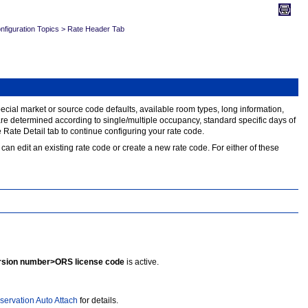
figuration Topics
>
Rate Header Tab
 special market or source code defaults, available room types, long information,
s are determined according to single/multiple occupancy, standard specific days of
Rate Detail tab to continue configuring your rate code.
can edit an existing rate code or create a new rate code. For either of these
sion number>ORS license code
is active.
servation Auto Attach
for details.