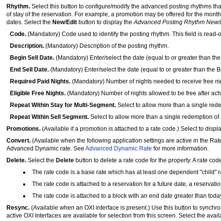
Rhythm.
Select this button to configure/modify the advanced posting rhythms that
of stay of the reservation. For example, a promotion may be offered for the mont
dates. Select the
New
/
Edit
button to display the
Advanced Posting Rhythm New/
Code.
(Mandatory) Code used to identify the posting rhythm. This field is read
Description.
(Mandatory) Description of the posting rhythm.
Begin Sell Date.
(Mandatory) Enter/select the date (equal to or greater than th
End Sell Date.
(Mandatory) Enter/select the date (equal to or greater than the B
Required Paid Nights.
(Mandatory) Number of nights needed to receive free ni
Eligible Free Nights.
(Mandatory) Number of nights allowed to be free after ac
Repeat Within Stay for Multi-Segment.
Select to allow more than a single rede
Repeat Within Sell Segment.
Select to allow more than a single redemption of a
Promotions.
(Available if a promotion is attached to a rate code.) Select to displ
Convert.
(Available when the following application settings are active in the Ra
Advanced Dynamic rate. See
Advanced Dynamic Rate
for more information.
Delete.
Select the
Delete
button to delete a rate code for the property. A rate cod
The rate code is a base rate which has at least one dependent "child" 
The rate code is attached to a reservation for a future date, a reservati
The rate code is attached to a block with an end date greater than toda
Resync.
(Available when an OXI interface is present.) Use this button to synchron
active OXI Interfaces are available for selection from this screen. Select the avai