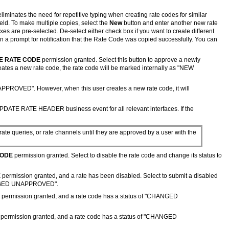
eliminates the need for repetitive typing when creating rate codes for similar
ield. To make multiple copies, select the
New
button and enter another new rate
xes are pre-selected. De-select either check box if you want to create different
a prompt for notification that the Rate Code was copied successfully. You can
E RATE CODE
permission granted. Select this button to approve a newly
s a new rate code, the rate code will be marked internally as "NEW
PPROVED". However, when this user creates a new rate code, it will
UPDATE RATE HEADER business event for all relevant interfaces. If the
 rate queries, or rate channels until they are approved by a user with the
CODE
permission granted. Select to disable the rate code and change its status to
E
permission granted, and a rate has been disabled. Select to submit a disabled
CHANGED UNAPPROVED".
permission granted, and a rate code has a status of "CHANGED
permission granted,
and a rate code has a status of "CHANGED