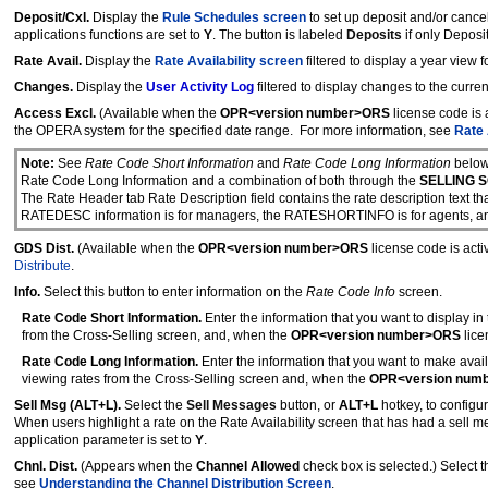
Deposit/Cxl.
Display the
Rule Schedules screen
to set up deposit and/or cancel
applications functions are set to
Y
. The button is labeled
Deposits
if only Deposi
Rate Avail.
Display the
Rate Availability screen
filtered to display a year view 
Changes.
Display the
User Activity Log
filtered to display changes to the curren
Access Excl.
(Available when the
OPR<version number>ORS
license code is 
the OPERA system for the specified date range. For more information, see
Rate
Note:
See
Rate Code Short Information
and
Rate Code Long Information
below
Rate Code Long Information and a combination of both through the
SELLING S
The Rate Header tab Rate Description field contains the rate description text th
RATEDESC information is for managers, the RATESHORTINFO is for agents, an
GDS Dist.
(Available when the
OPR<version number>ORS
license code is act
Distribute
.
Info.
Select this button to enter information on the
Rate Code Info
screen.
Rate Code Short Information.
Enter the information that you want to display in
from the Cross-Selling screen, and, when the
OPR<version number>ORS
lice
Rate Code Long Information.
Enter the information that you want to make ava
viewing rates from the Cross-Selling screen and, when the
OPR<version num
Sell Msg (ALT+L).
Select the
Sell Messages
button, or
ALT+L
hotkey, to configu
When users highlight a rate on the Rate Availability screen that has had a sell 
application parameter is set to
Y
.
Chnl. Dist.
(Appears when the
Channel Allowed
check box is selected.) Select t
see
Understanding the Channel Distribution Screen
.