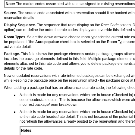
Note:
The market codes associated with rates assigned to existing reservations 
Source.
The source code associated with a reservation should it be booked with t
reservation details.
Display Sequence.
The sequence that rates display on the
Rate Code
screen. D
option) can re-define the order the rate codes display and override this defined
Room Types.
Select the down arrow to choose room types for the current rate c
be populated if the
Auto populate
check box is selected on the Room Types scree
active rate detail.
Package.
This field shows the package elements and/or package groups attached t
includes the package elements defined in this field. Multiple package elements
elements attached to this rate code and allows you to delete package elements
details for the rate code.
New or updated reservations with rate-inherited packages can be exchanged with
while keeping the package price on the reservation intact - the package price at 
When adding a package that has an allowance to a rate code, the following chec
A check is made for any reservations which are in house (Checked In) an
code header/rate detail. This is because the allowances which were al
incorrect package/room breakdown.
A check is made for any reservations which are in house (Checked In) a
to the rate code header/rate detail. This is not because of the potenti
not refresh the allowances already posted to the reservation and there
Notes: