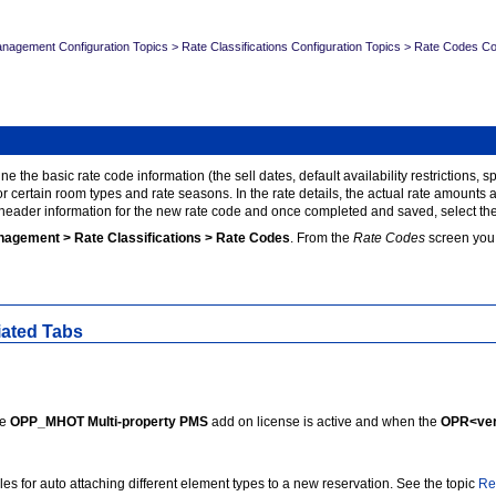
nagement Configuration Topics
>
Rate Classifications Configuration Topics
>
Rate Codes Con
ne the basic rate code information (the sell dates, default availability restrictions,
for certain room types and rate seasons. In the rate details, the actual rate amount
 header information for the new rate code and once completed and saved, select the 
nagement > Rate Classifications > Rate Codes
. From the
Rate Codes
screen you 
iated Tabs
he
OPP_MHOT Multi-property PMS
add on license is active and when the
OPR<ver
les for auto attaching different element types to a new reservation. See the topic
Re