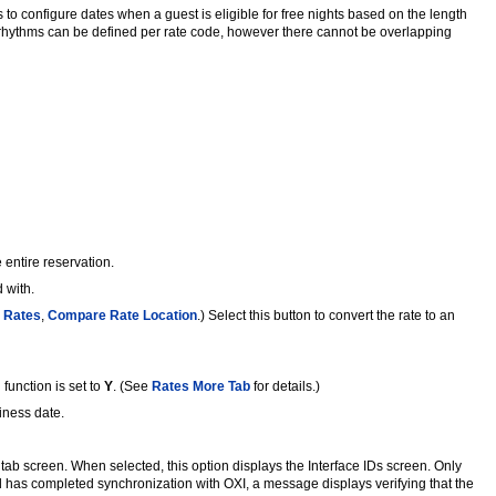
to configure dates when a guest is eligible for free nights based on the length
ng rhythms can be defined per rate code, however there cannot be overlapping
 entire reservation.
 with.
 Rates
,
Compare Rate Location
.) Select this button to convert the rate to an
function is set to
Y
. (See
Rates More Tab
for details.)
siness date.
 tab screen. When selected, this option displays the Interface IDs screen. Only
d has completed synchronization with OXI, a message displays verifying that the