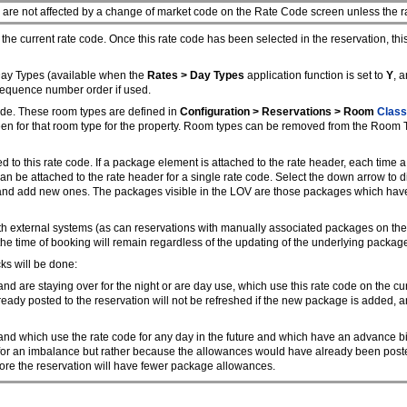
are not affected by a change of market code on the Rate Code screen unless the rate
he current rate code. Once this rate code has been selected in the reservation, this
ay Types (available when the
Rates > Day Types
application function is set to
Y
, a
 sequence number order if used.
ode. These room types are defined in
Configuration > Reservations > Room
Class
n for that room type for the property. Room types can be removed from the Room Typ
o this rate code. If a package element is attached to the rate header, each time a 
 can be attached to the rate header for a single rate code. Select the down arrow 
 and add new ones. The packages visible in the LOV are those packages which have
 external systems (as can reservations with manually associated packages on the 
the time of booking will remain regardless of the updating of the underlying package
ks will be done:
d are staying over for the night or are day use, which use this rate code on the cu
ready posted to the reservation will not be refreshed if the new package is added
nd which use the rate code for any day in the future and which have an advance bil
al for an imbalance but rather because the allowances would have already been posted
fore the reservation will have fewer package allowances.