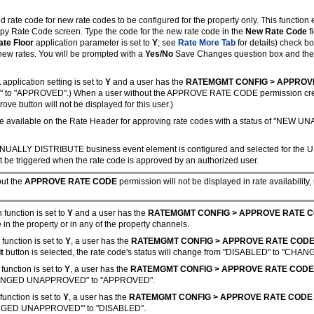
d rate code for new rate codes to be configured for the property only. This function 
py Rate Code screen. Type the code for the new rate code in the
New Rate Code
f
ate Floor
application parameter is set to
Y
; see
Rate More Tab
for details) check bo
new rates. You will be prompted with a
Yes/No
Save Changes question box and then 
L
application setting is set to
Y
and a user has the
RATEMGMT CONFIG > APPROV
" to "APPROVED".) When a user without the APPROVE RATE CODE permission create
e button will not be displayed for this user.)
available on the Rate Header for approving rate codes with a status of "NEW UNA
e MANUALLY DISTRIBUTE business event element is configured and selected for the 
be triggered when the rate code is approved by an authorized user.
out the
APPROVE RATE CODE
permission will not be displayed in rate availability,
 function is set to
Y
and a user has the
RATEMGMT CONFIG > APPROVE RATE 
in the property or in any of the property channels.
 function is set to
Y
, a user has the
RATEMGMT CONFIG > APPROVE RATE COD
it
button is selected, the rate code's status will change from "DISABLED" to "
 function is set to
Y
, a user has the
RATEMGMT CONFIG > APPROVE RATE CODE
 "CHANGED UNAPPROVED" to "APPROVED".
function is set to
Y
, a
user has the
RATEMGMT CONFIG > APPROVE RATE CODE
CHANGED UNAPPROVED'" to "DISABLED".