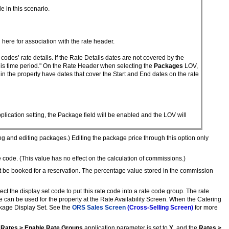
 in this scenario.
here for association with the rate header.
des’ rate details. If the Rate Details dates are not covered by the
his time period." On the Rate Header when selecting the
Packages
LOV,
in the property have dates that cover the Start and End dates on the rate
plication setting, the Package field will be enabled and the LOV will
ing and editing packages.) Editing the package price through this option only
code. (This value has no effect on the calculation of commissions.)
d it be booked for a reservation. The percentage value stored in the commission
Select the display set code to put this rate code into a rate code group. The rate
e can be used for the property at the Rate Availability Screen. When the Catering
ckage Display Set. See the
ORS Sales Screen
(Cross-Selling Screen)
for more
e
Rates > Enable Rate Groups
application parameter is set to
Y
, and the
Rates >