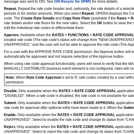
message was sent to OXI. See
OXI Resync for OPMS
for more details.
Repeat.
Repeat the rate code header and, optionally, the rate details of a selecte
periods or for similar amounts. When you select
Repeat
, OPERA displays the Co
code. The
Create Rate Details
and
Copy Rate Floor
(available if the
Rates > R
rate details and/or rate floors for the new rates. Select the
OK
button to save the 
edit the individual rate codes to differentiate them.
Approve.
Available when the
RATES > FUNCTIONS > RATE CODE APPROVA
created rate code (The rate code's status will change from "NEW UNAPPROVED
UNAPPROVED," and the user will not be able to approve the rate code (The Approv
For a user with the APPROVE RATE CODE permission, the Approve button will be 
automatically be approved and not require selection of the Approve button.
When using rate code approval functionality, users will need to verify that th
MANUALLY DISTRIBUTE business event element is not configured, rates will not 
Note:
When
Rate Code Approval
is set to
Y
, rate codes created by a user with
permission.
Disable.
Only available when the
RATES > RATE CODE APPROVAL
application
"DISABLED". When a rate code is disabled, the rate code is not available for sale 
Submit.
Only available when the
RATES > RATE CODE APPROVAL
application
rate code for approval after optional edits have been made to it. When the
Subm
Enable.
Only available when the
RATES > RATE CODE APPROVAL
application
UNAPPROVED". Select to enable the rate code and change its status from
Reject.
Only available when the
RATES > RATE CODE APPROVAL
application 
UNAPPROVED". Select to reject the rate code and change its status from "