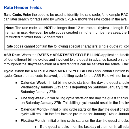
Rate Header Fields
Rate Code.
Enter the code to be used to identify the rate code, for example RA
can later search for rates and by which OPERA shows the rate codes in the availa
Note:
The rate code can
NOT
be longer than 12 characters (bytes) in length. P
remain in use. However, for rate codes created in higher number releases, the 1
restricted to fewer than 12 characters.
Rate codes cannot contain the following special characters: single quote (
'
), c
ASB Rate
. When the
RATES > APARTMENT STYLE BILLING
application functio
of four different billing cycles and invoiced to the guest in advance based on t
throughout the stay/reservation or a different rate can be set after the arrival. O
Cycle.
When the
RATES > APARTMENT STYLE BILLING
application function is
cycle. Once the rate code is saved, the billing cycle for the ASB Rate will not be 
Calendar Week
- Initial billing cycle starts on the day the guest chec
Wednesday January 17th and is departing on Saturday January 27th. Th
Saturday January 27th.
Floating Week
- Initial billing cycle starts on the day the guest che
on Saturday January 27th. This billing cycle would result in the fir
Calendar Month
- Initial billing cycle starts on the day the guest ch
cycle will result in the first invoice pro-rated for January 14th to Ja
Floating Month
- Initial billing cycle starts on the day the guest checks
If the guest checks in on the last day of the month, all sub