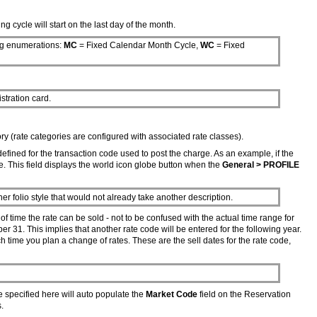
g cycle will start on the last day of the month.
ing enumerations:
MC
= Fixed Calendar Month Cycle,
WC
= Fixed
istration card.
ory (rate categories are configured with associated rate classes).
 defined for the transaction code used to post the charge. As an example, if the
. This field displays the world icon globe button when the
General > PROFILE
her folio style that would not already take another description.
f time the rate can be sold - not to be confused with the actual time range for
ber 31. This implies that another rate code will be entered for the following year.
ch time you plan a change of rates. These are the sell dates for the rate code,
e specified here will auto populate the
Market Code
field on the Reservation
s.