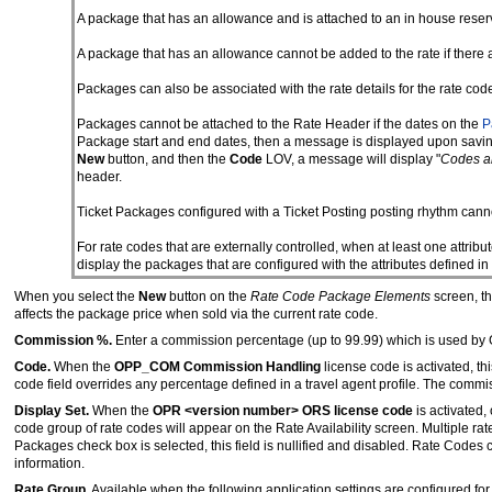
A package that has an allowance and is attached to an in house reser
A package that has an allowance cannot be added to the rate if there a
Packages can also be associated with the rate details for the rate cod
Packages cannot be attached to the Rate Header if the dates on the
P
Package start and end dates, then a message is displayed upon saving
New
button, and then the
Code
LOV, a message will display "
Codes ar
header.
Ticket Packages configured with a Ticket Posting posting rhythm cann
For rate codes that are externally controlled, when at least one attribut
display the packages that are configured with the attributes defined in 
When you select the
New
button on the
Rate Code Package Elements
screen, t
affects the package price when sold via the current rate code.
Commission %.
Enter a commission percentage (up to 99.99) which is used by G
Code.
When the
OPP_COM Commission Handling
license code is activated, th
code field overrides any percentage defined in a travel agent profile. The commi
Display Set.
When the
OPR <version number> ORS license code
is activated,
code group of rate codes will appear on the Rate Availability screen. Multiple ra
Packages check box is selected, this field is nullified and disabled. Rate Code
information.
Rate Group.
Available when the following application settings are configured for