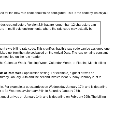
d for the new rate code about to be configured. This is the code by which you
odes created before Version 2.6 that are longer than 12 characters can
ters in multi-byte environments, where the rate code may actually be
nt style billing rate code. This signifies that this rate code can be assigned one
icked up from the rate set based on the Arrival Date. The rate remains constant
 be modified on the rate header.
the Calendar Week, Floating Week, Calendar Month, or Floating Month billing
art of Rate Week
application setting. For example, a guest arrives on
aturday January 20th and the second invoice is for Sunday January 21st to
heck in. For example, a guest arrives on Wednesday January 17th and is departing
ce is for Wednesday January 24th to Saturday January 27th.
, a guest arrives on January 14th and is departing on February 29th. The billing