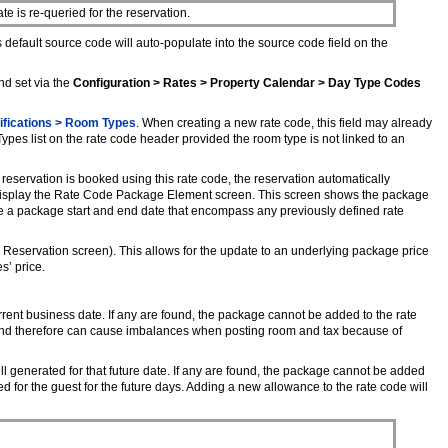
 is re-queried for the reservation.
 default source code will auto-populate into the source code field on the
nd set via the
Configuration > Rates > Property Calendar > Day Type Codes
ifications > Room Types
. When creating a new rate code, this field may already
es list on the rate code header provided the room type is not linked to an
reservation is booked using this rate code, the reservation automatically
to display the Rate Code Package Element screen. This screen shows the package
 a package start and end date that encompass any previously defined rate
Reservation screen). This allows for the update to an underlying package price
s’ price.
rrent business date. If any are found, the package cannot be added to the rate
, and therefore can cause imbalances when posting room and tax because of
l generated for that future date. If any are found, the package cannot be added
 for the guest for the future days. Adding a new allowance to the rate code will