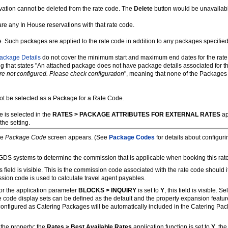
vation cannot be deleted from the rate code. The
Delete
button would be unavailable
re any In House reservations with that rate code.
e. Such packages are applied to the rate code in addition to any packages specified 
ackage Details
do not cover the minimum start and maximum end dates for the rate co
 that states "An attached package does not have package details associated for t
e not configured. Please check configuration
", meaning that none of the Packages 
ot be selected as a Package for a Rate Code.
e is selected in the
RATES > PACKAGE ATTRIBUTES FOR EXTERNAL RATES
ap
the setting.
he
Package Code
screen appears. (See
Package Codes
for details about configur
DS systems to determine the commission that is applicable when booking this rate 
is field is visible. This is the commission code associated with the rate code shoul
ssion code is used to calculate travel agent payables.
 or the application parameter
BLOCKS > INQUIRY
is set to
Y
, this field is visible. 
te code display sets can be defined as the default and the property expansion featur
s configured as Catering Packages will be automatically included in the Catering Pa
 the property: the
Rates > Best Available Rates
application function is set to
Y
, th