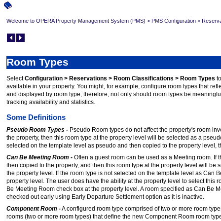
Welcome to OPERA Property Management System (PMS)
>
PMS Configuration
>
Reserva
Room Types
Select
Configuration > Reservations > Room Classifications > Room Types
t
available in your property. You might, for example, configure room types that refle
and displayed by room type; therefore, not only should room types be meaningful 
tracking availability and statistics.
Some Definitions
Pseudo Room Types -
Pseudo Room types do not affect the property's room inve
the property, then this room type at the property level will be selected as a pseu
selected on the template level as pseudo and then copied to the property level, 
Can Be Meeting Room -
Often a guest room can be used as a Meeting room. If 
then copied to the property, and then this room type at the property level will
the property level. If the room type is not selected on the template level as Can 
property level. The user does have the ability at the property level to select 
Be Meeting Room check box at the property level. A room specified as Can Be M
checked out early using Early Departure Settlement option as it is inactive.
Component Room -
A configured room type comprised of two or more room types
rooms (two or more room types) that define the new Component Room room type