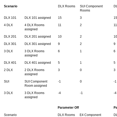
Scenario
DLX Rooms
SUI Component
D
Rooms
DLX 101
DLX 101 assigned
15
3
1
4 DLX
4 DLX Rooms
11
2
11
assigned
DLX 201
DLX 201 assigned
10
2
1
DLX 301
DLX 301 assigned
9
2
9
3 DLX
3 DLX Rooms
6
1
6
assigned
DLX 401
DLX 401 assigned
5
1
5
2 DLX
2 DLX Rooms
3
0
3
assigned
SUI
SUI Component
-1
0
-1
Room assigned
3 DLX
3 DLX Rooms
-4
-1
-4
assigned
Parameter Off
P
Scenario
DLX Rooms
E4 Component
D