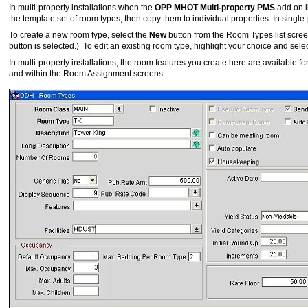
In multi-property installations when the
OPP MHOT Multi-property PMS
add on l
the template set of room types, then copy them to individual properties. In single
To create a new room type, select the
New
button from the Room Types list screen.
button is selected.) To edit an existing room type, highlight your choice and sele
In multi-property installations, the room features you create here are available
and within the Room Assignment screens.