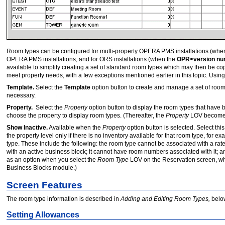
Room types can be configured for multi-property OPERA PMS installations (whe
OPERA PMS installations, and for ORS installations (when the
OPR<version n
available to simplify creating a set of standard room types which may then be co
meet property needs, with a few exceptions mentioned earlier in this topic. Usin
Template.
Select the
Template
option button to create and manage a set of room
necessary.
Property.
Select the
Property
option button to display the room types that have 
choose the property to display room types. (Thereafter, the
Property
LOV becomes 
Show Inactive.
Available when the
Property
option button is selected. Select thi
the property level only if there is no inventory available for that room type, for 
type. These include the following: the room type cannot be associated with a rate
with an active business block; it cannot have room numbers associated with it; an
as an option when you select the
Room Type
LOV on the Reservation screen, wh
Business Blocks module.)
Screen Features
The room type information is described in
Adding and Editing Room Types,
belo
Setting Allowances