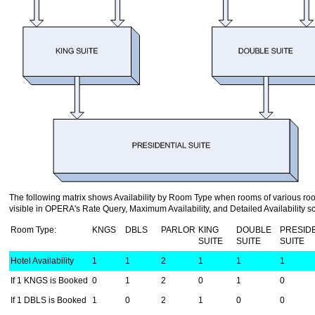
The following matrix shows Availability by Room Type when rooms of various ro
visible in OPERA's Rate Query, Maximum Availability, and Detailed Availability s
Room Type:
KNGS
DBLS
PARLOR
KING
DOUBLE
PRESID
SUITE
SUITE
SUITE
Hotel Availability
1
1
2
1
1
1
If 1 KNGS is Booked
0
1
2
0
1
0
If 1 DBLS is Booked
1
0
2
1
0
0