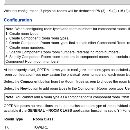
With this configuration, 7 physical rooms will be deducted:
PA
(3) +
S
(2) +
M
(2) 
Configuration
Note:
When configuring room types and room numbers for component rooms, the
1. Create room types.
2. Create Component Room room types.
3. Create Component Room room types that contain other Component Room roo
4. Create room numbers.
5. Specify Component Room room numbers (referencing room numbers).
6. Specify Component Room room numbers for component rooms that contain 
Component Room room numbers).
At the property level, OPERA allows you to configure the room types associa
room configuration) you may assign the physical room numbers of each room typ
Select the
Component
button from the Room Types screen to choose the room 
Select the
New
button to add room types to the Component Room room type. Us
Note:
You cannot add a room type as a component of a component room if that r
OPERA imposes no restrictions on the room class or room type of the individual
available if the
GENERAL > ROOM CLASS
application function is set to
Y
.) For
Room Type
Room Class
TK
TOWER1