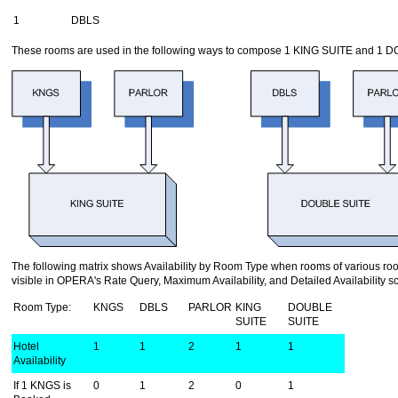
1
DBLS
These rooms are used in the following ways to compose 1 KING SUITE and 1 
The following matrix shows Availability by Room Type when rooms of various ro
visible in OPERA's Rate Query, Maximum Availability, and Detailed Availability s
Room Type:
KNGS
DBLS
PARLOR
KING
DOUBLE
SUITE
SUITE
Hotel
1
1
2
1
1
Availability
If 1 KNGS is
0
1
2
0
1