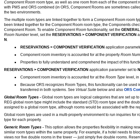
Component Room
room type, as well as one room from each of the component r
with PMS and ORS combined (in ORS, Component Rooms are sometimes calle
the two environments.
The multiple room types are linked together to form a Component Room room ty
been linked together for the Component Room room type, the Components check bo
Component Room. To enable
Component Room
functionality, set the
GENERAL
Room Number
level, set the
RESERVATIONS > COMPONENT VERIFICATION
a
N
.
RESERVATIONS > COMPONENT VERIFICATION
application paramete
Component room inventory is accounted for at the property
Room Num
Properties to fully understand and comprehend the impact of this functio
RESERVATIONS > COMPONENT VERIFICATION
application parameter set to
N
Component room inventory is accounted for at the
Room Type
level, 
Because ORS recognizes Room Types, this functionality can be used i
transferred in both systems. See
Virtual Suite
below and also
ORS Com
Global Room Types -
Global room types are logical categories that are set up t
REG global room type might include the standard (STD) room type and the doubl
assigned to a global room type, although rooms would be associated with the re
Global room types are used in a multi-property environment to run inquiries for r
type for each property.
Generic Room Types -
This option allows the properties flexibility in making r
similar room types within the same property. For example, if a hotel needs to bl
views nor five double rooms in the tower — just simply five double rooms. Reser