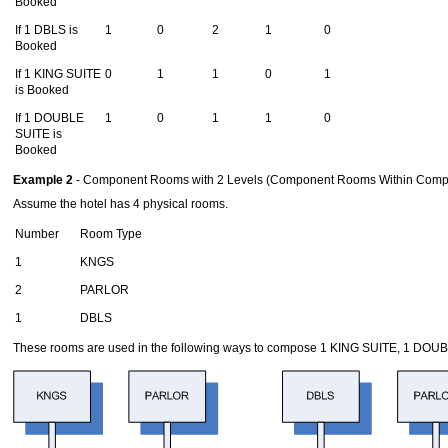
Booked
If 1 DBLS is
1
0
2
1
0
Booked
If 1 KING SUITE
0
1
1
0
1
is Booked
If 1 DOUBLE
1
0
1
1
0
SUITE is
Booked
Example 2
- Component Rooms with 2 Levels (Component Rooms Within Com
Assume the hotel has 4 physical rooms.
Number
Room Type
1
KNGS
2
PARLOR
1
DBLS
These rooms are used in the following ways to compose 1 KING SUITE, 1 DO