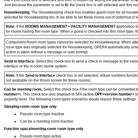
that if this check box is selected and then is hidden by setting the parameter to
N
Just because the parameter is set to
N
, the check box is still selected and this 
Housekeeping.
The Housekeeping check box enables guest room for all housek
selected for housekeeping too, to be able to set these rooms out of order/out of s
Note:
If the
ROOMS MANAGEMENT > FACILITY MANAGEMENT
application fu
for rooms having this room type. When a guest is checked into this room type, t
Component Room room types cannot be selected for Housekeeping. When atta
room type was originally selected for Housekeeping, OPERA automatically unsel
action is taken without a message or user prompt.
Send to Interface.
Select this check box to send a check-in message to the vario
interface or the in-room movie system.
Note:
If the
Send to Interface
check box is not selected, virtual numbers functio
not available on the Room screen for these rooms).
Can be meeting room.
Select this check box if the room type can be converted to
number>
). This check box also displays in SFA (active
OPF<version number>
l
property level. The following room types scenarios would require these settings:
Sleeping-room room type only
Pseudo room type inactive
Can be a meeting room inactive
Function space/meeting-room room type only
Pseudo room type active