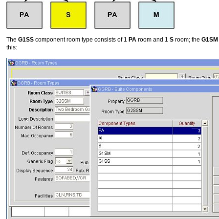
The
G1SS
component room type consists of 1
PA
room and 1
S
room; the
G1SM
this: