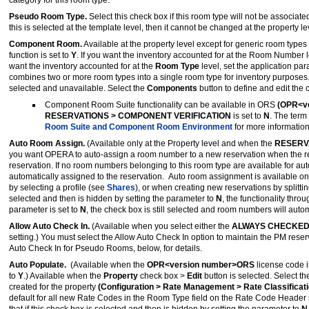
category for this room type.
Pseudo Room Type.
Select this check box if this room type will not be associat
this is selected at the template level, then it cannot be changed at the property le
Component Room.
Available at the property level except for generic room type
function is set to
Y
. If you want the inventory accounted for at the Room Number le
want the inventory accounted for at the
Room Type
level, set the application pa
combines two or more room types into a single room type for inventory purpose
selected and unavailable. Select the
Components
button to define and edit th
Component Room Suite functionality can be available in ORS
(OPR<ve
RESERVATIONS > COMPONENT VERIFICATION
is set to
N
. The term
Room Suite and Component Room Environment
for more information
Auto Room Assign.
(Available only at the Property level and when the
RESERV
you want OPERA to auto-assign a room number to a new reservation when the res
reservation. If no room numbers belonging to this room type are available for a
automatically assigned to the reservation. Auto room assignment is available o
by selecting a profile (see
Shares
), or when creating new reservations by splitt
selected and then is hidden by setting the parameter to
N
, the functionality thr
parameter is set to
N
, the check box is still selected and room numbers will auto
Allow Auto Check In.
(Available when you select either the
ALWAYS CHECKED
setting.) You must select the Allow Auto Check In option to maintain the PM r
Auto Check In for Pseudo Rooms, below, for details.
Auto Populate.
(Available when the
OPR<version number>ORS
license code i
to
Y
.) Available when the
Property
check box >
Edit
button is selected. Select t
created for the property
(Configuration > Rate Management > Rate Classificat
default for all new Rate Codes in the Room Type field on the Rate Code Header