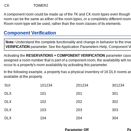
CK
TOWER2
A component room could be made up of the TK and CK room types even though th
room can be the same as either of the room types, or a completely different ro
Room room type will be used, rather than the room classes of its elements.
Component Verification
Note:
Understand the complete functionality and change in behavior to the inven
VERIFICATION
parameter. See the Application Parameters Help, Component Veri
Activating the
RESERVATIONS > COMPONENT VERIFICATION
parameter causes
assigned a room number that is part of a component room, the availability will
occur to a property's room availability by activating this parameter.
In the following example, a property has a physical inventory of 16 DLX ro
available at the property.
SUI
101234
201234
301234
DLX
101
201
301
DLX
102
202
302
DLX
103
203
303
DLX
104
204
304
Parameter Off
P