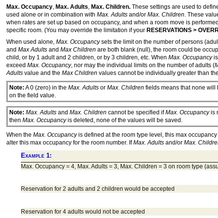
Max. Occupancy
,
Max. Adults
,
Max. Children.
These settings are used to defin
used alone or in combination with
Max. Adults
and/or
Max. Children
. These valu
when rates are set up based on occupancy, and when a room move is performe
specific room. (You may override the limitation if your
RESERVATIONS > OVER
When used alone,
Max. Occupancy
sets the limit on the number of persons (adul
and
Max Adults
and
Max Children
are both blank (null), the room could be occup
child, or by 1 adult and 2 children, or by 3 children, etc. When
Max. Occupancy
is
exceed
Max. Occupancy
, nor may the individual limits on the number of adults (
M
Adults
value and the
Max Children
values cannot be individually greater than th
Note:
A 0 (zero) in the
Max. Adults
or
Max. Children
fields means that none will
on the field value.
Note:
Max. Adults
and
Max. Children
cannot be specified if
Max. Occupancy
is 
then
Max. Occupancy
is deleted, none of the values will be saved.
When the
Max. Occupancy
is defined at the room type level, this max occupanc
alter this max occupancy for the room number. If
Max. Adults
and/or
Max. Childr
Example 1:
Max. Occupancy = 4, Max. Adults = 3, Max. Children = 3 on room type (a
Reservation for 2 adults and 2 children would be accepted
Reservation for 4 adults would not be accepted