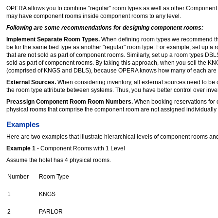
OPERA allows you to combine "regular" room types as well as other Component 
may have component rooms inside component rooms to any level.
Following are some recommendations for designing component rooms:
Implement Separate Room Types.
When defining room types we recommend tha
be for the same bed type as another "regular" room type. For example, set up a
that are not sold as part of component rooms. Similarly, set up a room types DB
sold as part of component rooms. By taking this approach, when you sell the 
(comprised of KNGS and DBLS), because OPERA knows how many of each are 
External Sources.
When considering inventory, all external sources need to be
the room type attribute between systems. Thus, you have better control over in
Preassign Component Room Room Numbers.
When booking reservations for
physical rooms that comprise the component room are not assigned individually 
Examples
Here are two examples that illustrate hierarchical levels of component rooms and
Example 1
- Component Rooms with 1 Level
Assume the hotel has 4 physical rooms.
Number
Room Type
1
KNGS
2
PARLOR