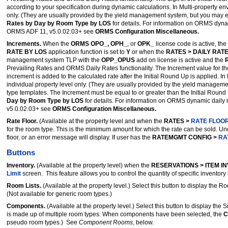
according to your specification during dynamic calculations. In Multi-property e
only. (They are usually provided by the yield management system, but you may ed
Rates by Day by Room Type by LOS
for details. For information on ORMS dyna
ORMS ADF 11, v5.0.02.03+ see
ORMS Configuration Miscellaneous.
Increments.
When the
ORMS OPO_, OPH_
, or
OPK_
license code is active, the
RATE BY LOS
application function is set to
Y
or when the
RATES > DAILY RAT
management system TLP with the
OPP_OPUS
add on license is active and the
Prevailing Rates and ORMS Daily Rates functionality. The Increment value for the
increment is added to the calculated rate after the Initial Round Up is applied. I
individual property level only. (They are usually provided by the yield manageme
type templates. The Increment must be equal to or greater than the Initial Rou
Day by Room Type by LOS
for details. For information on ORMS dynamic daily
v5.0.02.03+ see
ORMS Configuration Miscellaneous.
Rate Floor.
(Available at the property level and when the
RATES >
RATE FLOO
for the room type. This is the minimum amount for which the rate can be sold. U
floor, or an error message will display. If user has the
RATEMGMT CONFIG >
RA
Buttons
Inventory.
(Available at the property level) when the
RESERVATIONS > ITEM I
Limit
screen. This feature allows you to control the quantity of specific inventor
Room Lists.
(Available at the property level.) Select this button to display the R
(Not available for generic room types.)
Components.
(Available at the property level.) Select this button to display th
is made up of multiple room types. When components have been selected, the
C
pseudo room types.) See
Component Rooms
, below.