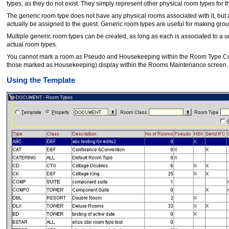
types, as they do not exist. They simply represent other physical room types for th
The generic room type does not have any physical rooms associated with it, but a
actually be assigned to the guest. Generic room types are useful for making group
Multiple generic room types can be created, as long as each is associated to a u
actual room types.
You cannot mark a room as Pseudo and Housekeeping within the Room Type Conf
those marked as Housekeeping) display within the Rooms Maintenance screen.
Using the Template