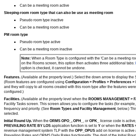
Can be a meeting room active
Sleeping-room room type
that can also be use as meeting room
Pseudo room type inactive
Can be a meeting room active
PM room type
Pseudo room type active
Can be a meeting room inactive
Note:
When a Room Type is configured with the 'Can be a meeting ro
on the Rooms screen, this option then activates three additional tabs:
option is checked, it cannot be undone.
Features.
(Available at the property level.) Select the down arrow to display the
(Room features are configured using
Configuration > Profiles > Preferences 
and they will copy to all rooms created with this room type after the features w
configured.)
Facilities.
(Available at the property level when the
ROOMS MANAGEMENT > F
Facility Tasks screen. This screen allows you to configure the tasks (for example, t
frequency and priority. (See
Room Types and Facility Management
, below.) Th
selected.
Initial Round Up.
When the
ORMS OPO_, OPH_
, or
OPK_
license code is active
PREVAILING RATE BY LOS
application function is set to
Y
or when the
RATES 
revenue management system TLP with the
OPP_OPUS
add on license is active
Prevailing Rates and ORMS Daily Rates functionality. The digit of the Initial Rou