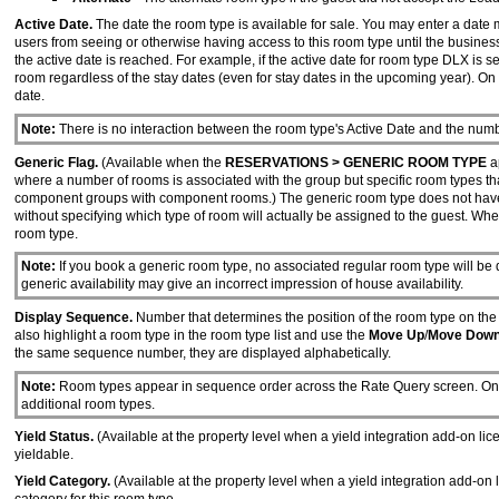
Active Date.
The date the room type is available for sale. You may enter a date man
users from seeing or otherwise having access to this room type until the business
the active date is reached. For example, if the active date for room type DLX is 
room regardless of the stay dates (even for stay dates in the upcoming year). On
date.
Note:
There is no interaction between the room type's Active Date and the num
Generic Flag.
(Available when the
RESERVATIONS > GENERIC ROOM TYPE
ap
where a number of rooms is associated with the group but specific room types tha
component groups with component rooms.) The generic room type does not have an
without specifying which type of room will actually be assigned to the guest. When 
room type.
Note:
If you book a generic room type, no associated regular room type will be 
generic availability may give an incorrect impression of house availability.
Display Sequence.
Number that determines the position of the room type on the
also highlight a room type in the room type list and use the
Move Up
/
Move Dow
the same sequence number, they are displayed alphabetically.
Note:
Room types appear in sequence order across the Rate Query screen. Only 
additional room types.
Yield Status.
(Available at the property level when a yield integration add-on lic
yieldable.
Yield Category.
(Available at the property level when a yield integration add-on