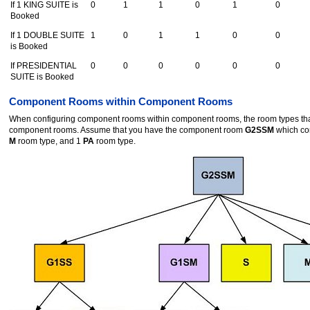
If 1 KING SUITE is
0
1
1
0
1
0
Booked
If 1 DOUBLE SUITE
1
0
1
1
0
0
is Booked
If PRESIDENTIAL
0
0
0
0
0
0
SUITE is Booked
Component Rooms within Component Rooms
When configuring component rooms within component rooms, the room types that 
component rooms. Assume that you have the component room
G2SSM
which co
M
room type, and 1
PA
room type.