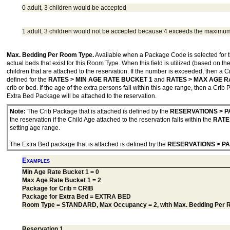
0 adult, 3 children would be accepted
1 adult, 3 children would not be accepted because 4 exceeds the maximu
Max. Bedding Per Room Type.
Available when a Package Code is selected for 
actual beds that exist for this Room Type. When this field is utilized (based on t
children that are attached to the reservation. If the number is exceeded, then a 
defined for the
RATES > MIN AGE RATE BUCKET 1
and
RATES > MAX AGE R
crib or bed. If the age of the extra persons fall within this age range, then a Crib
Extra Bed Package will be attached to the reservation.
Note:
The Crib Package that is attached is defined by the
RESERVATIONS > P
the reservation if the Child Age attached to the reservation falls within the
RATE
setting age range.
The Extra Bed package that is attached is defined by the
RESERVATIONS > P
Examples
Min Age Rate Bucket 1 = 0
Max Age Rate Bucket 1 = 2
Package for Crib = CRIB
Package for Extra Bed = EXTRA BED
Room Type = STANDARD, Max Occupancy = 2, with Max. Bedding Per 
Reservation 1