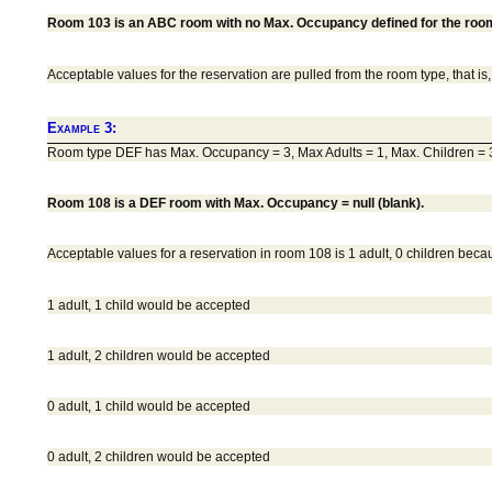
Room 103 is an ABC room with no Max. Occupancy defined for the room n
Acceptable values for the reservation are pulled from the room type, that i
Example 3:
Room type DEF has Max. Occupancy = 3, Max Adults = 1, Max. Children = 
Room 108 is a DEF room with Max. Occupancy = null (blank).
Acceptable values for a reservation in room 108 is 1 adult, 0 children bec
1 adult, 1 child would be accepted
1 adult, 2 children would be accepted
0 adult, 1 child would be accepted
0 adult, 2 children would be accepted