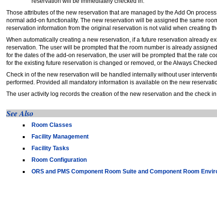
reservation will be immediately checked in.
Those attributes of the new reservation that are managed by the Add On proces
normal add-on functionality. The new reservation will be assigned the same room t
reservation information from the original reservation is not valid when creating 
When automatically creating a new reservation, if a future reservation already 
reservation. The user will be prompted that the room number is already assigned to 
for the dates of the add-on reservation, the user will be prompted that the rate c
for the existing future reservation is changed or removed, or the Always Checked
Check in of the new reservation will be handled internally without user interventi
performed. Provided all mandatory information is available on the new reservation
The user activity log records the creation of the new reservation and the check in
See Also
Room Classes
Facility Management
Facility Tasks
Room Configuration
ORS and PMS Component Room Suite and Component Room Envir