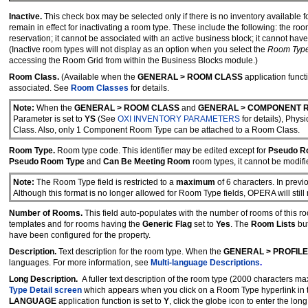
Inactive.
This check box may be selected only if there is no inventory available f
remain in effect for inactivating a room type. These include the following: the ro
reservation; it cannot be associated with an active business block; it cannot ha
(Inactive room types will not display as an option when you select the
Room Typ
accessing the Room Grid from within the Business Blocks module.)
Room Class.
(Available when the
GENERAL > ROOM CLASS
application functi
associated. See
Room Classes
for details.
Note:
When the
GENERAL > ROOM CLASS
and
GENERAL > COMPONENT 
Parameter is set to
YS
(See
OXI INVENTORY PARAMETERS
for details), Ph
Class. Also, only 1 Component Room Type can be attached to a Room Class.
Room Type.
Room type code. This identifier may be edited except for
Pseudo R
Pseudo Room Type
and
Can Be Meeting Room
room types, it cannot be modifi
Note:
The Room Type field is restricted to a
maximum
of 6 characters. In prev
Although this format is no longer allowed for Room Type fields, OPERA will stil
Number of Rooms.
This field auto-populates with the number of rooms of this ro
templates and for rooms having the
Generic Flag
set to
Yes
. The
Room Lists
but
have been configured for the property.
Description.
Text description for the room type. When the
GENERAL > PROFIL
languages. For more information, see
Multi-language Descriptions
.
Long Description.
A fuller text description of the room type (2000 characters m
Type Detail screen
which appears when you click on a Room Type hyperlink in
LANGUAGE
application function is set to
Y
, click the globe icon to enter the lo