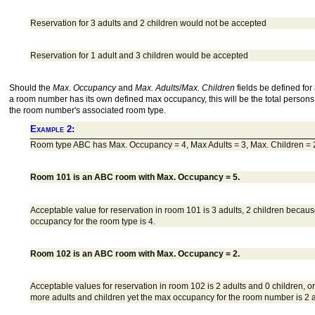
Reservation for 3 adults and 2 children would not be accepted
Reservation for 1 adult and 3 children would be accepted
Should the
Max. Occupancy
and
Max. Adults
/
Max. Children
fields be defined for
a room number has its own defined max occupancy, this will be the total persons 
the room number's associated room type.
Example 2:
Room type ABC has Max. Occupancy = 4, Max Adults = 3, Max. Children = 
Room 101 is an ABC room with Max. Occupancy = 5.
Acceptable value for reservation in room 101 is 3 adults, 2 children beca
occupancy for the room type is 4.
Room 102 is an ABC room with Max. Occupancy = 2.
Acceptable values for reservation in room 102 is 2 adults and 0 children, or
more adults and children yet the max occupancy for the room number is 2 a