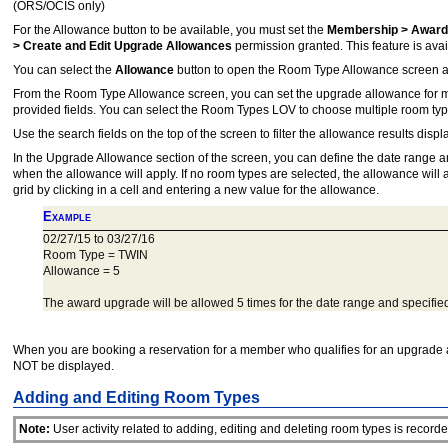
(ORS/OCIS only)
For the Allowance button to be available, you must set the
Membership > Award
> Create and Edit Upgrade Allowances
permission granted. This feature is avail
You can select the
Allowance
button to open the Room Type Allowance screen an
From the Room Type Allowance screen, you can set the upgrade allowance for mem
provided fields. You can select the Room Types LOV to choose multiple room ty
Use the search fields on the top of the screen to filter the allowance results disp
In the Upgrade Allowance section of the screen, you can define the date range 
when the allowance will apply. If no room types are selected, the allowance will ap
grid by clicking in a cell and entering a new value for the allowance.
Example
02/27/15 to 03/27/16
Room Type = TWIN
Allowance = 5
The award upgrade will be allowed 5 times for the date range and specifie
When you are booking a reservation for a member who qualifies for an upgrade a
NOT be displayed.
Adding and Editing Room Types
Note:
User activity related to adding, editing and deleting room types is recorded