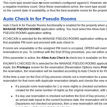
This room type would have
no
room numbers configured against it. However, whe
a negative inventory count. Once these reservations arrive, the room type would
on the current state of availability, or thus the best available rooms for the proper
Auto Check In for Pseudo Rooms
Auto Check In for Pseudo Rooms functionality is enabled for the property when y
MANAGE PSEUDO ROOMS
application setting. You must select the Allow Aut
PSEUDO ROOMS application setting.
If CHECKIN is selected for the MANAGE PSEUDO ROOMS application setting and 
first available PM room and proceed with auto check in.
If rooms are unavailable or the assigned PM room is occupied, OPERA will ov
reservations to you. To continue with the End Of Day procedure, you can either a
If this parameter is active, the
Allow Auto Check In
check box is available on t
If ALWAYS CHECKED IN is selected for the MANAGE PSEUDO ROOMS application se
made, the
Privileges
screen for the reservation (Reservation Options menu
Priv
the reservation, the reservation will be handled according to Auto Check In for 
At the time a user (or the End of Day process) checks out a reservation for a ps
reservation for that room with duplicate reservation details and checks the new re
If a pseudo room reservation for 1 or more nights is checked out befor
created for the same number of nights as the original reservation, with 
If a day use reservation is checked out before the End of Day process, t
an arrival date equal to the current business date; the reservation will
Departures not checked out
process, then a new reservation will be cre