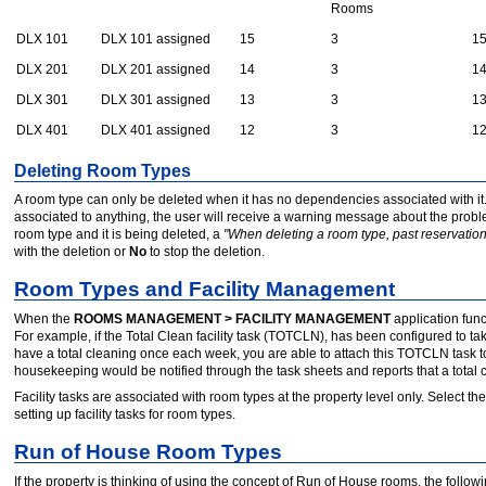
Rooms
DLX 101
DLX 101 assigned
15
3
1
DLX 201
DLX 201 assigned
14
3
1
DLX 301
DLX 301 assigned
13
3
1
DLX 401
DLX 401 assigned
12
3
1
Deleting Room Types
A room type can only be deleted when it has no dependencies associated with it. Th
associated to anything, the user will receive a warning message about the problem
room type and it is being deleted, a
"When deleting a room type, past reservations
with the deletion or
No
to stop the deletion.
Room Types and Facility Management
When the
ROOMS MANAGEMENT > FACILITY MANAGEMENT
application func
For example, if the Total Clean facility task (TOTCLN), has been configured to t
have a total cleaning once each week, you are able to attach this TOTCLN task t
housekeeping would be notified through the task sheets and reports that a total cl
Facility tasks are associated with room types at the property level only. Select the
setting up facility tasks for room types.
Run of House Room Types
If the property is thinking of using the concept of Run of House rooms, the fol