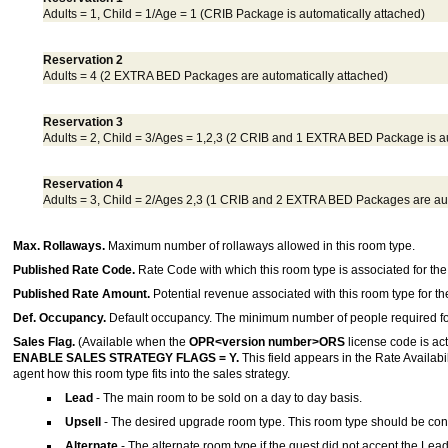
Adults = 1, Child = 1/Age = 1 (CRIB Package is automatically attached)
Reservation 2
Adults = 4 (2 EXTRA BED Packages are automatically attached)
Reservation 3
Adults = 2, Child = 3/Ages = 1,2,3 (2 CRIB and 1 EXTRA BED Package is au
Reservation 4
Adults = 3, Child = 2/Ages 2,3 (1 CRIB and 2 EXTRA BED Packages are aut
Max. Rollaways.
Maximum number of rollaways allowed in this room type.
Published Rate Code.
Rate Code with which this room type is associated for th
Published Rate Amount.
Potential revenue associated with this room type for t
Def. Occupancy.
Default occupancy. The minimum number of people required for 
Sales Flag.
(Available when the
OPR<version number>ORS
license code is acti
ENABLE SALES STRATEGY FLAGS = Y.
This field appears in the Rate Availabil
agent how this room type fits into the sales strategy.
Lead
- The main room to be sold on a day to day basis.
Upsell
- The desired upgrade room type. This room type should be cons
Alternate
- The alternate room type if the guest did not accept the Lead