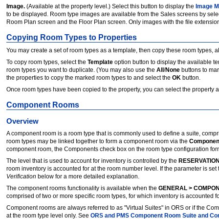
Image.
(Available at the property level.) Select this button to display the
Image M
to be displayed. Room type images are available from the Sales screens by sele
Room Plan screen and the Floor Plan screen. Only images with the file extension of .jpg
Copying Room Types to Properties
You may create a set of room types as a template, then copy these room types, alo
To copy room types, select the
Template
option button to display the available 
room types you want to duplicate. (You may also use the
All
/
None
buttons to mar
the properties to copy the marked room types to and select the
OK
button.
Once room types have been copied to the property, you can select the property a
Component Rooms
Overview
A component room is a room type that is commonly used to define a suite, compri
room types may be linked together to form a component room via the
Componen
component room, the Components check box on the room type configuration form i
The level that is used to account for inventory is controlled by the
RESERVATION
room inventory is accounted for at the room number level. If the parameter is set
Verification
below for a more detailed explanation.
The component rooms functionality is available when the
GENERAL > COMPO
comprised of two or more specific room types, for which inventory is accounted f
Component rooms are always referred to as "Virtual Suites" in ORS or if the Comp
at the room type level only. See
ORS and PMS Component Room Suite and Co