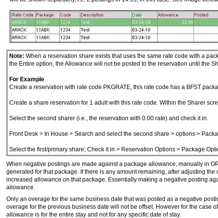
Note:
When a reservation share exists that uses the same rate code with a packa
the Entire option, the Allowance will not be posted to the reservation until the
For Example
Create a reservation with rate code PKGRATE, this rate code has a BFST packa
Create a share reservation for 1 adult with this rate code. Within the Sharer scre
Select the second sharer (i.e., the reservation with 0.00 rate) and check it in.
Front Desk > In House > Search and select the second share > options > Packa
Select the first/primary share; Check it in > Reservation Options > Package Opt
When negative postings are made against a package allowance, manually in OPER
generated for that package. If there is any amount remaining, after adjusting the
increased allowance on that package. Essentially making a negative posting agai
allowance.
Only an overage for the same business date that was posted as a negative postin
overage for the previous business date will not be offset. However for the case o
allowance is for the entire stay and not for any specific date of stay.