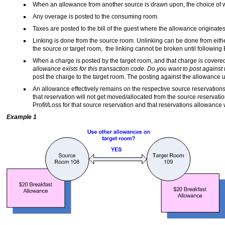
When an allowance from another source is drawn upon, the choice of w
Any overage is posted to the consuming room.
Taxes are posted to the bill of the guest where the allowance originates
Linking is done from the source room. Unlinking can be done from eith
the source or target room, the linking cannot be broken until following
When a charge is posted by the target room, and that charge is covere
allowance exists for this transaction code. Do you want to post against
post the charge to the target room. The posting against the allowance u
An allowance effectively remains on the respective source reservations 
that reservation will not get moved/allocated from the source reservati
Profit/Loss for that source reservation and that reservations allowance 
Example 1