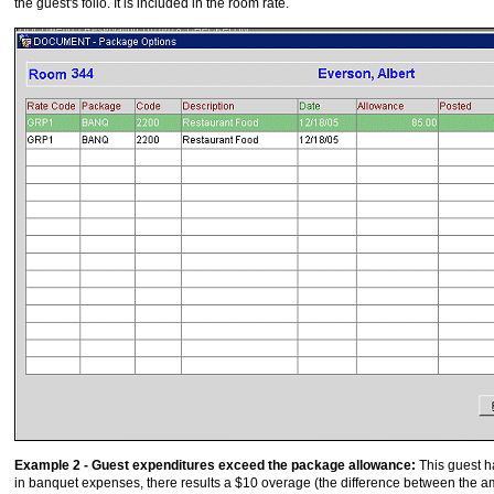
the guest's folio. It is included in the room rate.
Example 2 - Guest expenditures exceed the package allowance:
This guest h
in banquet expenses, there results a $10 overage (the difference between the 