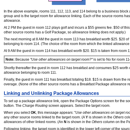
In the above example, rooms 111, 112, 113, and 114 belong to a business block
group and is the target room for allowance linking. Each of the source rooms h
allowance.
At 2 PM the guest in room 112 plays golf and incurs a $55 greens fee. $50 of t
other source rooms has a Golf Package, so allowance linking does not apply.)
The next morning at 8 AM the guest in room 113 has breakfast worth $25. $20 o
belonging to room 114. (The choice of the room from which the linked allowance
At 9 AM the guest in room 114 has breakfast worth $20. $15 is taken from room 
Note:
Because
"Use other allowances on target room?"
is set to No for room 1
Shortly thereafter the guest in room 112 has breakfast and consumes $25 worth 
allowance belonging to room 111.
Finally, the guest in room 111 has breakfast totaling $18. $15 is drawn from th
overage. (None of the other source rooms has a Breakfast Package allowance re
Linking and Unlinking Package Allowances
To set up a package allowance link, open the Package Options screen for the sour
button. The
Charge Routing
screen appears. Select the target room.
When you select
OK
, this message appears: "
Use other allowances on target r
any other source rooms linked to the target room. (A
Y
is shown in the
Others
col
allowances of other linked rooms. (An
N
is shown in the
Others
column on the Pa
Following linking, the target room is identified in the lower left corner of the s