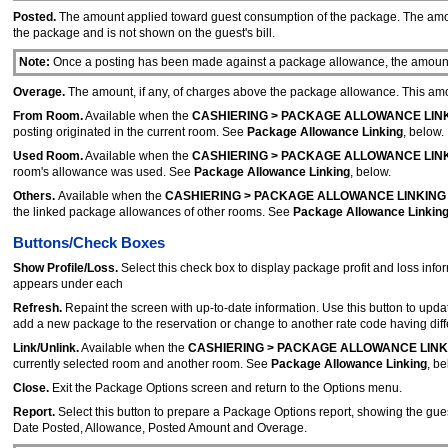
Posted.
The amount applied toward guest consumption of the package. The amoun
the package and is not shown on the guest's bill.
Note:
Once a posting has been made against a package allowance, the amount p
Overage.
The amount, if any, of charges above the package allowance. This amoun
From Room.
Available when the
CASHIERING > PACKAGE ALLOWANCE LIN
posting originated in the current room. See
Package Allowance Linking
, below.
Used Room.
Available when the
CASHIERING > PACKAGE ALLOWANCE LIN
room's allowance was used. See
Package Allowance Linking
, below.
Others.
Available when the
CASHIERING > PACKAGE ALLOWANCE LINKING
the linked package allowances of other rooms. See
Package Allowance Linkin
Buttons/Check Boxes
Show Profile/Loss.
Select this check box to display package profit and loss inf
appears under each
Refresh.
Repaint the screen with up-to-date information. Use this button to updat
add a new package to the reservation or change to another rate code having diffe
Link/Unlink.
Available when the
CASHIERING > PACKAGE ALLOWANCE LINK
currently selected room and another room. See
Package Allowance Linking
, be
Close.
Exit the Package Options screen and return to the Options menu.
Report.
Select this button to prepare a Package Options report, showing the g
Date Posted, Allowance, Posted Amount and Overage.