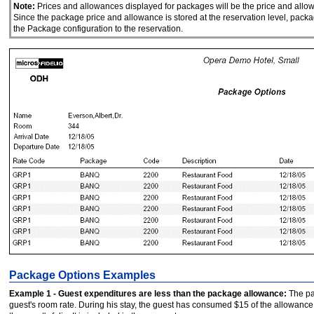
Note:
Prices and allowances displayed for packages will be the price and allow
Since the package price and allowance is stored at the reservation level, packa
the Package configuration to the reservation.
Package Options Examples
Example 1 - Guest expenditures are less than the package allowance:
The pac
guest's room rate. During his stay, the guest has consumed $15 of the allowance