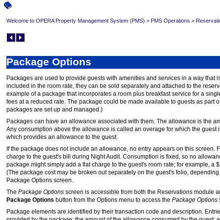
Welcome to OPERA Property Management System (PMS)
>
PMS Operations
>
Reservati
Package Options
Packages are used to provide guests with amenities and services in a way that i
included in the room rate, they can be sold separately and attached to the reser
example of a package that incorporates a room plus breakfast service for a single
fees at a reduced rate. The package could be made available to guests as part o
packages are set up and managed.)
Packages can have an allowance associated with them. The allowance is the amo
Any consumption above the allowance is called an overage for which the guest i
which provides an allowance to the guest.
If the package does not include an allowance, no entry appears on this scree
charge to the guest's bill during Night Audit. Consumption is fixed, so no allowa
package might simply add a flat charge to the guest's room rate; for example, a
(The package cost may be broken out separately on the guest's folio, depending 
Package Options screen.
The
Package Options
screen is accessible from both the Reservations module 
Package Options
button from the Options menu to access the
Package Options
Package elements are identified by their transaction code and description. Entri
provided by the package; the amount of the allowance consumed by the guest; a