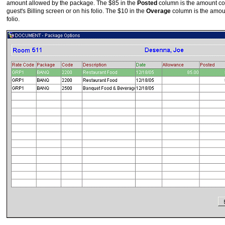
amount allowed by the package. The $85 in the
Posted
column is the amount con
guest's Billing screen or on his folio. The $10 in the
Overage
column is the amoun
folio.