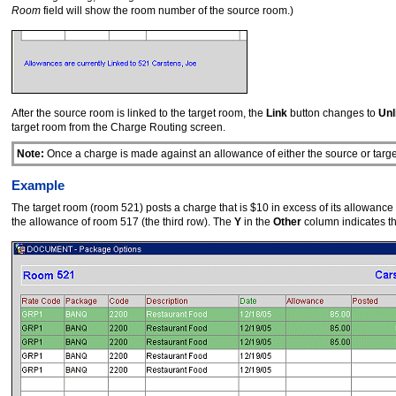
Room
field will show the room number of the source room.)
After the source room is linked to the target room, the
Link
button changes to
Unl
target room from the Charge Routing screen.
Note:
Once a charge is made against an allowance of either the source or targe
Example
The target room (room 521) posts a charge that is $10 in excess of its allowanc
the allowance of room 517 (the third row). The
Y
in the
Other
column indicates th