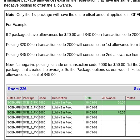
If multiple package allowances exist on the reservation that have the same transa
negative posting to offset the allowance.
Note:
Only the 1st package will have the entire offset amount applied to it. OP
For Example
If 2 packages have allowances for $20.00 and $40.00 on transaction code 2000
Posting $20.00 on transaction code 2000 will consume the 1st allowance from 
Posting $45.00 on transaction code 2000 will consume the 2nd allowance from t
Now if a negative posting is made on transaction code 2000 for $50.00. 1st the 
package that created the overage. So the Package options screen would like 
allowance to a total of $45.00.