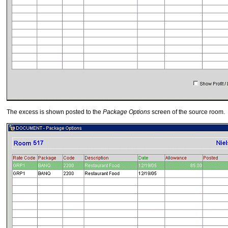
The excess is shown posted to the
Package Options
screen of the source room.