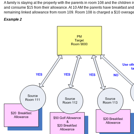
A family is staying at the property with the parents in room 108 and the childre
and consume $15 from their allowance. At 10 AM the parents have breakfast and
remaining linked allowance from room 109. Room 108 is charged a $10 overage
Example 2