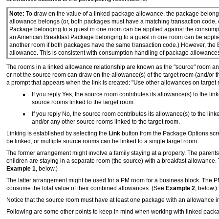
Note:
To draw on the value of a linked package allowance, the package belong
allowance belongs (or, both packages must have a matching transaction code, or
Package belonging to a guest in one room can be applied against the consumpti
an American Breakfast Package belonging to a guest in one room can be applie
another room if both packages have the same transaction code.) However, the
allowance. This is consistent with consumption handling of package allowances 
The rooms in a linked allowance relationship are known as the "source" room an
or not the source room can draw on the allowance(s) of the target room (and/or 
a prompt that appears when the link is created: "Use other allowances on target
If you reply Yes, the source room contributes its allowance(s) to the li
source rooms linked to the target room.
If you reply No, the source room contributes its allowance(s) to the lin
and/or any other source rooms linked to the target room.
Linking is established by selecting the
Link
button from the Package Options scr
be linked, or multiple source rooms can be linked to a single target room.
The former arrangement might involve a family staying at a property. The parents
children are staying in a separate room (the source) with a breakfast allowance. 
Example 1
, below.)
The latter arrangement might be used for a PM room for a business block. The PM 
consume the total value of their combined allowances. (See
Example 2
, below.)
Notice that the source room must have at least one package with an allowance in 
Following are some other points to keep in mind when working with linked pack