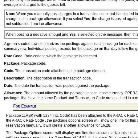
overage is charged to the guest's bill.
Note:
When you manually post charges to a transaction code that is included i
charge to the package allowance. If you select
Yes
, the charge is posted again
not subtracted from the allowance.
When posting a negative amount and
Yes
is selected on the message, then thi
A green shaded row summarizes the postings against each package for each day 
summary row. Individual posting records for the package on that day follow the 
Rate Code.
Rate code to which the package is attached.
Package.
Package code.
Code.
The transaction code attached to the package element.
Description.
The description of the transaction code.
Date.
The date the transaction was posted against the package.
Allowance.
The amount allowed by the package, in local base currency. OPERA ad
packages that have the same Product and Transaction Code are attached to a res
For Example
Package 11ABK (with 1234 Trx. Code) has been attached to the ARACK Rate Cod
the ARACK Rate Code , the package options screen will show one line for this p
reservation manually, it will create another allowance for 16.28.
The Package Options screen will display one line item to summarize this, i.e. 
will be shown separately, i.e. 2 postings of 14.95, in this case. See image below