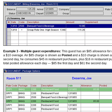
Example 3 - Multiple guest expenditures:
This guest has an $85 allowance for r
a $10 overage. An $85 charge is shown as
Posted
and a $10 charge is shown a
second day, he consumes $45 in restaurant purchases, plus $16 in restaurant 
total posted allowance each day — $85 the first day and $61 the second day.