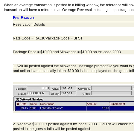
When an overage transaction is posted to a billing window, the reference will no
transaction will have a reference as Overage Reversal including the package co
For Example
Reservation Details
Rate Code = RACK/Package Code = BFST
Package Price = $10.00 and Allowance = $10.00 on trx. code 2003
1. $20.00 posted against the allowance. Message prompt "Do you want to
and action is automatically taken. $10.00 is then displayed on the guest fo
2. Negative $20.00 is posted against trx. code. 2003. OPERA will check fo
posted to the guest's folio will be posted against.