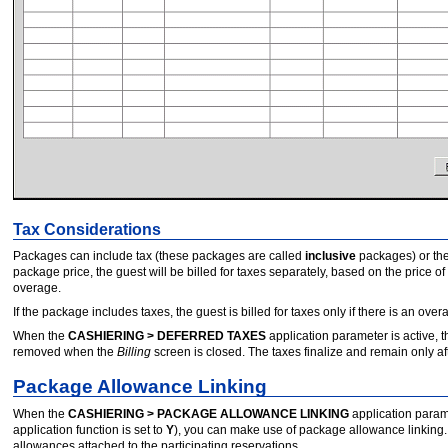
Tax Considerations
Packages can include tax (these packages are called
inclusive
packages) or th
package price, the guest will be billed for taxes separately, based on the price of
overage.
If the package includes taxes, the guest is billed for taxes only if there is an over
When the
CASHIERING > DEFERRED TAXES
application parameter is active,
removed when the
Billing
screen is closed. The taxes finalize and remain only af
Package Allowance Linking
When the
CASHIERING > PACKAGE ALLOWANCE LINKING
application parame
application function is set to
Y
), you can make use of package allowance linking.
allowances attached to the participating reservations.