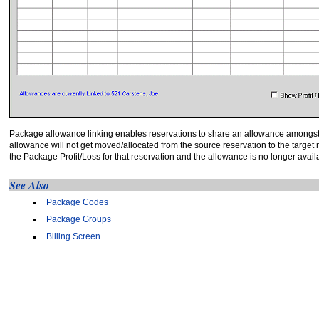
Package allowance linking enables reservations to share an allowance amongst t
allowance will not get moved/allocated from the source reservation to the targe
the Package Profit/Loss for that reservation and the allowance is no longer availa
See Also
Package Codes
Package Groups
Billing Screen