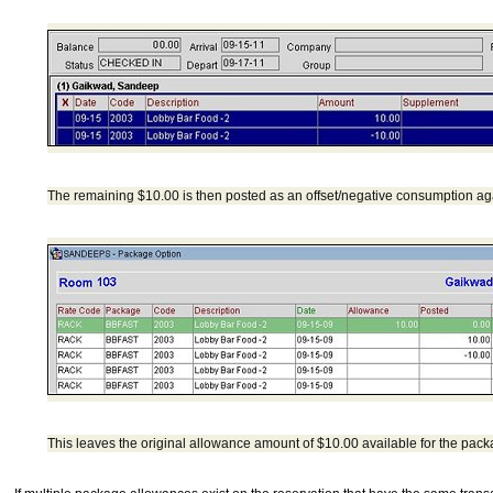
The remaining $10.00 is then posted as an offset/negative consumption ag
This leaves the original allowance amount of $10.00 available for the pack