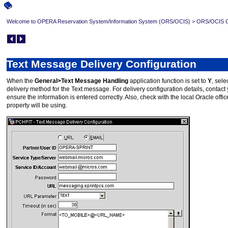
Welcome to OPERA Reservation System/Information System (ORS/OCIS)
>
ORS/OCIS Co
Text Message Delivery Configuration
When the
General>Text Message Handling
application function is set to
Y
, sele
delivery method for the Text message. For delivery configuration details, contact 
ensure the information is entered correctly. Also, check with the local Oracle of
property will be using.