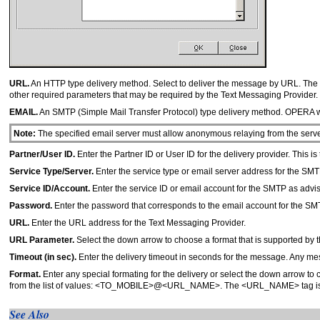
URL.
An HTTP type delivery method. Select to deliver the message by URL. The U
other required parameters that may be required by the Text Messaging Provider.
EMAIL.
An SMTP (Simple Mail Transfer Protocol) type delivery method. OPERA wil
Note:
The specified email server must allow anonymous relaying from the serv
Partner/User ID.
Enter the Partner ID or User ID for the delivery provider. This 
Service Type/Server.
Enter the service type or email server address for the SMT
Service ID/Account.
Enter the service ID or email account for the SMTP as advi
Password.
Enter the password that corresponds to the email account for the SM
URL.
Enter the URL address for the Text Messaging Provider.
URL Parameter.
Select the down arrow to choose a format that is supported by 
Timeout (in sec).
Enter the delivery timeout in seconds for the message. Any mess
Format.
Enter any special formating for the delivery or select the down arrow to c
from the list of values: <TO_MOBILE>@<URL_NAME>. The <URL_NAME> tag is th
See Also