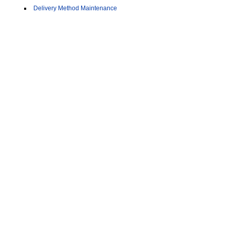
Delivery Method Maintenance