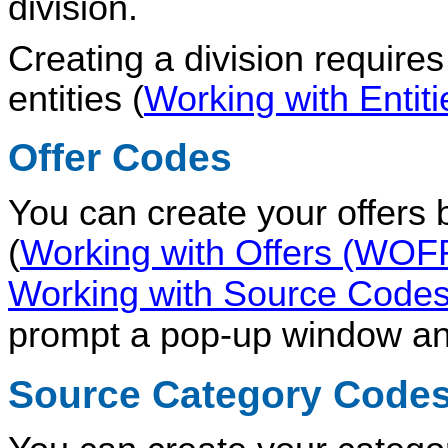
division.
Creating a division require
entities (
Working with Enti
Offer Codes
You can create your offers
(
Working with Offers (WOF
Working with Source Cod
prompt a pop-up window an
Source Category Code