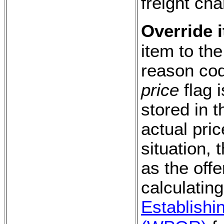
freight cha
Override i
item to the
reason co
price
flag 
stored in t
actual pric
situation,
as the offe
calculating
Establishi