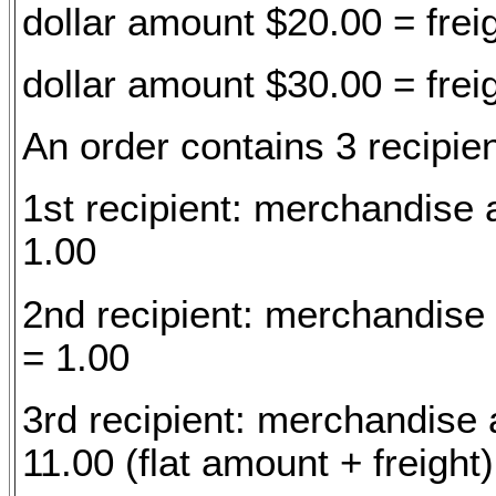
dollar amount $20.00 = frei
dollar amount $30.00 = frei
An order contains 3 recipien
1st recipient: merchandise 
1.00
2nd recipient: merchandise
= 1.00
3rd recipient: merchandise 
11.00 (flat amount + freight)