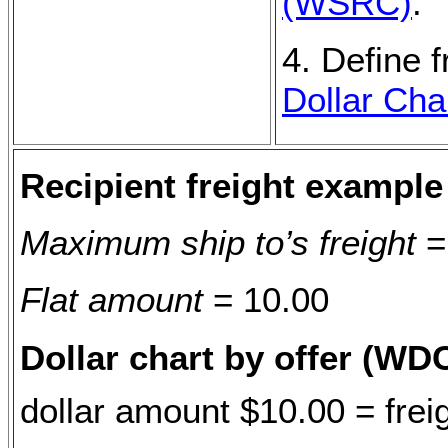
(WSRC)
.
4. Define f
Dollar Cha
Recipient freight example
Maximum ship to’s freight
=
Flat amount
= 10.00
Dollar chart by offer (WD
dollar amount $10.00 = frei