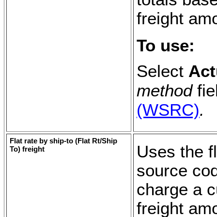
freight am
To use:
Select
Act
method
fie
(WSRC)
.
Flat rate by ship-to (
Flat Rt/Ship
Uses the fl
To
) freight
source cod
charge a cu
freight amo