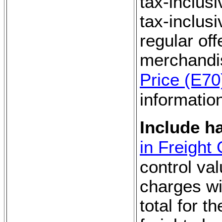
tax-inclus
tax-inclusi
regular off
merchandi
Price (E70
informatio
Include h
in Freight
control va
charges wi
total for t