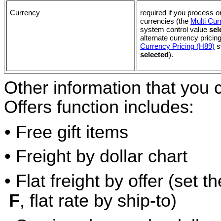
Currency
required if you process or
currencies (the
Multi Cur
system control value
sel
alternate currency pricin
Currency Pricing (H89)
s
selected
).
Other information that you 
Offers function includes:
• Free gift items
• Freight by dollar chart
• Flat freight by offer (set 
F
, flat rate by ship-to)