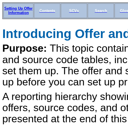
Setting Up Offer
Contents
SCVs
Search
Glos
Information
Introducing Offer a
Purpose:
This topic contain
and source code tables, in
set them up. The offer and 
up before you can set up pr
A reporting hierarchy showi
offers, source codes, and o
presented at the end of this