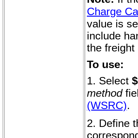
Charge Cal
value is se
include ha
the freight
To use:
1. Select
$
method
fie
(WSRC)
.
2. Define t
correspond