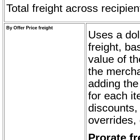
Total freight across recipie
By Offer Price freight
Uses a doll
freight, b
value of th
the mercha
adding the 
for each i
discounts, 
overrides, 
Prorate f