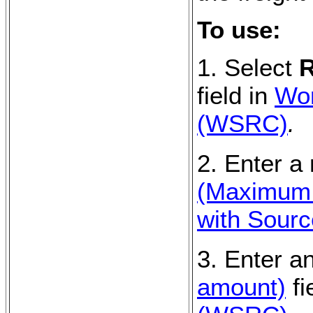
To use:
1. Select
R
field in
Wor
(WSRC)
.
2. Enter a
(Maximum s
with Sour
3. Enter a
amount)
fi