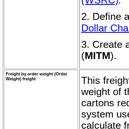
2. Define a
Dollar Cha
3. Create 
(
MITM
).
Freight by order weight (
Order
This freig
Weight
) freight
weight of 
cartons re
system use
calculate f