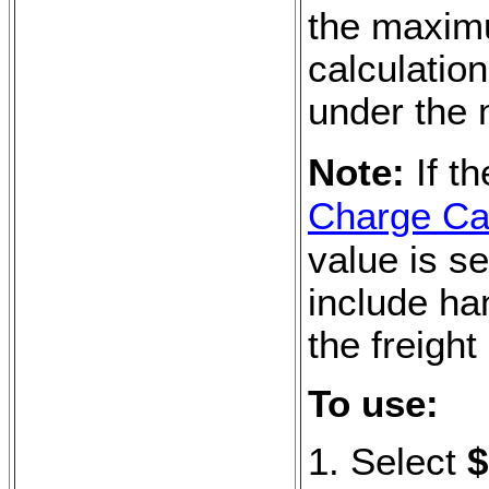
the maxim
calculation
under the
Note:
If t
Charge Cal
value is se
include ha
the freight
To use:
1. Select
$