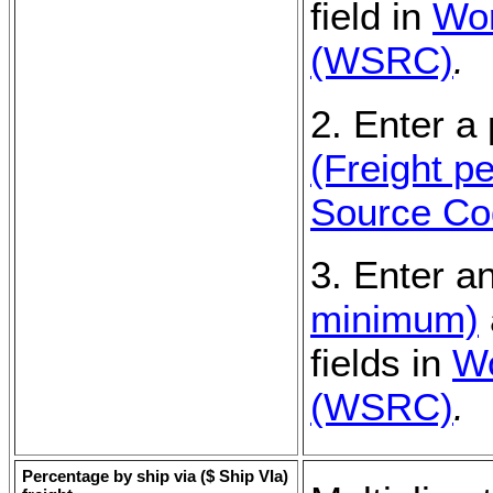
field in
Wor
(WSRC)
.
2. Enter a
(Freight p
Source C
3. Enter a
minimum)
fields in
Wo
(WSRC)
.
Percentage by ship via (
$ Ship VIa
)