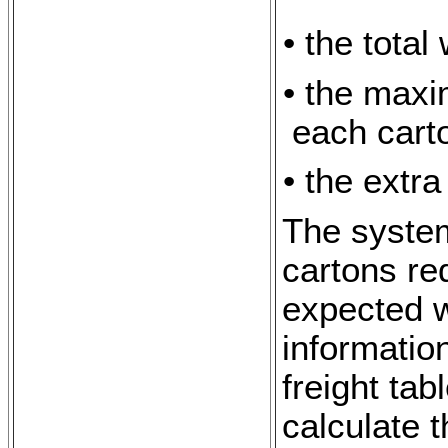
• the total
• the maxi
each cart
• the extra
The system
cartons re
expected w
informatio
freight tab
calculate t