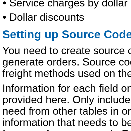
• Service charges by dollar 
• Dollar discounts
Setting up Source Cod
You need to create source co
generate orders. Source cod
freight methods used on the
Information for each field o
provided here. Only include
need from other tables in o
information that needs to be