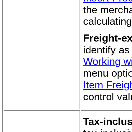
the mercha
calculating
Freight-e
identify a
Working wi
menu optio
Item Freig
control val
Tax-inclus