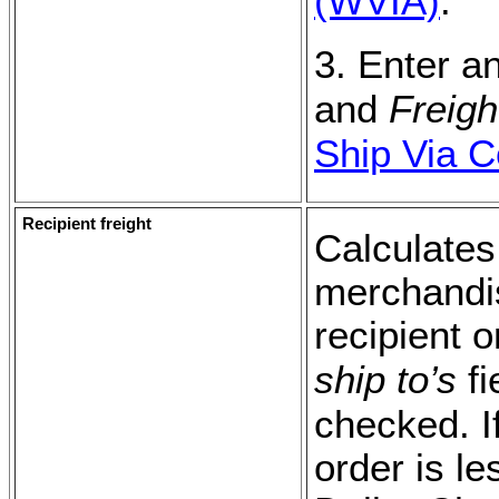
(WVIA)
.
3. Enter a
and
Freig
Ship Via 
Recipient freight
Calculates
merchandise
recipient 
ship to’s
fi
checked. I
order is le