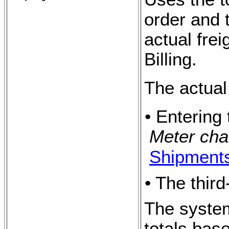
order and 
actual fre
Billing.
The actual
• Entering 
Meter cha
Shipment
• The thir
The system
totals bas