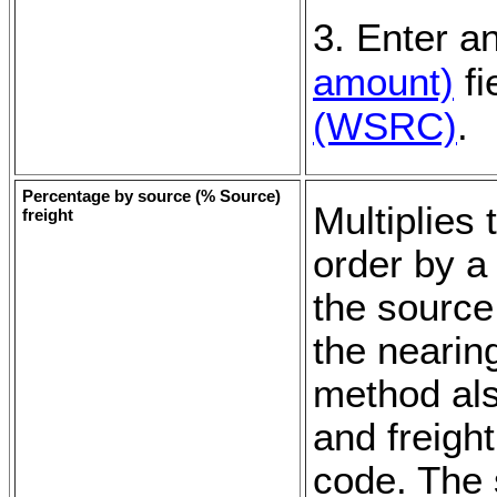
3. Enter a
amount)
fi
(WSRC)
.
Percentage by source (
% Source
)
Multiplies
freight
order by a
the source
the nearin
method als
and freigh
code. The 