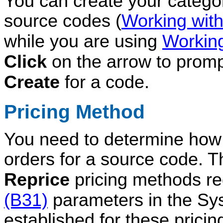
You can create your catego
source codes (
Working wit
while you are using
Workin
Click
on the arrow
to prom
Create
for a code.
Pricing Method
You need to determine how p
orders for a source code. 
Reprice
pricing methods re
(B31)
parameters in the Sys
established for these prici