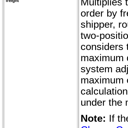
Multiplies
freight
order by f
shipper, r
two-positi
considers 
maximum de
system adju
maximum o
calculation
under the
Note:
If t