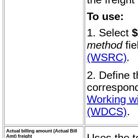
To use:
1. Select
$
method
fie
(WSRC)
.
2. Define t
correspond
Working wi
(WDCS)
.
Actual billing amount (
Actual Bill
Uses the to
Amt
) freight