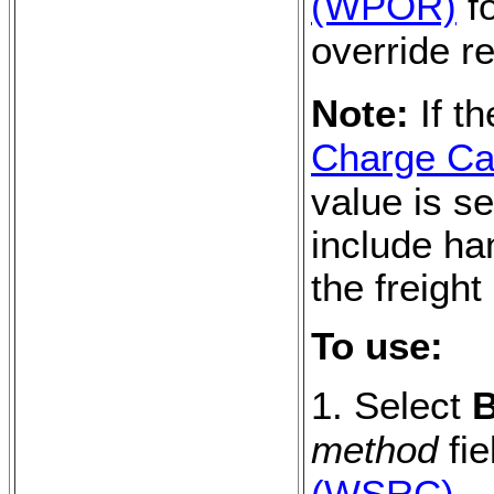
(WPOR)
fo
override r
Note:
If t
Charge Cal
value is se
include ha
the freight
To use:
1. Select
B
method
fie
(WSRC)
.