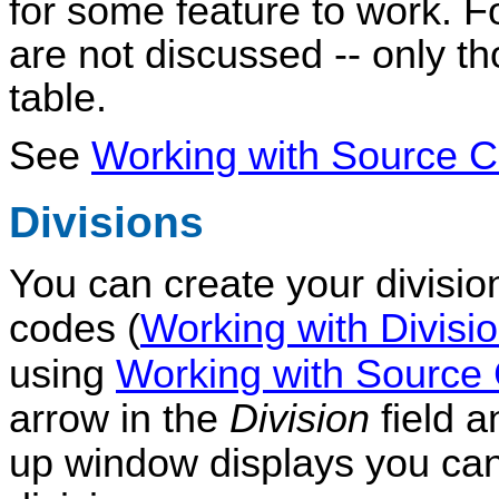
for some feature to work. F
are not discussed -- only t
table.
See
Working with Source
Divisions
You can create your divisio
codes (
Working with Divisi
using
Working with Sourc
arrow in the
Division
field a
up window displays you ca