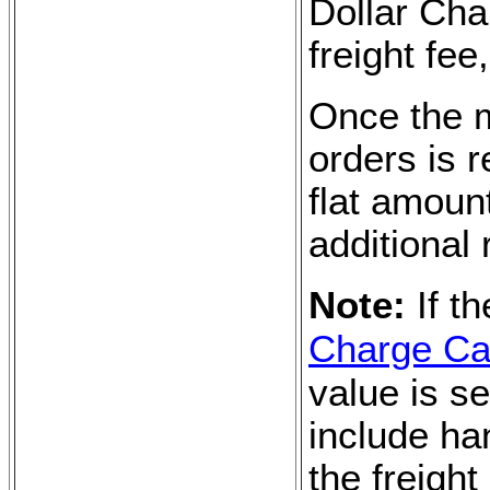
Dollar Char
freight fe
Once the 
orders is 
flat amoun
additional 
Note:
If t
Charge Cal
value is se
include ha
the freight