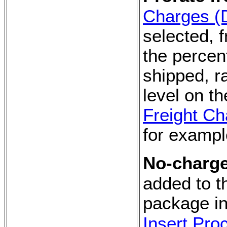
Charges (
selected, f
the percen
shipped, r
level on th
Freight Ch
for exampl
No-charge
added to t
package in
Insert Pro