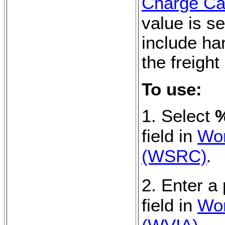
Charge Cal
value is se
include ha
the freight
To use:
1. Select
%
field in
Wor
(WSRC)
.
2. Enter a
field in
Wor