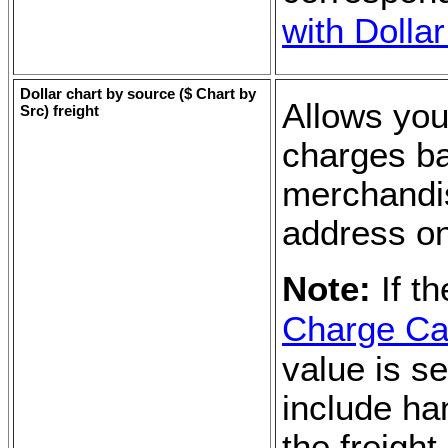
with Dolla
Dollar chart by source (
$ Chart by
Allows you
Src
) freight
charges ba
merchandis
address on
Note:
If t
Charge Cal
value is se
include ha
the freight