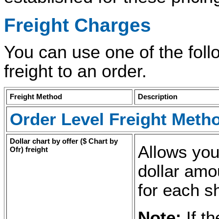
Freight Charges
You can use one of the foll
freight to an order.
Freight Method
Description
Order Level Freight Meth
Dollar chart by offer (
$ Chart by
Allows you
Ofr
) freight
dollar amo
for each s
Note:
If t