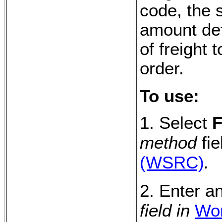
code, the s
amount def
of freight
order.
To use:
1. Select
F
method
fie
(WSRC)
.
2. Enter a
field in
Wor