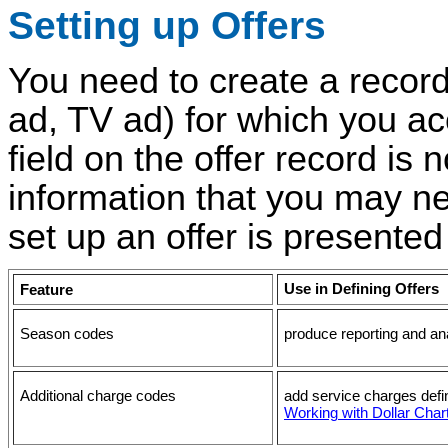
Setting up Offers
You need to create a record
ad, TV ad) for which you ac
field on the offer record is
information that you may ne
set up an offer is presented
Use in
Defining Offers
Feature
Season codes
produce reporting and an
Additional charge codes
add service charges defin
Working with Dollar Cha