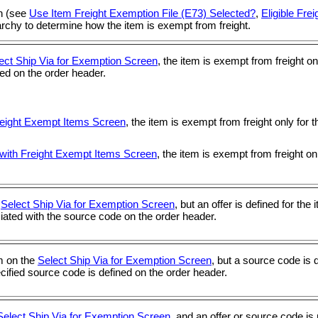
on (see
Use Item Freight Exemption File (E73) Selected?
,
Eligible Fre
archy to determine how the item is exempt from freight.
ect Ship Via for Exemption Screen
, the item is exempt from freight o
ined on the order header.
reight Exempt Items Screen
, the item is exempt from freight only for
with Freight Exempt Items Screen
, the item is exempt from freight on
e
Select Ship Via for Exemption Screen
, but an offer is defined for the
ociated with the source code on the order header.
em on the
Select Ship Via for Exemption Screen
, but a source code is 
pecified source code is defined on the order header.
Select Ship Via for Exemption Screen
, and an offer or source code is 