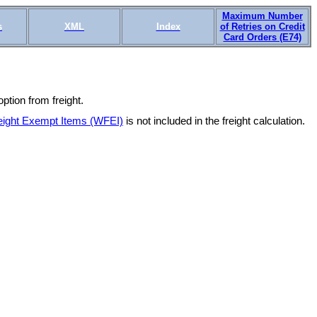
Maximum Number
s
XML
Index
of Retries on Credit
Card Orders (E74)
tion from freight.
eight Exempt Items (WFEI)
is not included in the freight calculation.