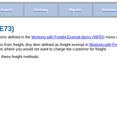
Search
Glossary
Reports
Solution
(E73)
tems defined in the
Working with Freight Exempt Items (WFEI)
menu op
ms from freight. Any item defined as freight exempt in
Working with Fr
ons where you would not want to charge the customer for freight.
 these freight methods: