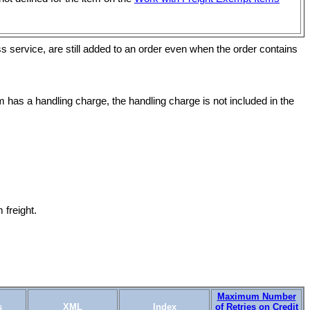
s service, are still added to an order even when the order contains
 has a handling charge, the handling charge is not included in the
freight.
Maximum Number
s
XML
Index
of Retries on Credit