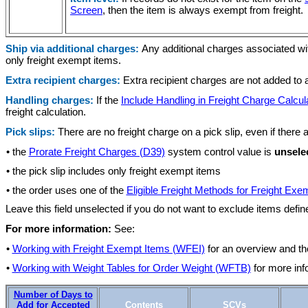
Screen
, then the item is always exempt from freight.
Ship via additional charges:
Any additional charges associated wit
only freight exempt items.
Extra recipient charges:
Extra recipient charges are not added to a
Handling charges:
If the
Include Handling in Freight Charge Calcul
freight calculation.
Pick slips:
There are no freight charge on a pick slip, even if there
• the
Prorate Freight Charges (D39)
system control value is
unsele
• the pick slip includes only freight exempt items
• the order uses one of the
Eligible Freight Methods for Freight Exe
Leave this field unselected if you do not want to exclude items defin
For more information:
See:
•
Working with Freight Exempt Items (WFEI)
for an overview and th
•
Working with Weight Tables for Order Weight (WFTB)
for more inf
Number of Days to
Add for Accepted
Contents
SCVs