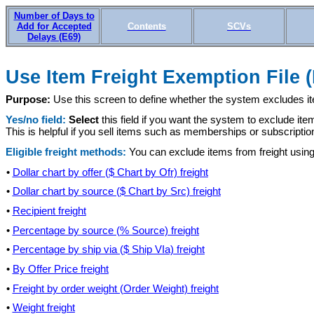
Number of Days to
Add for Accepted
Contents
SCVs
Delays (E69)
Use Item Freight Exemption File 
Purpose:
Use this screen to define whether the system excludes i
Yes/no field:
Select
this field if you want the system to exclude ite
This is helpful if you sell items such as memberships or subscripti
Eligible freight methods:
You can exclude items from freight using
•
Dollar chart by offer ($ Chart by Ofr) freight
•
Dollar chart by source ($ Chart by Src) freight
•
Recipient freight
•
Percentage by source (% Source) freight
•
Percentage by ship via ($ Ship VIa) freight
•
By Offer Price freight
•
Freight by order weight (Order Weight) freight
•
Weight freight