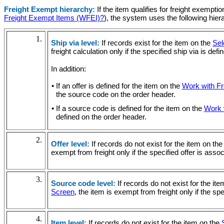
Freight Exempt hierarchy:
If the item qualifies for freight exempti
Freight Exempt Items (WFEI)?
), the system uses the following hier
1.
Ship via level:
If records exist for the item on the
Sel
freight calculation only if the specified ship via is def
In addition:
• If an offer is defined for the item on the
Work with F
the source code on the order header.
• If a source code is defined for the item on the
Work 
defined on the order header.
2.
Offer level:
If records do not exist for the item on th
exempt from freight only if the specified offer is ass
3.
Source code level:
If records do not exist for the it
Screen
, the item is exempt from freight only if the s
4.
Item level:
If records do not exist for the item on the