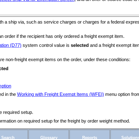
h a ship via, such as service charges or charges for a federal expres
n order if the recipient has only ordered a freight exempt item.
ation (D77)
system control value is
selected
and a freight exempt item
 are non-freight exempt items on the order, under these conditions:
cted
mption
ed in the
Working with Freight Exempt Items (WFEI)
menu option from 
e required setup.
ormation on required setup for the freight by order weight method.
Search
Glossary
Reports
Solution