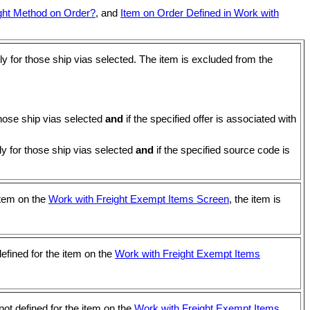
ight Method on Order?
, and
Item on Order Defined in Work with
nly for those ship vias selected. The item is excluded from the
 those ship vias selected
and
if the specified offer is associated with
ly for those ship vias selected
and
if the specified source code is
 item on the
Work with Freight Exempt Items Screen
, the item is
defined for the item on the
Work with Freight Exempt Items
not defined for the item on the
Work with Freight Exempt Items