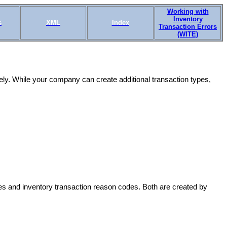
Working with
Inventory
s
XML
Index
Transaction Errors
(WITE)
ly. While your company can create additional transaction types,
es and inventory transaction reason codes. Both are created by