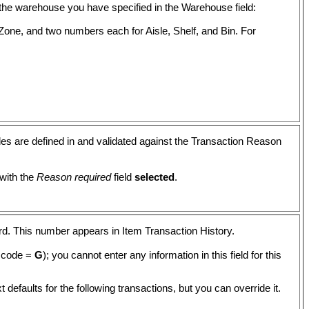
 in the warehouse you have specified in the Warehouse field:
Zone, and two numbers each for Aisle, Shelf, and Bin. For
es are defined in and validated against the Transaction Reason
 with the
Reason required
field
selected
.
ord. This number appears in Item Transaction History.
n code =
G
); you cannot enter any information in this field for this
t defaults for the following transactions, but you can override it.