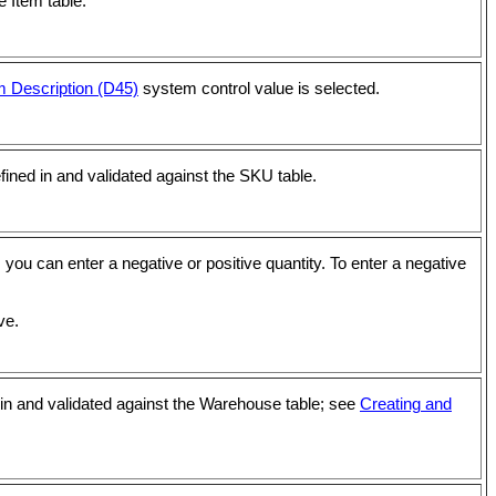
e Item table.
m Description (D45)
system control value is selected.
fined in and validated against the SKU table.
 you can enter a negative or positive quantity. To enter a negative
ve.
in and validated against the Warehouse table; see
Creating and