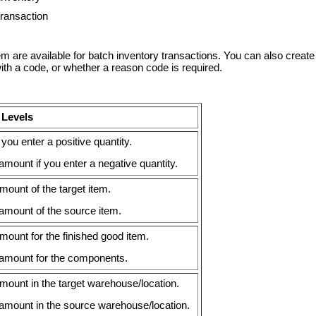
transaction
tem are available for batch inventory transactions. You can also cre
h a code, or whether a reason code is required.
 Levels
you enter a positive quantity.
ount if you enter a negative quantity.
ount of the target item.
mount of the source item.
ount for the finished good item.
amount for the components.
ount in the target warehouse/location.
mount in the source warehouse/location.