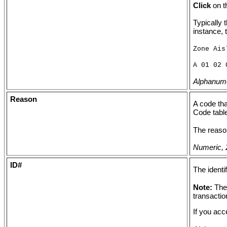
Click
on t
Typically 
instance, 
Zone Ais
A 01 02 
Alphanumer
Reason
A code tha
Code tabl
The reason
Numeric, 2
ID#
The identi
Note:
The
transactio
If you acc