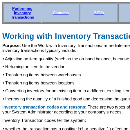
Performing
Inventory
Contents
SCVs
Transactions
Working with I
nventory Transacti
Purpose:
Use the Work with Inventory Transactions/Immediate menu
inventory transactions typically include:
• Adjusting an item quantity (such as the on-hand balance, becaus
• Returning an item to the vendor
• Transferring items between warehouses
• Transferring items between locations
• Converting inventory for an existing item to a different existing ite
• Increasing the quantity of a finished good and decreasing the quan
Inventory transaction codes and reasons:
There are two types of
your System Administrator according to your company's needs.
Inventory Transaction codes tell the system:
• whether the transaction has a positive (+) or negative (-) effect on