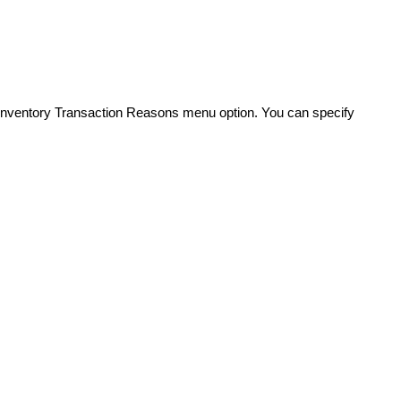
 Inventory Transaction Reasons menu option. You can specify