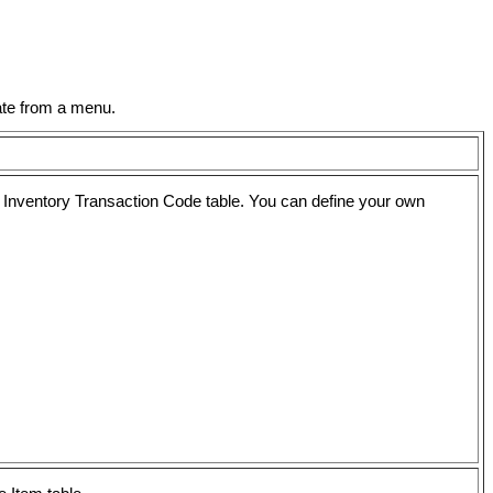
ate from a menu.
he Inventory Transaction Code table. You can define your own