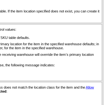
ble. If the item location specified does not exist, you can create it
rol values:
 SKU table defaults.
rimary location for the item in the specified warehouse defaults; in
er, for the item in the specified warehouse.
e receiving warehouse will override the item's primary location
use, the following message indicates:
ss does not match the location class for the item and the
Allow
cted
: