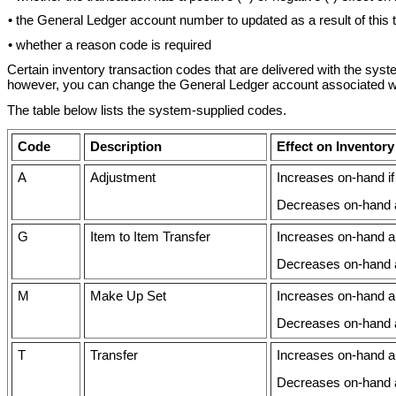
• the General Ledger account number to updated as a result of this 
• whether a reason code is required
Certain inventory transaction codes that are delivered with the sys
however, you can change the General Ledger account associated wit
The table below lists the system-supplied codes.
Code
Description
Effect on Inventory
A
Adjustment
Increases on-hand if 
Decreases on-hand am
G
Item to Item Transfer
Increases on-hand am
Decreases on-hand a
M
Make Up Set
Increases on-hand am
Decreases on-hand 
T
Transfer
Increases on-hand am
Decreases on-hand a