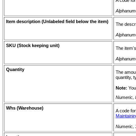
A code for
Alphanumer
Item description (Unlabeled field below the item)
The descri
Alphanumer
SKU (Stock keeping unit)
The item's
Alphanumer
Quantity
The amount
quantity, 
Note:
You
Numeric, 8
Whs (Warehouse)
A code for
Maintain
Numeric, 3