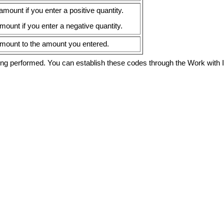
ount if you enter a positive quantity.
ount if you enter a negative quantity.
mount to the amount you entered.
eing performed. You can establish these codes through the Work with