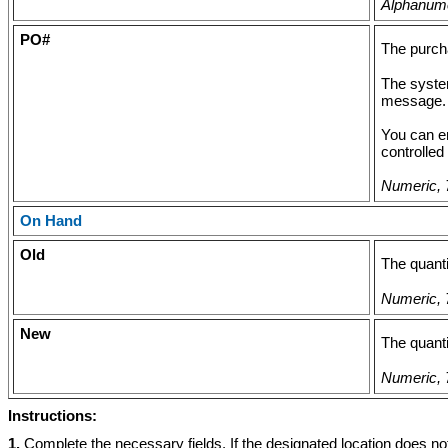
Alphanumer
PO#
The purcha
The system
message.
You can e
controlled
Numeric, 7
On Hand
Old
The quanti
Numeric, 7
New
The quanti
Numeric, 7
Instructions:
1.
Complete the necessary fields. If the designated location does no