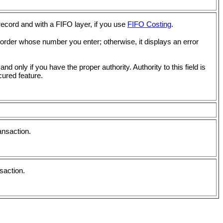
record and with a FIFO layer, if you use
FIFO Costing
.
 order whose number you enter; otherwise, it displays an error
 and only if you have the proper authority. Authority to this field is
ured feature.
ansaction.
saction.