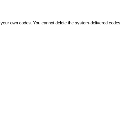
ate your own codes. You cannot delete the system-delivered codes;