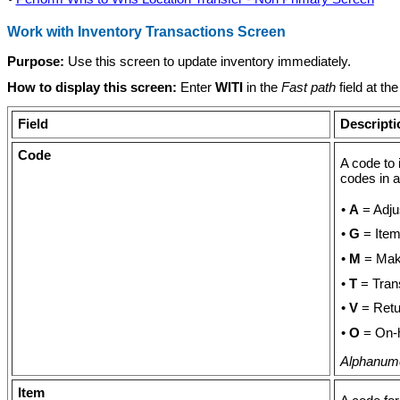
Work with Inventory Transactions Screen
Purpose:
Use this screen to update inventory immediately.
How to display this screen:
Enter
WITI
in the
Fast path
field at t
Field
Descripti
Code
A code to 
codes in a
•
A
= Adju
•
G
= Item 
•
M
= Make
•
T
= Tran
•
V
= Retu
•
O
= On-
Alphanumer
Item