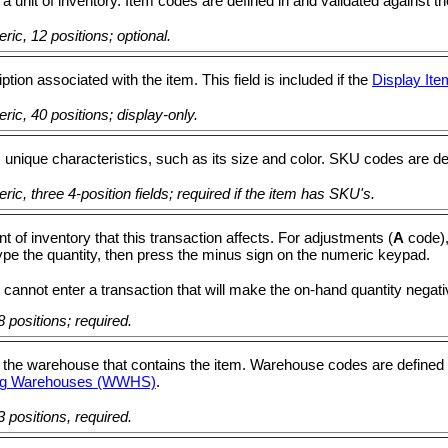
 a unit of inventory. Item codes are defined in and validated against th
ic, 12 positions; optional.
ption associated with the item. This field is included if the
Display Ite
ic, 40 positions; display-only.
 unique characteristics, such as its size and color. SKU codes are de
ic, three 4-position fields; required if the item has SKU's.
 of inventory that this transaction affects. For adjustments (
A
code),
type the quantity, then press the minus sign on the numeric keypad.
 cannot enter a transaction that will make the on-hand quantity negati
 positions; required.
 the warehouse that contains the item. Warehouse codes are defined 
ing Warehouses (WWHS)
.
 positions, required.