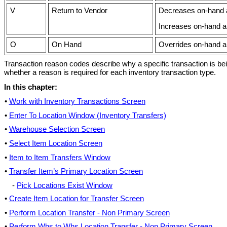
V
Return to Vendor
Decreases on-hand am
Increases on-hand am
O
On Hand
Overrides on-hand a
Transaction reason codes describe why a specific transaction is b
whether a reason is required for each inventory transaction type.
In this chapter:
•
Work with Inventory Transactions Screen
•
Enter To Location Window (Inventory Transfers)
•
Warehouse Selection Screen
•
Select Item Location Screen
•
Item to Item Transfers Window
•
Transfer Item’s Primary Location Screen
-
Pick Locations Exist Window
•
Create Item Location for Transfer Screen
•
Perform Location Transfer - Non Primary Screen
•
Perform Whs to Whs Location Transfer - Non Primary Screen