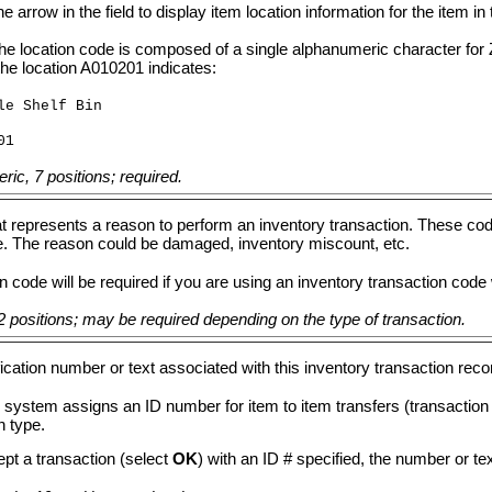
he arrow in the field to display item location information for the item
the location code is composed of a single alphanumeric character for 
the location A010201 indicates:
le Shelf Bin
01
ic, 7 positions; required.
t represents a reason to perform an inventory transaction. These cod
e. The reason could be damaged, inventory miscount, etc.
 code will be required if you are using an inventory transaction code
 positions; may be required depending on the type of transaction.
fication number or text associated with this inventory transaction rec
 system assigns an ID number for item to item transfers (transactio
n type.
ept a transaction (select
OK
) with an ID # specified, the number or tex