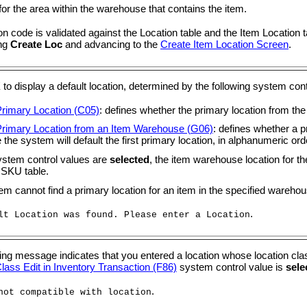
or the area within the warehouse that contains the item.
on code is validated against the Location table and the Item Location ta
ing
Create Loc
and advancing to the
Create Item Location Screen
.
K
to display a default location, determined by the following system cont
Primary Location (C05)
: defines whether the primary location from the
Primary Location from an Item Warehouse (G06)
: defines whether a p
 the system will default the first primary location, in alphanumeric ord
system control values are
selected
, the item warehouse location for th
 SKU table.
tem cannot find a primary location for an item in the specified wareho
.
lt Location was found. Please enter a Location
ing message indicates that you entered a location whose location cla
lass Edit in Inventory Transaction (F86)
system control value is
sele
.
not compatible with location