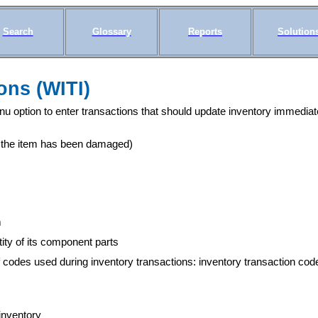
Search
Glossary
Reports
Solution
ons (WITI)
 option to enter transactions that should update inventory immediate
e the item has been damaged)
m
tity of its component parts
 codes used during inventory transactions: inventory transaction cod
 inventory