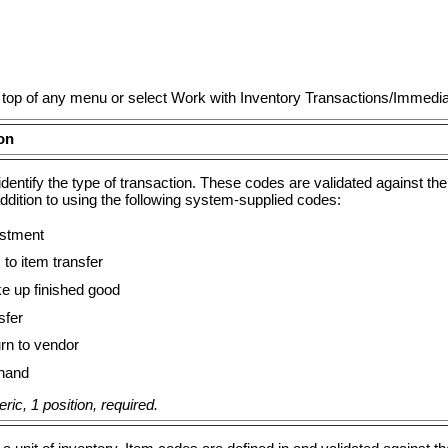
he top of any menu or select Work with Inventory Transactions/Immedi
on
identify the type of transaction. These codes are validated against t
ddition to using the following system-supplied codes:
stment
to item transfer
 up finished good
sfer
rn to vendor
hand
ic, 1 position, required.