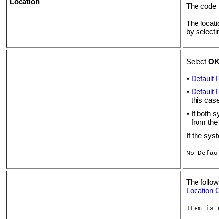
Location
The code f
The locati
by select
Select
O
•
Default 
•
Default 
this case
• If both 
from the
If the sys
No Defau
The follow
Location C
Item is 