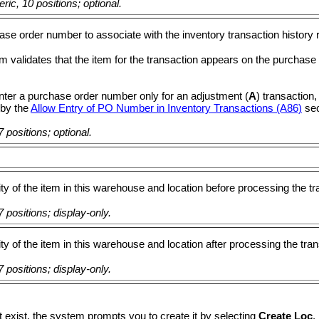
ic, 10 positions; optional.
se order number to associate with the inventory transaction history 
 validates that the item for the transaction appears on the purchase
nter a purchase order number only for an adjustment (
A
) transaction,
 by the
Allow Entry of PO Number in Inventory Transactions (A86)
sec
 positions; optional.
ty of the item in this warehouse and location before processing the tr
 positions; display-only.
ty of the item in this warehouse and location after processing the tran
 positions; display-only.
t exist, the system prompts you to create it by selecting
Create Loc
.