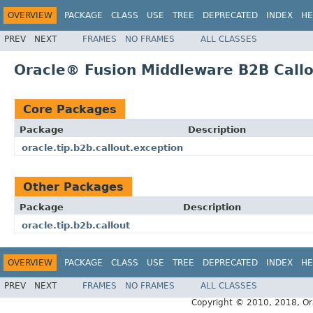
OVERVIEW
PACKAGE
CLASS
USE
TREE
DEPRECATED
INDEX
HE
PREV
NEXT
FRAMES
NO FRAMES
ALL CLASSES
Oracle® Fusion Middleware B2B Callo
Core Packages
Package
Description
oracle.tip.b2b.callout.exception
Other Packages
Package
Description
oracle.tip.b2b.callout
OVERVIEW
PACKAGE
CLASS
USE
TREE
DEPRECATED
INDEX
HE
PREV
NEXT
FRAMES
NO FRAMES
ALL CLASSES
Copyright © 2010, 2018, Oracl