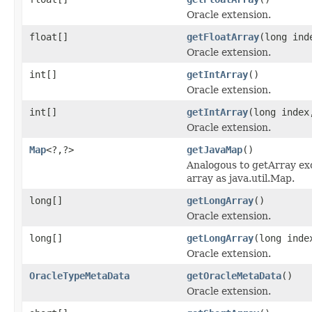
Oracle extension.
float[]
getFloatArray
(long ind
Oracle extension.
int[]
getIntArray
()
Oracle extension.
int[]
getIntArray
(long index
Oracle extension.
Map
<?,?>
getJavaMap
()
Analogous to getArray exc
array as java.util.Map.
long[]
getLongArray
()
Oracle extension.
long[]
getLongArray
(long inde
Oracle extension.
OracleTypeMetaData
getOracleMetaData
()
Oracle extension.