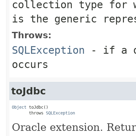
collection type for
is the generic repre
Throws:
SQLException
- if a d
occurs
toJdbc
Object
 toJdbc()

       throws 
SQLException
Oracle extension. Retu