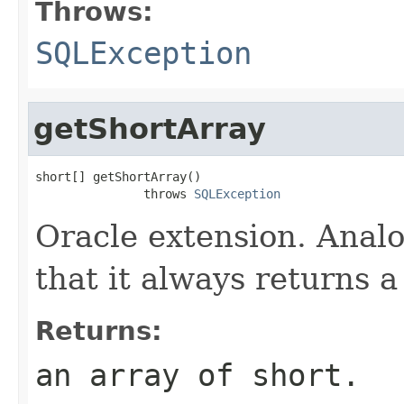
Throws:
SQLException
getShortArray
short[] getShortArray()

               throws 
SQLException
Oracle extension. Anal
that it always returns a 
Returns:
an array of short.