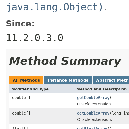
java.lang.Object)
.
Since:
11.2.0.3.0
Method Summary
All Methods
Instance Methods
Abstract Met
Modifier and Type
Method and Description
double[]
getDoubleArray
()
Oracle extension.
double[]
getDoubleArray
(long in
Oracle extension.
float[]
getFloatArray
()