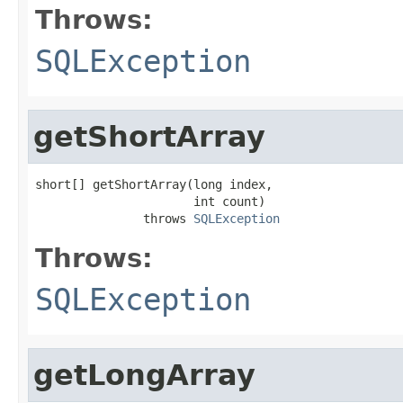
Throws:
SQLException
getShortArray
short[] getShortArray(long index,

                      int count)

               throws 
SQLException
Throws:
SQLException
getLongArray