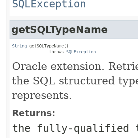
SQLException
getSQLTypeName
String
 getSQLTypeName()

               throws 
SQLException
Oracle extension. Retr
the SQL structured typ
represents.
Returns:
the fully-qualified 