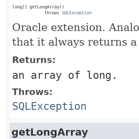
long[] getLongArray()

             throws 
SQLException
Oracle extension. Anal
that it always returns a
Returns:
an array of long.
Throws:
SQLException
getLongArray