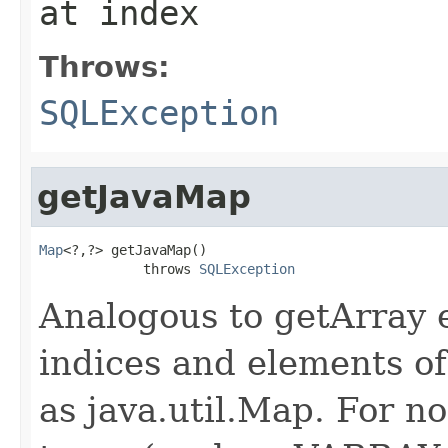
at index
Throws:
SQLException
getJavaMap
Map
<?,?> getJavaMap()

             throws 
SQLException
Analogous to getArray e
indices and elements of
as java.util.Map. For n