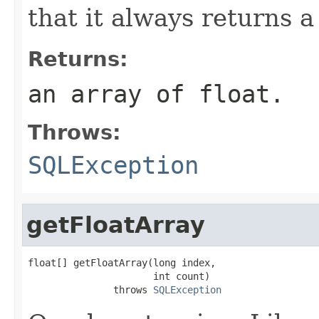
that it always returns a 
Returns:
an array of float.
Throws:
SQLException
getFloatArray
float[] getFloatArray(long index,

                      int count)

               throws 
SQLException