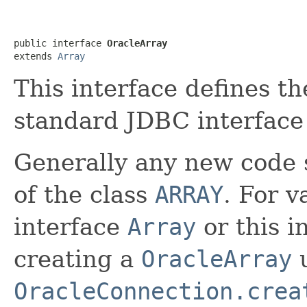
public interface 
OracleArray
extends 
Array
This interface defines th
standard JDBC interfac
Generally any new code s
of the class
ARRAY
. For v
interface
Array
or this i
creating a
OracleArray
OracleConnection.crea