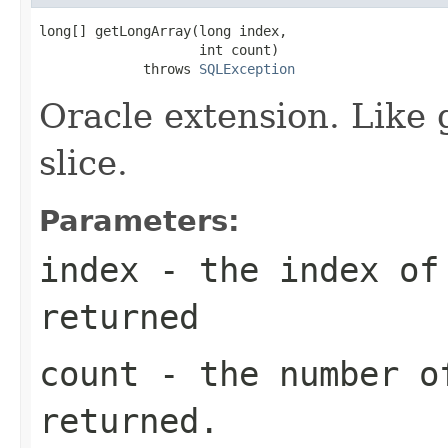
long[] getLongArray(long index,

                    int count)

             throws 
SQLException
Oracle extension. Like 
slice.
Parameters:
index
- the index of 
returned
count
- the number o
returned.