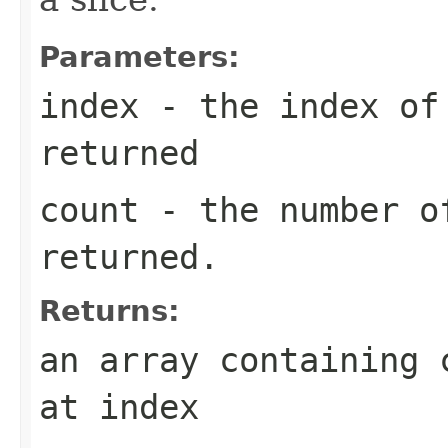
Parameters:
index
- the index of 
returned
count
- the number o
returned.
Returns:
an array containing 
at index