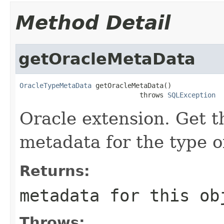
Method Detail
getOracleMetaData
OracleTypeMetaData
 getOracleMetaData()

                              throws 
SQLException
Oracle extension. Get
metadata for the type of
Returns:
metadata for this ob
Throws: