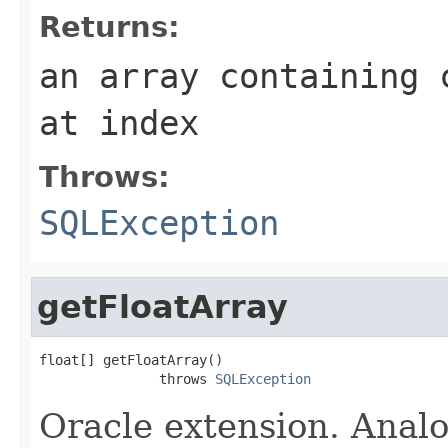
Returns:
an array containing 
at index
Throws:
SQLException
getFloatArray
float[] getFloatArray()

               throws 
SQLException
Oracle extension. Anal