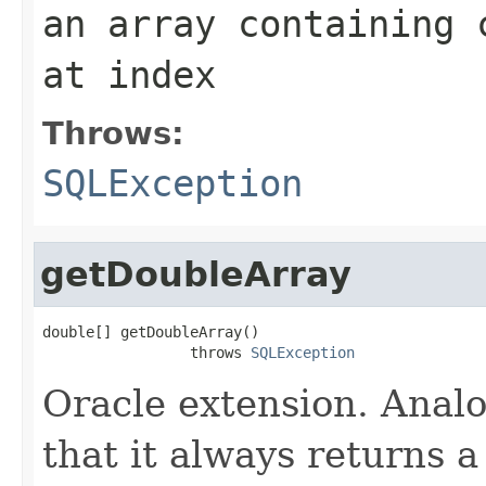
an array containing 
at index
Throws:
SQLException
getDoubleArray
double[] getDoubleArray()

                 throws 
SQLException
Oracle extension. Anal
that it always returns a