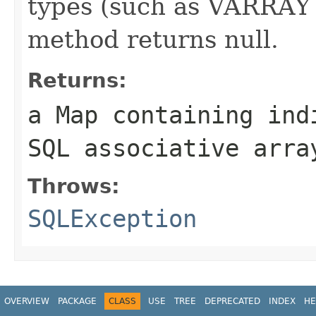
types (such as VARRAY
method returns null.
Returns:
a Map containing ind
SQL associative arra
Throws:
SQLException
OVERVIEW
PACKAGE
CLASS
USE
TREE
DEPRECATED
INDEX
HE