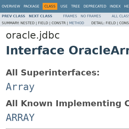
OVERVIEW
PACKAGE
CLASS
USE
TREE
DEPRECATED
INDEX
HE
PREV CLASS
NEXT CLASS
FRAMES
NO FRAMES
ALL CLAS
SUMMARY:
NESTED |
FIELD |
CONSTR |
METHOD
DETAIL:
FIELD |
CONS
oracle.jdbc
Interface OracleAr
All Superinterfaces:
Array
All Known Implementing C
ARRAY