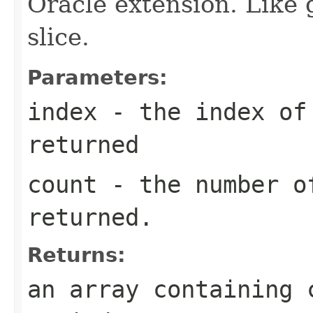
Oracle extension. Like 
slice.
Parameters:
index
- the index of 
returned
count
- the number o
returned.
Returns:
an array containing 