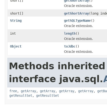
short[]
getShortArray
()
Oracle extension.
short[]
getShortArray
(long ind
String
getSQLTypeName
()
Oracle extension.
int
length
()
Oracle extension.
Object
toJdbc
()
Oracle extension.
Methods inherited
interface java.sql.
free
,
getArray
,
getArray
,
getArray
,
getArray
,
getBa
getResultSet
,
getResultSet