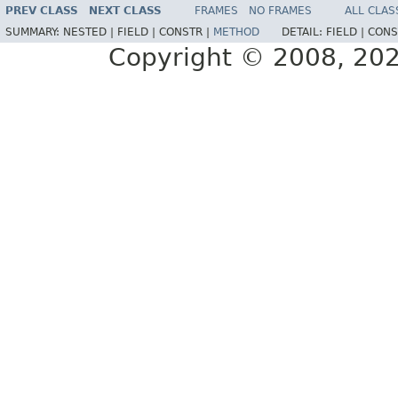
PREV CLASS
NEXT CLASS
FRAMES
NO FRAMES
ALL CLAS
SUMMARY:
NESTED |
FIELD |
CONSTR |
METHOD
DETAIL:
FIELD |
CONS
Copyright © 2008, 2022,