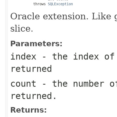
           throws 
SQLException
Oracle extension. Like 
slice.
Parameters:
index
- the index of 
returned
count
- the number o
returned.
Returns: