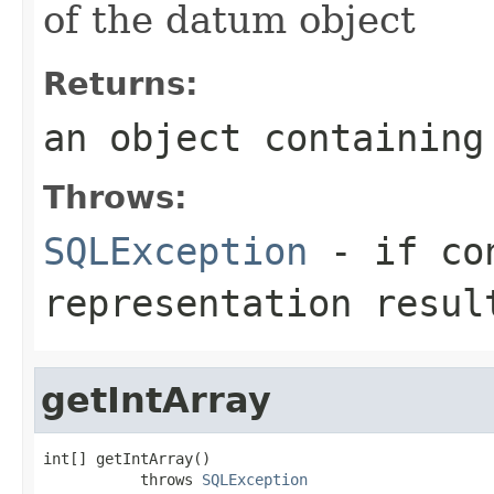
of the datum object
Returns:
an object containing
Throws:
SQLException
- if con
representation resul
getIntArray
int[] getIntArray()

           throws 
SQLException