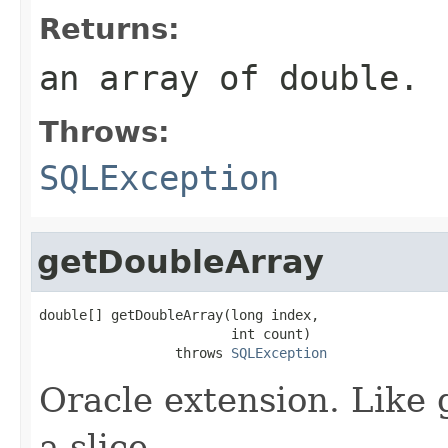
Returns:
an array of double.
Throws:
SQLException
getDoubleArray
double[] getDoubleArray(long index,

                        int count)

                 throws 
SQLException
Oracle extension. Like 
a slice.