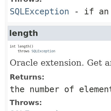
SQLException
- if an 
length
int length()

    throws 
SQLException
Oracle extension. Get a
Returns:
the number of elemen
Throws: