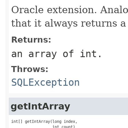
Oracle extension. Anal
that it always returns a 
Returns:
an array of int.
Throws:
SQLException
getIntArray
int[] getIntArray(long index,

                  int count)
