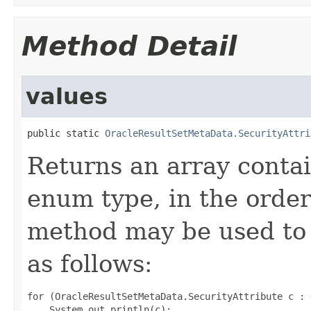
Method Detail
values
public static 
OracleResultSetMetaData.SecurityAttri
Returns an array contai
enum type, in the order
method may be used to 
as follows:
for (OracleResultSetMetaData.SecurityAttribute c : 