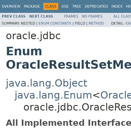
OVERVIEW
PACKAGE
CLASS
USE
TREE
DEPRECATED
INDEX
HE
PREV CLASS
NEXT CLASS
FRAMES
NO FRAMES
ALL CLAS
SUMMARY:
NESTED |
ENUM CONSTANTS
|
FIELD |
METHOD
DETAIL:
EN
oracle.jdbc
Enum
OracleResultSetMe
java.lang.Object
java.lang.Enum
<
Oracl
oracle.jdbc.OracleRe
All Implemented Interface