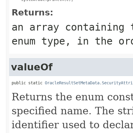
Returns:
an array containing 
enum type, in the or
valueOf
public static 
OracleResultSetMetaData.SecurityAttri
Returns the enum consta
specified name. The st
identifier used to decl