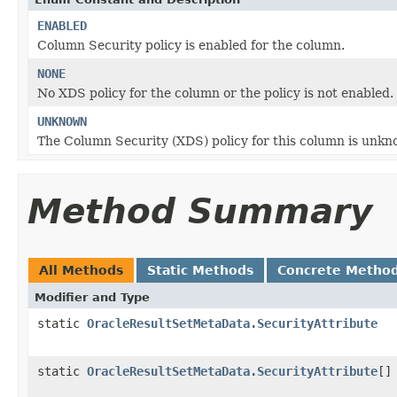
ENABLED
Column Security policy is enabled for the column.
NONE
No XDS policy for the column or the policy is not enabled.
UNKNOWN
The Column Security (XDS) policy for this column is unkn
Method Summary
All Methods
Static Methods
Concrete Metho
Modifier and Type
static
OracleResultSetMetaData.SecurityAttribute
static
OracleResultSetMetaData.SecurityAttribute
[]