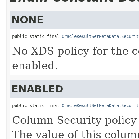
NONE
public static final 
OracleResultSetMetaData.Securit
No XDS policy for the c
enabled.
ENABLED
public static final 
OracleResultSetMetaData.Securit
Column Security policy 
The value of this colum