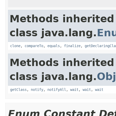
Methods inherited
class java.lang.
En
clone
,
compareTo
,
equals
,
finalize
,
getDeclaringCla
Methods inherited
class java.lang.
Obj
getClass
,
notify
,
notifyAll
,
wait
,
wait
,
wait
Enum Constant Det