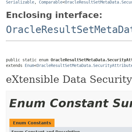
Serializable
,
Comparable
<
OracleResultSetMetaData.Secu
Enclosing interface:
OracleResultSetMetaDa
public static enum 
OracleResultSetMetaData.SecurityAt
extends 
Enum
<
OracleResultSetMetaData.SecurityAttribut
eXtensible Data Security
Enum Constant S
Enum Constants
Enum Constant and Description