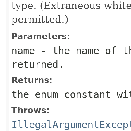
type. (Extraneous whit
permitted.)
Parameters:
name
- the name of th
returned.
Returns:
the enum constant wi
Throws:
IllegalArgumentExcep