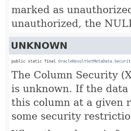
marked as unauthorized.
unauthorized, the NULL
UNKNOWN
public static final 
OracleResultSetMetaData.Securit
The Column Security (X
is unknown. If the data
this column at a given 
some security restrictio