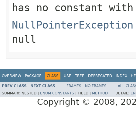
has no constant with
NullPointerException
null
OVERVIEW
PACKAGE
CLASS
USE
TREE
DEPRECATED
INDEX
HE
PREV CLASS
NEXT CLASS
FRAMES
NO FRAMES
ALL CLAS
SUMMARY:
NESTED |
ENUM CONSTANTS
|
FIELD |
METHOD
DETAIL:
EN
Copyright © 2008, 2022,