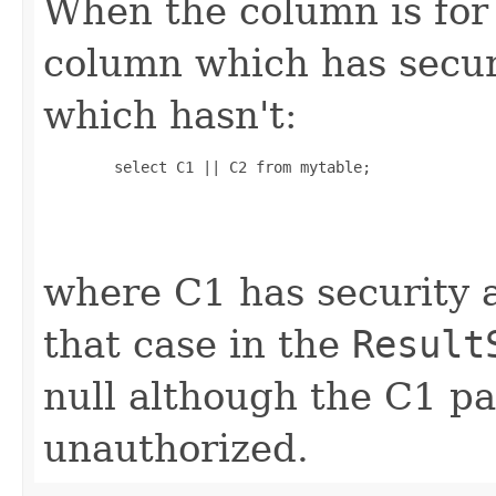
When the column is for
column which has secur
which hasn't:
        select C1 || C2 from mytable;

where C1 has security a
that case in the
Result
null although the C1 par
unauthorized.