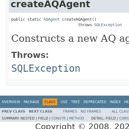
createAQAgent
public static 
AQAgent
 createAQAgent()

                             throws 
SQLException
Constructs a new AQ a
Throws:
SQLException
OVERVIEW
PACKAGE
CLASS
USE
TREE
DEPRECATED
INDEX
HE
PREV CLASS
NEXT CLASS
FRAMES
NO FRAMES
ALL CLAS
SUMMARY:
NESTED |
FIELD |
CONSTR
|
METHOD
DETAIL:
FIELD |
CONS
Copyright © 2008, 2022,