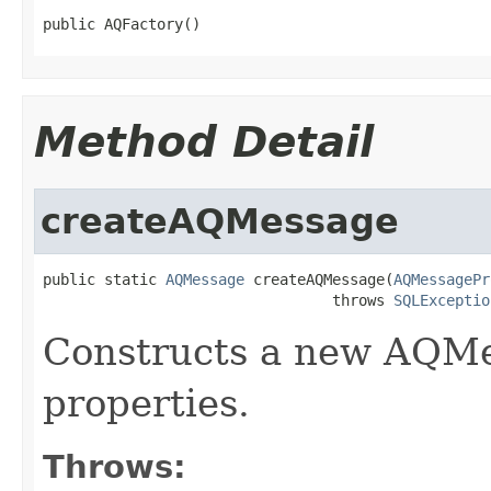
public AQFactory()
Method Detail
createAQMessage
public static 
AQMessage
 createAQMessage(
AQMessagePr
                                 throws 
SQLExceptio
Constructs a new AQMe
properties.
Throws: