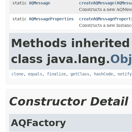
static
AQMessage
createAQMessage
(
AQMess
Constructs a new AQMess
static
AQMessageProperties
createAQMessagePropert
Constructs a new instanc
Methods inherited
class java.lang.
Obj
clone
,
equals
,
finalize
,
getClass
,
hashCode
,
notify
Constructor Detail
AQFactory