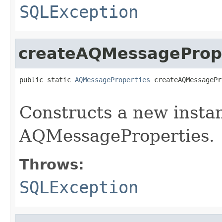
SQLException
createAQMessageProp
public static 
AQMessageProperties
 createAQMessagePr
                                                   
Constructs a new insta
AQMessageProperties.
Throws:
SQLException