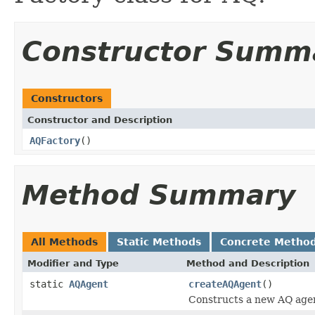
Constructor Summ
Constructors
Constructor and Description
AQFactory
()
Method Summary
All Methods
Static Methods
Concrete Metho
Modifier and Type
Method and Description
static
AQAgent
createAQAgent
()
Constructs a new AQ age