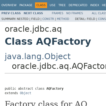
OVERVIEW
PACKAGE
CLASS
USE
TREE
DEPRECATED
INDEX
HE
PREV CLASS
NEXT CLASS
FRAMES
NO FRAMES
ALL CLAS
SUMMARY:
NESTED |
FIELD |
CONSTR
|
METHOD
DETAIL:
FIELD |
CONS
oracle.jdbc.aq
Class AQFactory
java.lang.Object
oracle.jdbc.aq.AQFacto
public abstract class 
AQFactory
extends 
Object
Factory class for AQ.