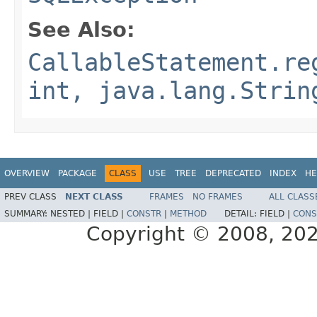
See Also:
CallableStatement.re
int, java.lang.Strin
OVERVIEW
PACKAGE
CLASS
USE
TREE
DEPRECATED
INDEX
HE
PREV CLASS
NEXT CLASS
FRAMES
NO FRAMES
ALL CLASS
SUMMARY:
NESTED |
FIELD |
CONSTR
|
METHOD
DETAIL:
FIELD |
CONS
Copyright © 2008, 2022,