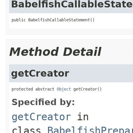
BabelfishCallableStat
public BabelfishCallableStatement()
Method Detail
getCreator
protected abstract 
Object
 getCreator()
Specified by:
getCreator
in
class
BabelfishPrepa