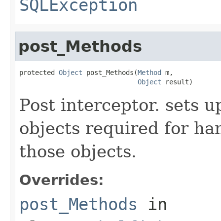
SQLException
post_Methods
protected 
Object
 post_Methods(
Method
 m,

Object
 result)
Post interceptor. sets u
objects required for han
those objects.
Overrides:
post_Methods
in