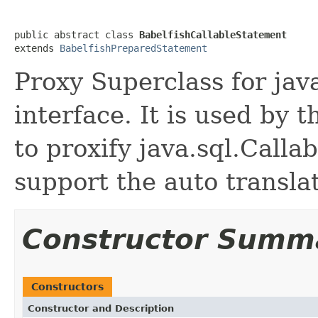
public abstract class 
BabelfishCallableStatement
extends 
BabelfishPreparedStatement
Proxy Superclass for jav
interface. It is used by 
to proxify java.sql.Calla
support the auto translat
Constructor Summ
Constructors
Constructor and Description