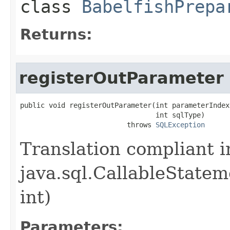
class
BabelfishPrepa
Returns:
registerOutParameter
public void registerOutParameter(int parameterIndex,
                                 int sqlType)

                          throws 
SQLException
Translation compliant 
java.sql.CallableState
int)
Parameters: