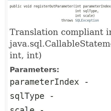
public void registerOutParameter(int parameterIndex,
                                 int sqlType,

                                 int scale)

                          throws 
SQLException
Translation compliant 
java.sql.CallableState
int, int)
Parameters:
parameterIndex
-
sqlType
-
scale
-