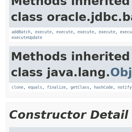
Methods inherited
class oracle.jdbc.b
addBatch
,
execute
,
execute
,
execute
,
execute
,
execu
executeUpdate
Methods inherited
class java.lang.
Obj
clone
,
equals
,
finalize
,
getClass
,
hashCode
,
notify
Constructor Detail