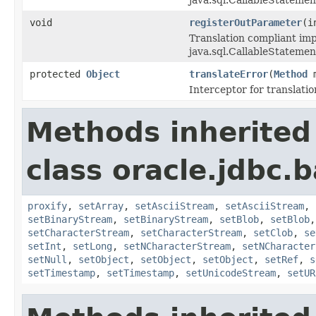
void
registerOutParameter
(i
Translation compliant im
java.sql.CallableStatemen
protected
Object
translateError
(
Method
Interceptor for translatio
Methods inherited
class oracle.jdbc.b
proxify
,
setArray
,
setAsciiStream
,
setAsciiStream
,
setBinaryStream
,
setBinaryStream
,
setBlob
,
setBlob
setCharacterStream
,
setCharacterStream
,
setClob
,
se
setInt
,
setLong
,
setNCharacterStream
,
setNCharacter
setNull
,
setObject
,
setObject
,
setObject
,
setRef
,
s
setTimestamp
,
setTimestamp
,
setUnicodeStream
,
setUR