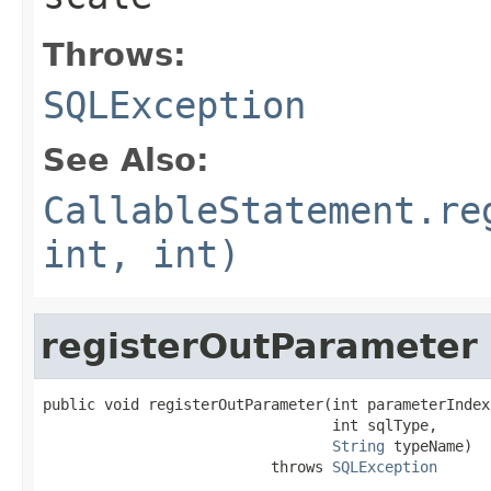
Throws:
SQLException
See Also:
CallableStatement.re
int, int)
registerOutParameter
public void registerOutParameter(int parameterIndex,
                                 int sqlType,

String
 typeName)

                          throws 
SQLException