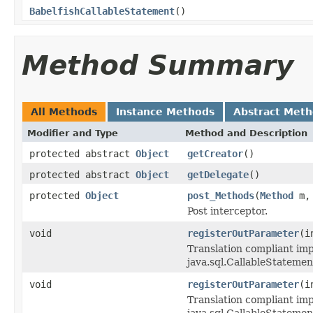
BabelfishCallableStatement
()
Method Summary
All Methods
Instance Methods
Abstract Met
Modifier and Type
Method and Description
protected abstract
Object
getCreator
()
protected abstract
Object
getDelegate
()
protected
Object
post_Methods
(
Method
m
Post interceptor.
void
registerOutParameter
(i
Translation compliant im
java.sql.CallableStatemen
void
registerOutParameter
(i
Translation compliant im
java.sql.CallableStatemen