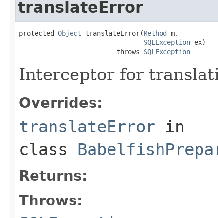
translateError
protected 
Object
 translateError(
Method
 m,

SQLException
 ex)

                         throws 
SQLException
Interceptor for translat
Overrides:
translateError
in
class
BabelfishPrepa
Returns:
Throws: