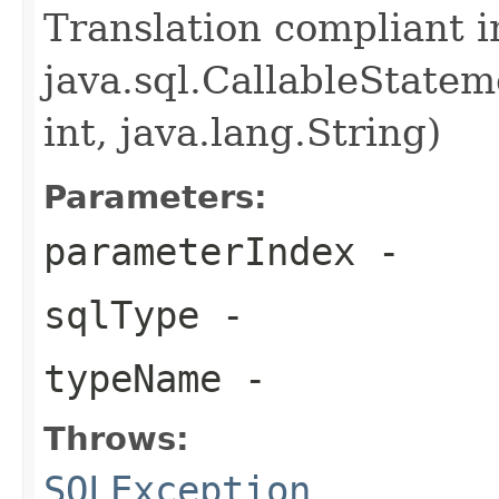
Translation compliant 
java.sql.CallableState
int, java.lang.String)
Parameters:
parameterIndex
-
sqlType
-
typeName
-
Throws:
SQLException