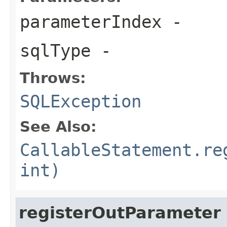
parameterIndex
-
sqlType
-
Throws:
SQLException
See Also:
CallableStatement.re
int)
registerOutParameter