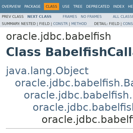
OVERVIEW
PACKAGE
CLASS
USE
TREE
DEPRECATED
INDEX
HE
PREV CLASS
NEXT CLASS
FRAMES
NO FRAMES
ALL CLASS
SUMMARY:
NESTED |
FIELD |
CONSTR
|
METHOD
DETAIL:
FIELD |
CONS
oracle.jdbc.babelfish
Class BabelfishCal
java.lang.Object
oracle.jdbc.babelfish.
oracle.jdbc.babelfis
oracle.jdbc.babelf
oracle.jdbc.babel