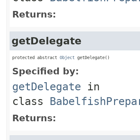
Returns:
getDelegate
protected abstract 
Object
 getDelegate()
Specified by:
getDelegate
in
class
BabelfishPrepa
Returns: