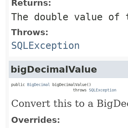
Returns:
The double value of 
Throws:
SQLException
bigDecimalValue
public 
BigDecimal
 bigDecimalValue()

                           throws 
SQLException
Convert this to a BigDe
Overrides: