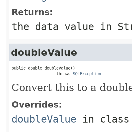
Returns:
the data value in St
doubleValue
public double doubleValue()

                   throws 
SQLException
Convert this to a doubl
Overrides:
doubleValue
in clas