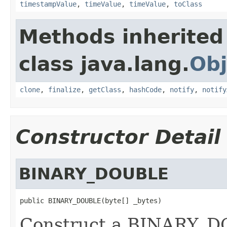
timestampValue
,
timeValue
,
timeValue
,
toClass
Methods inherited
class java.lang.
Obj
clone
,
finalize
,
getClass
,
hashCode
,
notify
,
notify
Constructor Detail
BINARY_DOUBLE
public BINARY_DOUBLE(byte[] _bytes)
Construct a BINARY_DO