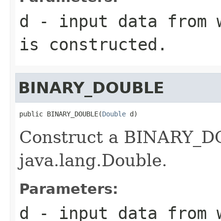
d
- input data from w
is constructed.
BINARY_DOUBLE
public BINARY_DOUBLE(
Double
 d)
Construct a BINARY_DO
java.lang.Double.
Parameters:
d
- input data from w