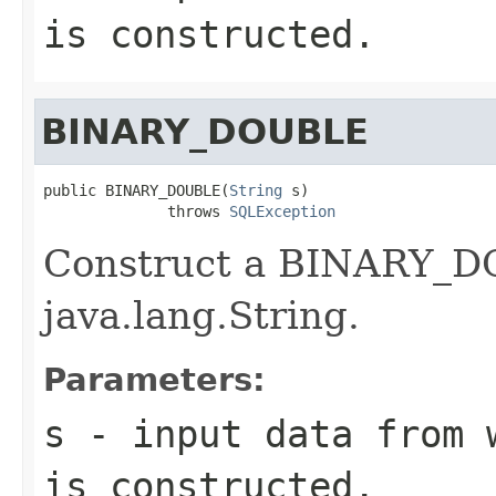
is constructed.
BINARY_DOUBLE
public BINARY_DOUBLE(
String
 s)

              throws 
SQLException
Construct a BINARY_DO
java.lang.String.
Parameters:
s
- input data from w
is constructed.