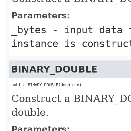
Parameters:
_bytes
- input data f
instance is construc
BINARY_DOUBLE
public BINARY_DOUBLE(double d)
Construct a BINARY_DO
double.
Parameters: