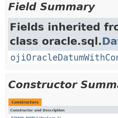
Field Summary
Fields inherited f
class oracle.sql.
Da
ojiOracleDatumWithCo
Constructor Summ
Constructors
Constructor and Description
BINARY_DOUBLE
(
Boolean
b)