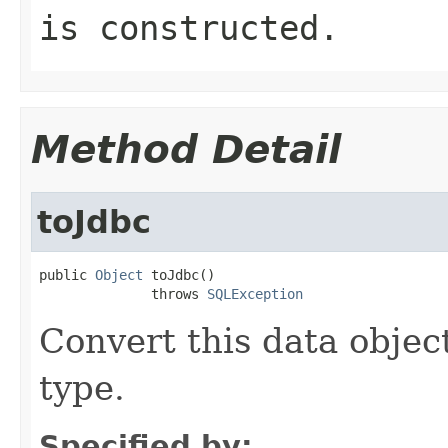
is constructed.
Method Detail
toJdbc
public 
Object
 toJdbc()

              throws 
SQLException
Convert this data object
type.
Specified by: