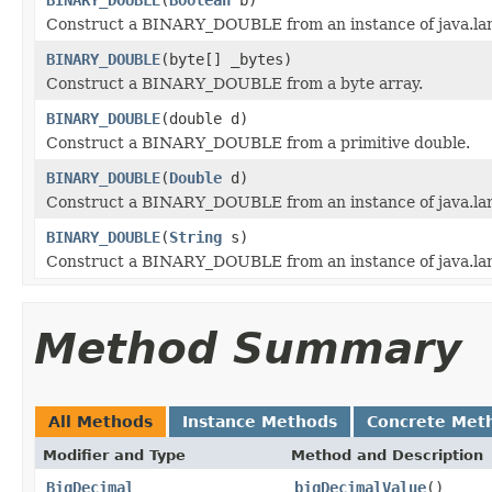
Construct a BINARY_DOUBLE from an instance of java.la
BINARY_DOUBLE
(byte[] _bytes)
Construct a BINARY_DOUBLE from a byte array.
BINARY_DOUBLE
(double d)
Construct a BINARY_DOUBLE from a primitive double.
BINARY_DOUBLE
(
Double
d)
Construct a BINARY_DOUBLE from an instance of java.la
BINARY_DOUBLE
(
String
s)
Construct a BINARY_DOUBLE from an instance of java.lan
Method Summary
All Methods
Instance Methods
Concrete Met
Modifier and Type
Method and Description
BigDecimal
bigDecimalValue
()