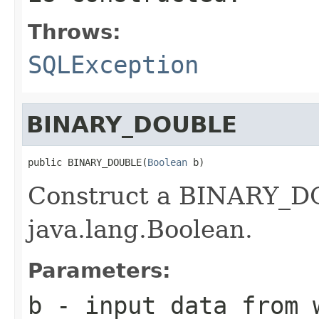
Throws:
SQLException
BINARY_DOUBLE
public BINARY_DOUBLE(
Boolean
 b)
Construct a BINARY_DO
java.lang.Boolean.
Parameters:
b
- input data from w