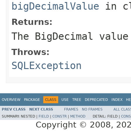
bigDecimalValue
in c
Returns:
The BigDecimal value
Throws:
SQLException
OVERVIEW
PACKAGE
CLASS
USE
TREE
DEPRECATED
INDEX
HE
PREV CLASS
NEXT CLASS
FRAMES
NO FRAMES
ALL CLAS
SUMMARY:
NESTED |
FIELD
|
CONSTR
|
METHOD
DETAIL:
FIELD |
CONS
Copyright © 2008, 2022,