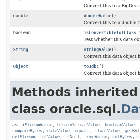
Convert this to a BigDeci
double
doubleValue
()
Convert this to a double t
boolean
isConvertibleTo
(
Class
j
Test whether this data ob
String
stringValue
()
Convert this data object i
Object
toJdbc
()
Convert this data object i
Methods inherited
class oracle.sql.
Da
asciiStreamValue
,
binaryStreamValue
,
booleanValue
,
compareBytes
,
dateValue
,
equals
,
floatValue
,
getByt
getStream
,
intValue
,
isNull
,
longValue
,
setBytes
,
s