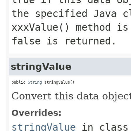
the specified Java c
xxxValue() method is
false is returned.
stringValue
public 
String
 stringValue()
Convert this data object
Overrides:
stringValue
in clas