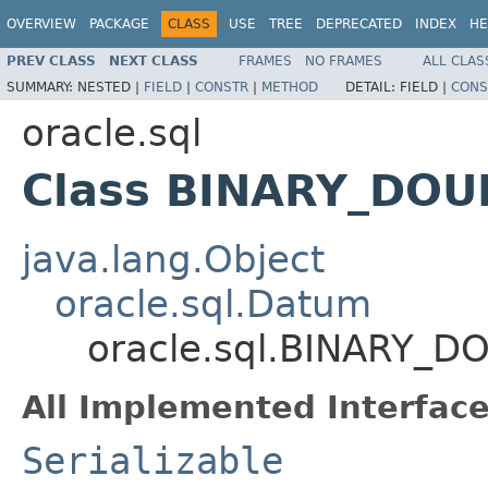
OVERVIEW
PACKAGE
CLASS
USE
TREE
DEPRECATED
INDEX
HE
PREV CLASS
NEXT CLASS
FRAMES
NO FRAMES
ALL CLAS
SUMMARY:
NESTED |
FIELD
|
CONSTR
|
METHOD
DETAIL:
FIELD |
CONS
oracle.sql
Class BINARY_DOU
java.lang.Object
oracle.sql.Datum
oracle.sql.BINARY_D
All Implemented Interface
Serializable