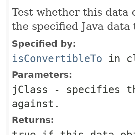
Test whether this data 
the specified Java data 
Specified by:
isConvertibleTo
in c
Parameters:
jClass
- specifies th
against.
Returns:
true if this data ob