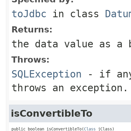
toJdbc
in class
Datu
Returns:
the data value as a 
Throws:
SQLException
- if any
throws an exception.
isConvertibleTo
public boolean isConvertibleTo(
Class
 jClass)