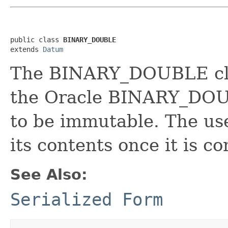
public class 
BINARY_DOUBLE
extends 
Datum
The BINARY_DOUBLE clas
the Oracle BINARY_DOUB
to be immutable. The use
its contents once it is c
See Also:
Serialized Form