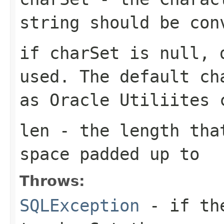
string should be con
if charSet is null, 
used. The default ch
as Oracle Utiliites 
len
- the length that
space padded up to
Throws:
SQLException
- if the