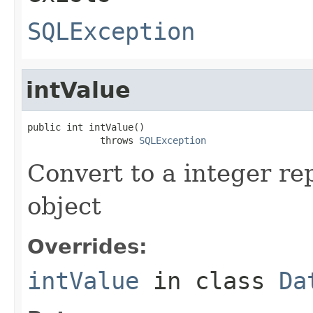
SQLException
intValue
public int intValue()

             throws 
SQLException
Convert to a integer re
object
Overrides:
intValue
in class
Da