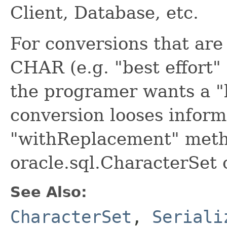
Client, Database, etc.
For conversions that are
CHAR (e.g. "best effort" 
the programer wants a "
conversion looses inform
"withReplacement" meth
oracle.sql.CharacterSet 
See Also:
CharacterSet
,
Seriali