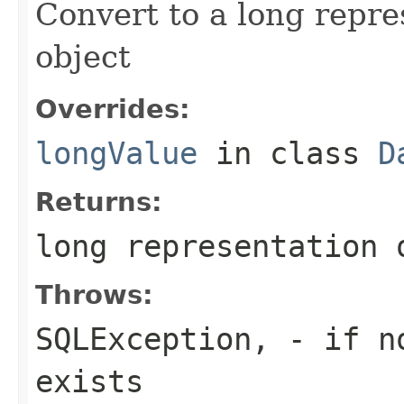
Convert to a long repre
object
Overrides:
longValue
in class
D
Returns:
long representation 
Throws:
SQLException,
- if no
exists