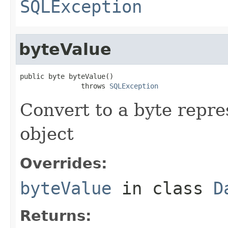
SQLException
byteValue
public byte byteValue()

               throws 
SQLException
Convert to a byte repre
object
Overrides:
byteValue
in class
D
Returns: