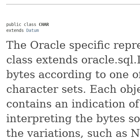
public class 
CHAR
extends 
Datum
The Oracle specific repr
class extends oracle.sql
bytes according to one o
character sets. Each obj
contains an indication of
interpreting the bytes so
the variations, such as 