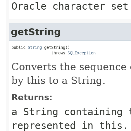
Oracle character set
getString
public 
String
 getString()

                 throws 
SQLException
Converts the sequence 
by this to a String.
Returns:
a String containing 
represented in this.