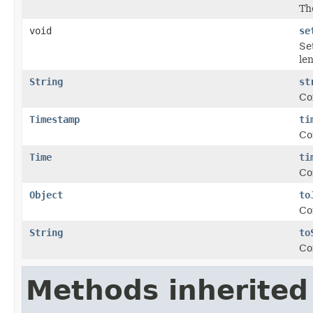
Th
void
se
Set
le
String
st
Co
Timestamp
ti
Co
Time
ti
Co
Object
to
Co
String
to
Co
Methods inherited