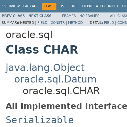
OVERVIEW
PACKAGE
CLASS
USE
TREE
DEPRECATED
INDEX
HE
PREV CLASS
NEXT CLASS
FRAMES
NO FRAMES
ALL CLAS
SUMMARY:
NESTED |
FIELD
|
CONSTR
|
METHOD
DETAIL:
FIELD
|
CONS
oracle.sql
Class CHAR
java.lang.Object
oracle.sql.Datum
oracle.sql.CHAR
All Implemented Interface
Serializable