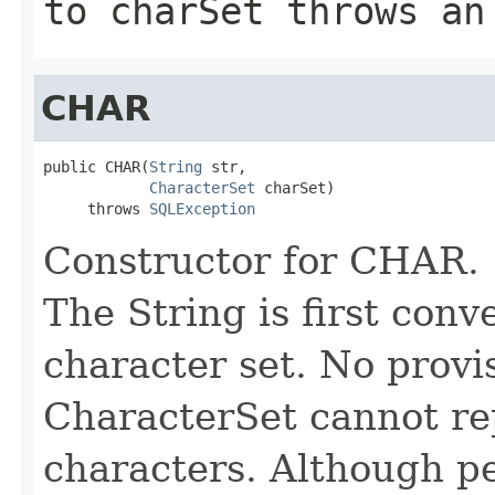
to charSet throws an
CHAR
public CHAR(
String
 str,

CharacterSet
 charSet)

     throws 
SQLException
Constructor for CHAR.
The String is first conv
character set. No provis
CharacterSet cannot re
characters. Although p