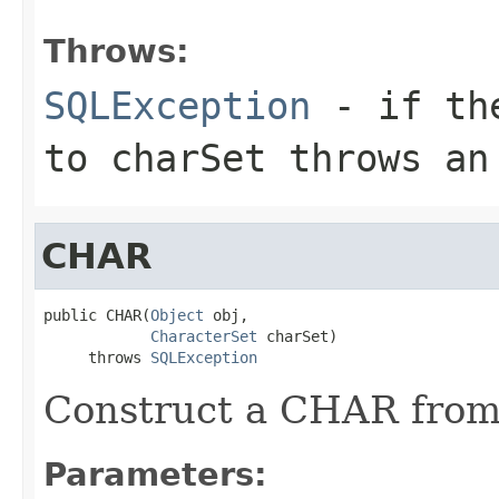
Throws:
SQLException
- if the
to charSet throws an
CHAR
public CHAR(
Object
 obj,

CharacterSet
 charSet)

     throws 
SQLException
Construct a CHAR from
Parameters: