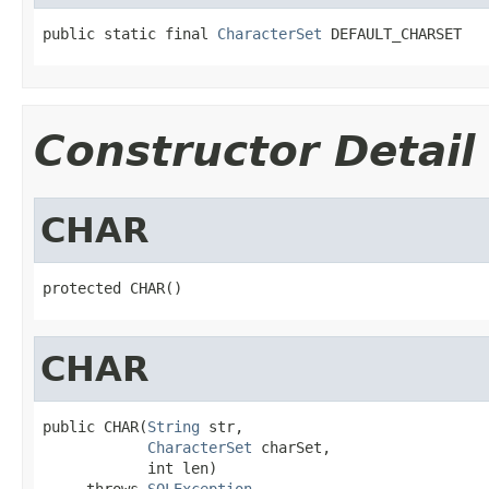
public static final 
CharacterSet
 DEFAULT_CHARSET
Constructor Detail
CHAR
protected CHAR()
CHAR
public CHAR(
String
 str,

CharacterSet
 charSet,

            int len)

     throws 
SQLException