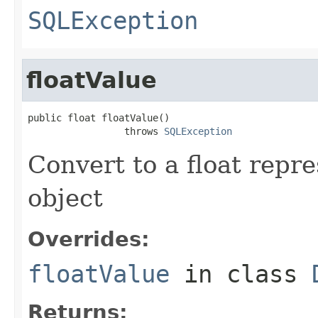
SQLException
floatValue
public float floatValue()

                 throws 
SQLException
Convert to a float repr
object
Overrides:
floatValue
in class
Returns: