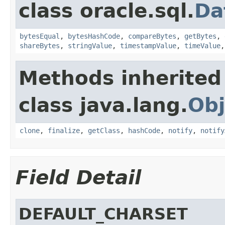
class oracle.sql.
Da
bytesEqual
,
bytesHashCode
,
compareBytes
,
getBytes
,
shareBytes
,
stringValue
,
timestampValue
,
timeValue
Methods inherited
class java.lang.
Obj
clone
,
finalize
,
getClass
,
hashCode
,
notify
,
notify
Field Detail
DEFAULT_CHARSET