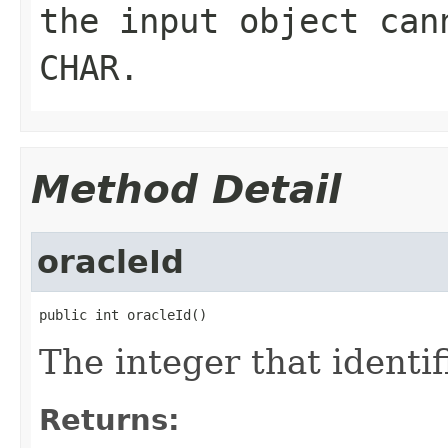
the input object can
CHAR.
Method Detail
oracleId
public int oracleId()
The integer that identif
Returns: