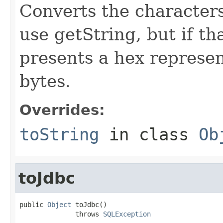
Converts the characters
use getString, but if t
presents a hex represen
bytes.
Overrides:
toString
in class
Ob
toJdbc
public 
Object
 toJdbc()

              throws 
SQLException