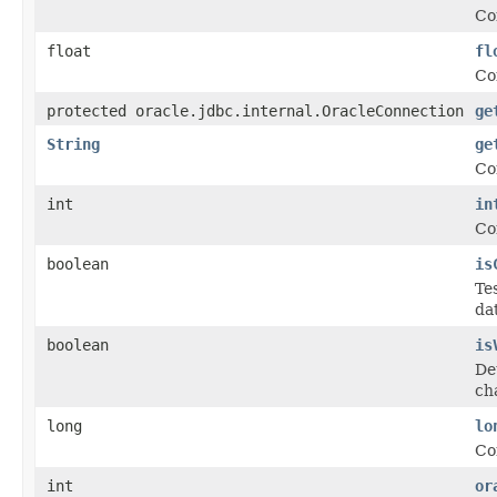
Co
float
fl
Co
protected oracle.jdbc.internal.OracleConnection
ge
String
ge
Co
int
in
Co
boolean
is
Te
da
boolean
is
De
ch
long
lo
Co
int
or