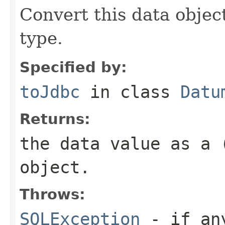
Convert this data object
type.
Specified by:
toJdbc
in class
Datu
Returns:
the data value as a 
object.
Throws:
SQLException
- if any