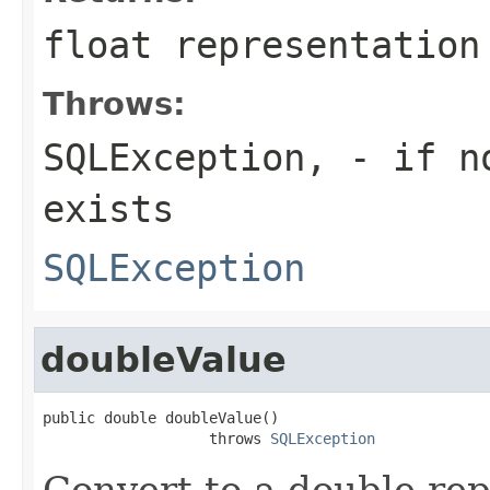
float representation
Throws:
SQLException,
- if no
exists
SQLException
doubleValue
public double doubleValue()

                   throws 
SQLException
Convert to a double re