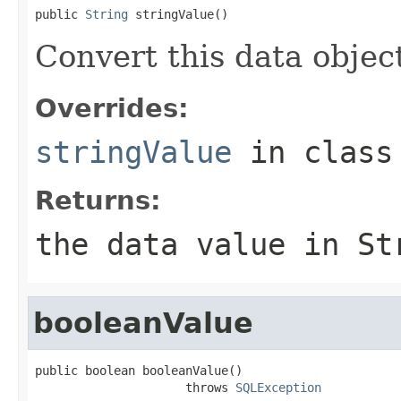
public 
String
 stringValue()
Convert this data object
Overrides:
stringValue
in clas
Returns:
the data value in St
booleanValue
public boolean booleanValue()

                     throws 
SQLException