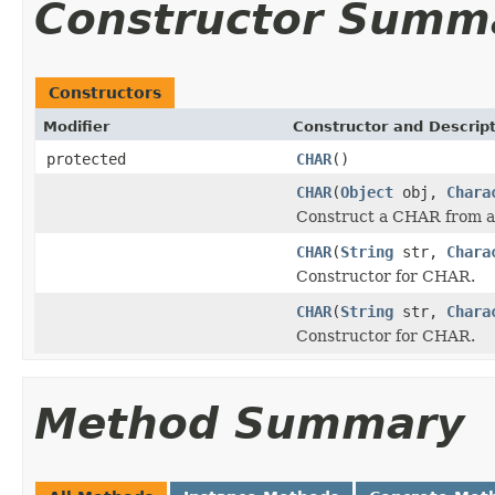
Constructor Summ
Constructors
Modifier
Constructor and Descrip
protected
CHAR
()
CHAR
(
Object
obj,
Chara
Construct a CHAR from a
CHAR
(
String
str,
Chara
Constructor for CHAR.
CHAR
(
String
str,
Chara
Constructor for CHAR.
Method Summary