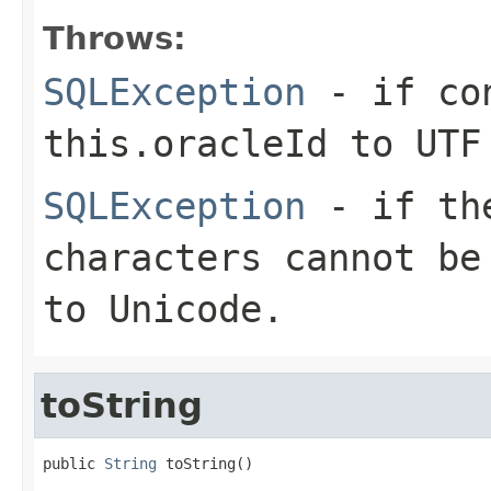
Throws:
SQLException
- if con
this.oracleId to UTF
SQLException
- if the
characters cannot be
to Unicode.
toString
public 
String
 toString()