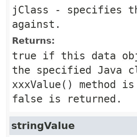
jClass
- specifies th
against.
Returns:
true if this data ob
the specified Java c
xxxValue() method is
false is returned.
stringValue