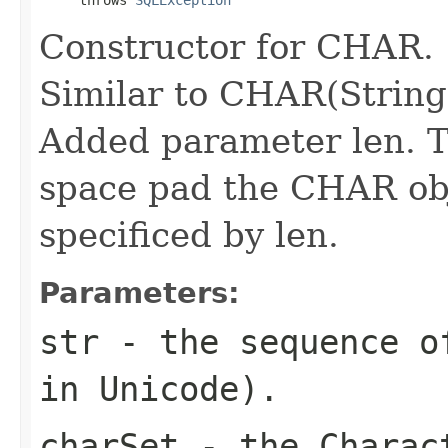
Constructor for CHAR.
Similar to CHAR(String
Added parameter len. T
space pad the CHAR obj
specificed by len.
Parameters:
str
- the sequence of
in Unicode).
charSet
- the Charact