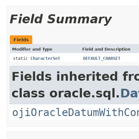
Field Summary
Fields
Modifier and Type
Field and Description
static
CharacterSet
DEFAULT_CHARSET
Fields inherited f
class oracle.sql.
Da
ojiOracleDatumWithCo