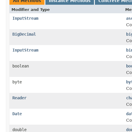
All Methods
Instance Methods
Concrete Met
Modifier and Type
Me
InputStream
as
Co
BigDecimal
bi
Co
InputStream
bi
Co
boolean
bo
Co
byte
by
Co
Reader
ch
Co
Date
da
Co
double
do