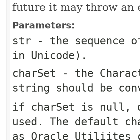
future it may throw an 
Parameters:
str
- the sequence of
in Unicode).
charSet
- the Charact
string should be con
if charSet is null, 
used. The default ch
as Oracle Utiliites 