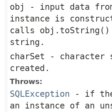
obj
- input data fro
instance is construc
calls obj.toString()
string.
charSet
- character s
created.
Throws:
SQLException
- if the
an instance of an un