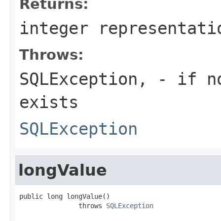
Returns:
integer representati
Throws:
SQLException,
- if no
exists
SQLException
longValue
public long longValue()

               throws 
SQLException