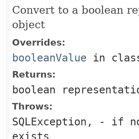
Convert to a boolean r
object
Overrides:
booleanValue
in cla
Returns:
boolean representati
Throws:
SQLException,
- if no
exists