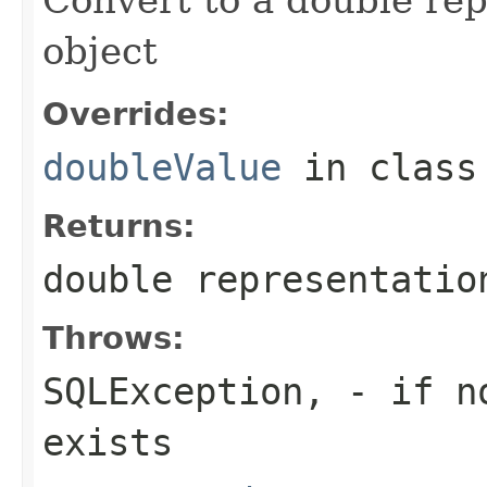
object
Overrides:
doubleValue
in clas
Returns:
double representatio
Throws:
SQLException,
- if no
exists