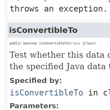
throws an exception.
isConvertibleTo
public boolean isConvertibleTo(
Class
 jClass)
Test whether this data 
the specified Java data 
Specified by:
isConvertibleTo
in c
Parameters: