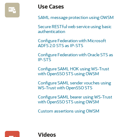
Use Cases
SAML message protection using OWSM
Secure RESTful web service using basic
authentication
Configure Federation with Microsoft
ADFS 2.0 STS as IP-STS
Configure Federation with Oracle STS as
IP-STS
Configure SAML HOK using WS-Trust
with OpenSSO STS using OWSM
Configure SAML sender vouches using
WS-Trust with OpenSSO STS
Configure SAML bearer using WS-Trust
with OpenSSO STS using OWSM
Custom assertions using OWSM
Videos