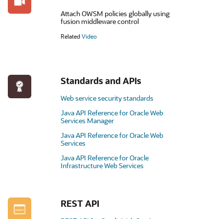
Attach OWSM policies globally using
fusion middleware control
Related
Video
Standards and APIs
Web service security standards
Java API Reference for Oracle Web
Services Manager
Java API Reference for Oracle Web
Services
Java API Reference for Oracle
Infrastructure Web Services
REST API