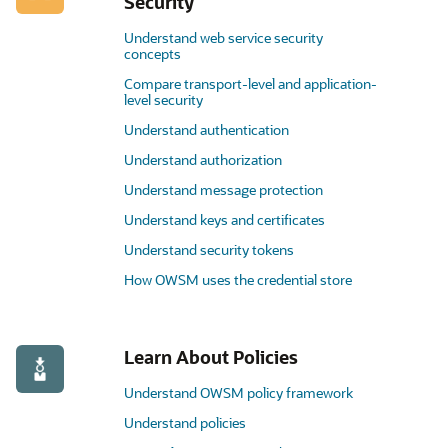
Security
Understand web service security
concepts
Compare transport-level and application-
level security
Understand authentication
Understand authorization
Understand message protection
Understand keys and certificates
Understand security tokens
How OWSM uses the credential store
Learn About Policies
Understand OWSM policy framework
Understand policies