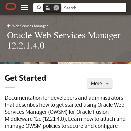
Web Services Manager
Oracle Web Services Manager
12.2.1.4.0
Get Started
More
Documentation for developers and administrators
that describes how to get started using Oracle Web
Services Manager (OWSM) for Oracle Fusion
Middleware 12c (12.2.1.4.0). Learn how to attach and
manage OWSM policies to secure and configure