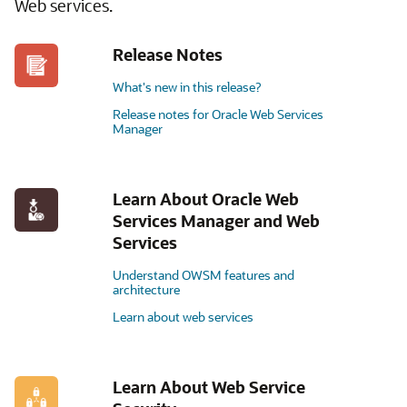
Web services.
Release Notes
What's new in this release?
Release notes for Oracle Web Services
Manager
Learn About Oracle Web
Services Manager and Web
Services
Understand OWSM features and
architecture
Learn about web services
Learn About Web Service