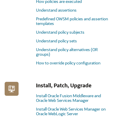
How policies are executed
Understand assertions
Predefined OWSM policies and assertion
templates
Understand policy subjects
Understand policy sets
Understand policy alternatives (OR
groups)
How to override policy configuration
Install, Patch, Upgrade
Install Oracle Fusion Middleware and
Oracle Web Services Manager
Install Oracle Web Services Manager on
Oracle WebLogic Server