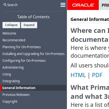
Search
Table of Contents