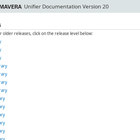
Unifier Documentation Version 20