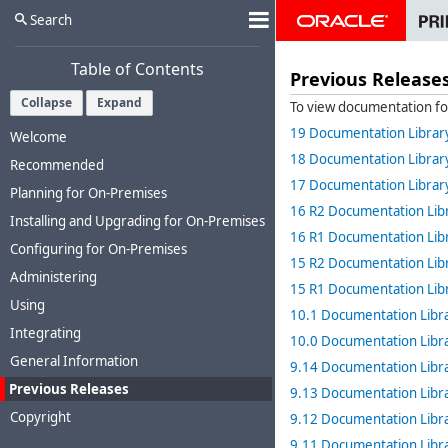
Search
Table of Contents