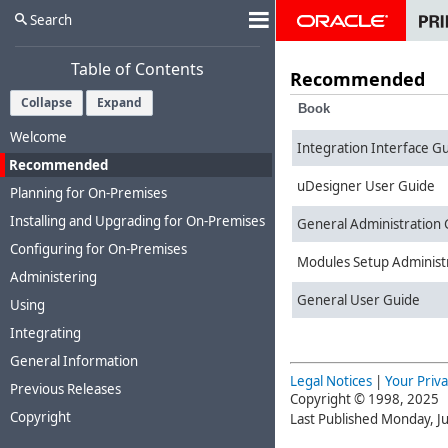
Search
Table of Contents