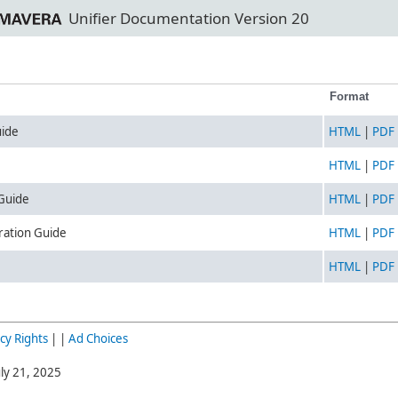
Unifier Documentation Version 20