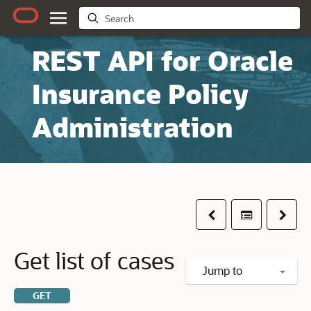
REST API for Oracle
Insurance Policy
Administration
Previous
Table of co
Next
Get list of cases
Jump to
GET