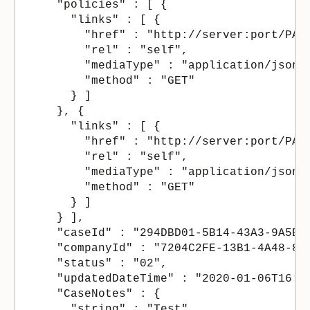
    "policies" : [ {

      "links" : [ {

        "href" : "http://server:port/PAS
        "rel" : "self",

        "mediaType" : "application/json",
        "method" : "GET"

      } ]

    }, {

      "links" : [ {

        "href" : "http://server:port/PAS
        "rel" : "self",

        "mediaType" : "application/json",
        "method" : "GET"

      } ]

    } ],

    "caseId" : "294DBD01-5B14-43A3-9A5B-4
    "companyId" : "7204C2FE-13B1-4A48-8CD
    "status" : "02",

    "updatedDateTime" : "2020-01-06T16:38
    "CaseNotes" : {

      "string" : "Test"
