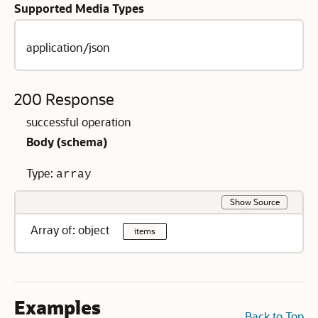
Supported Media Types
application/json
200 Response
successful operation
Body (
schema
)
Type:
array
Show Source
Array of: object
items
Examples
Back to Top