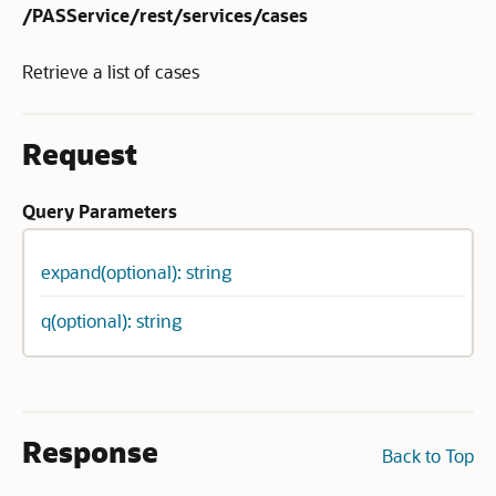
/PASService/rest/services/cases
Retrieve a list of cases
Request
Query Parameters
expand(optional): string
q(optional): string
Response
Back to Top