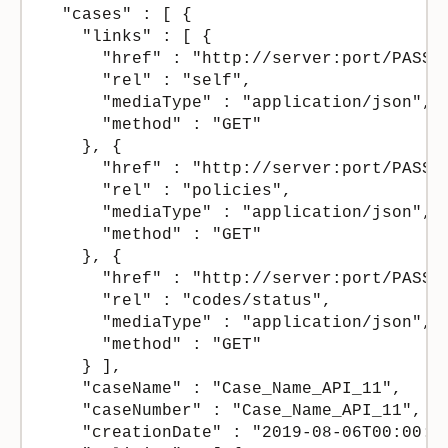
  "cases" : [ {

    "links" : [ {

      "href" : "http://server:port/PASSe
      "rel" : "self",

      "mediaType" : "application/json",

      "method" : "GET"

    }, {

      "href" : "http://server:port/PASSe
      "rel" : "policies",

      "mediaType" : "application/json",

      "method" : "GET"

    }, {

      "href" : "http://server:port/PASSer
      "rel" : "codes/status",

      "mediaType" : "application/json",

      "method" : "GET"

    } ],

    "caseName" : "Case_Name_API_11",

    "caseNumber" : "Case_Name_API_11",

    "creationDate" : "2019-08-06T00:00:00