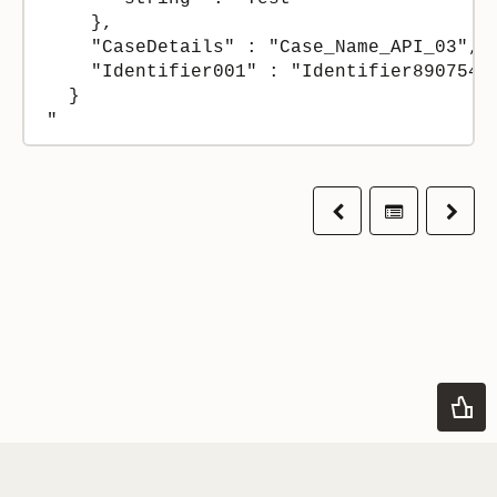
    },

    "CaseDetails" : "Case_Name_API_03",

    "Identifier001" : "Identifier8907546"
  }

Previous
Table of co
Next