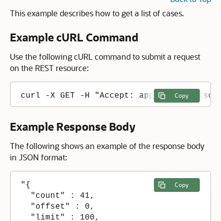
This example describes how to get a list of cases.
Example cURL Command
Use the following cURL command to submit a request
on the REST resource:
curl -X GET -H "Accept: application/json
Copy
Example Response Body
The following shows an example of the response body
in JSON format:
"{

Copy
  "count" : 41,

  "offset" : 0,

  "limit" : 100,
