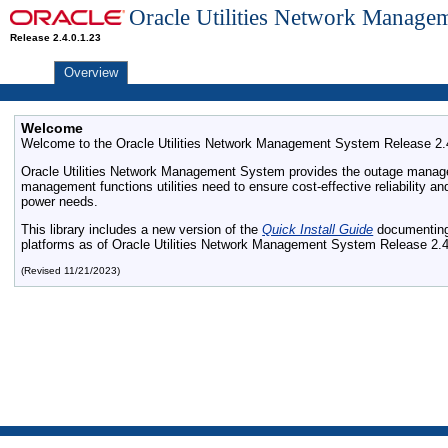
Oracle Utilities Network Manage
Release 2.4.0.1.23
Overview
Welcome
Welcome to the Oracle Utilities Network Management System Release 2.4.
Oracle Utilities Network Management System provides the outage manag
management functions utilities need to ensure cost-effective reliability
power needs.
This library includes a new version of the
Quick Install Guide
documenting 
platforms as of Oracle Utilities Network Management System Release 2.4
(Revised 11/21/2023)