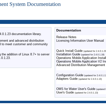
ment System Documentation
Documentation
0.1.23 documentation library.
Release Notes
ement and advanced distribution
Licensing Information User Manual
 and to meet customer and community
Quick Install Guide
(updated for 2.4.0.1.23
the addition of Linux 8.7+ to server
Installation Guide
(updated for 2.4.0.1.18)
.0.1.23.
Operations Mobile Application Inst
Operations Mobile Application V2 I
Advanced Distribution Management
Configuration Guide
(updated for 2.4.0.1.1
Adapters Guide
(updated for 2.4.0.1.13)
OMS for Water User's Guide
(updated 
User's Guide
(updated for 2.4.0.1.13)