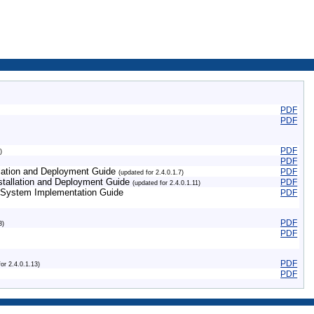
PDF
PDF
PDF
)
PDF
allation and Deployment Guide
PDF
(updated for 2.4.0.1.7)
nstallation and Deployment Guide
PDF
(updated for 2.4.0.1.11)
 System Implementation Guide
PDF
PDF
3)
PDF
PDF
for 2.4.0.1.13)
PDF