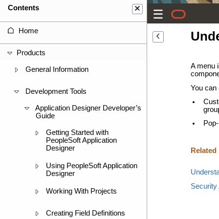
Contents
Home
Unde
Products
A menu i
General Information
componen
You can 
Development Tools
Cust
Application Designer Developer’s
grou
Guide
Pop-
Getting Started with
PeopleSoft Application
Designer
Related
Using PeopleSoft Application
Understa
Designer
Security
Working With Projects
Creating Field Definitions