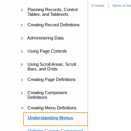
© Oracle
Terms of Use
Planning Records, Control
Tables, and Tablesets
Creating Record Definitions
Administering Data
Using Page Controls
Using Scroll Areas, Scroll
Bars, and Grids
Creating Page Definitions
Creating Component
Definitions
Creating Menu Definitions
Understanding Menus