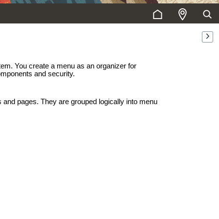
stem. You create a menu as an organizer for
omponents and security.
 and pages. They are grouped logically into menu