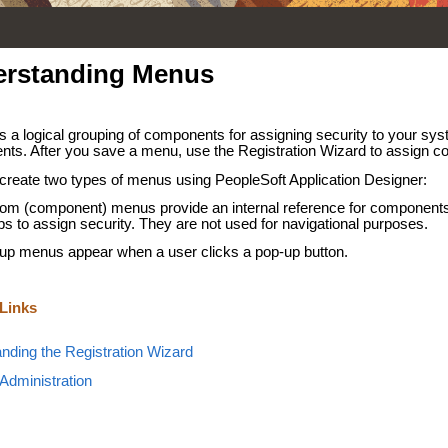
rstanding Menus
s a logical grouping of components for assigning security to your sy
ts. After you save a menu, use the Registration Wizard to assign c
create two types of menus using PeopleSoft Application Designer:
om (component) menus provide an internal reference for components
ps to assign security. They are not used for navigational purposes.
up menus appear when a user clicks a pop-up button.
 Links
nding the Registration Wizard
 Administration