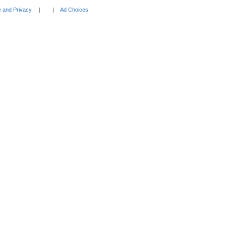
 and Privacy
Ad Choices