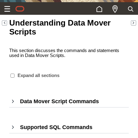
Understanding Data Mover
Scripts
This section discusses the commands and statements
used in Data Mover Scripts.
Expand all sections
Data Mover Script Commands
,
Press
Enter
to
Supported SQL Commands
,
expand
Press