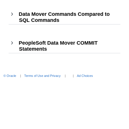
Enter
to
Data Mover Commands Compared to
expand
SQL Commands
,
Press
Enter
to
PeopleSoft Data Mover COMMIT
expand
Statements
,
Press
Enter
to
expand
© Oracle
Terms of Use and Privacy
Ad Choices