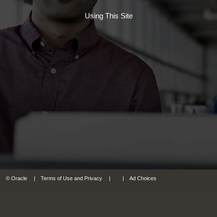
Using This Site
© Oracle
Terms of Use and Privacy
Ad Choices