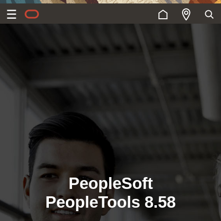
PeopleSoft
PeopleTools 8.58