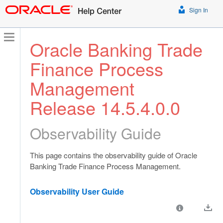
Sign In
Oracle Banking Trade
Finance Process
Management
Release 14.5.4.0.0
Observability Guide
This page contains the observability guide of Oracle
Banking Trade Finance Process Management.
Observability User Guide