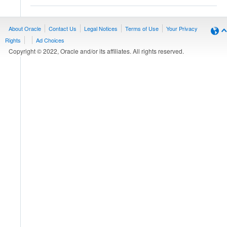
About Oracle
Contact Us
Legal Notices
Terms of Use
Your Privacy
Rights
Ad Choices
Copyright © 2022, Oracle and/or its affiliates. All rights reserved.