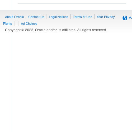
About Oracle
Contact Us
Legal Notices
Terms of Use
Your Privacy
Rights
Ad Choices
Copyright © 2023, Oracle and/or its affiliates. All rights reserved.