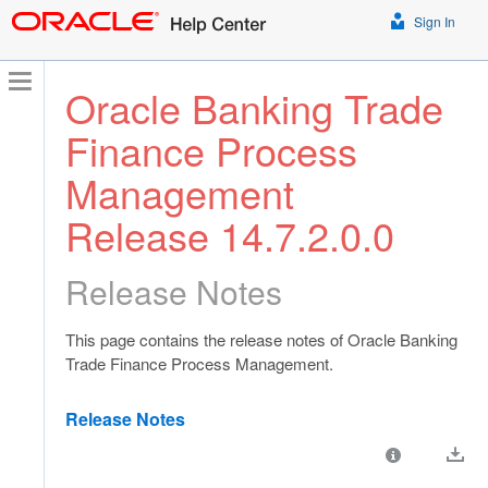
Sign In
Oracle Banking Trade
Finance Process
Management
Release 14.7.2.0.0
Release Notes
This page contains the release notes of Oracle Banking
Trade Finance Process Management.
Release Notes