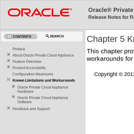
Oracle® Private
Release Notes for R
Chapter 5 K
SEARCH
CONTENTS
Preface
This chapter pro
About Oracle Private Cloud Appliance
workarounds for
Feature Overview
Product Accessibility
Copyright © 2013,
Configuration Maximums
Known Limitations and Workarounds
Oracle Private Cloud Appliance
Hardware
Oracle Private Cloud Appliance
Software
Feedback and Support