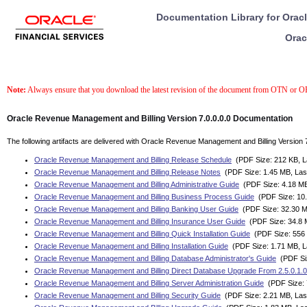
Documentation Library for Orac
Orac
Note:
Always ensure that you download the latest revision of the document from OTN or 
Oracle Revenue Management and Billing Version 7.0.0.0.0 Documentation
The following artifacts are delivered with Oracle Revenue Management and Billing Version 7
Oracle Revenue Management and Billing Release Schedule
(PDF Size: 212 KB, La
Oracle Revenue Management and Billing Release Notes
(PDF Size: 1.45 MB, Las
Oracle Revenue Management and Billing Administrative Guide
(PDF Size: 4.18 MB
Oracle Revenue Management and Billing Business Process Guide
(PDF Size: 10.
Oracle Revenue Management and Billing Banking User Guide
(PDF Size: 32.30 M
Oracle Revenue Management and Billing Insurance User Guide
(PDF Size: 34.8 M
Oracle Revenue Management and Billing Quick Installation Guide
(PDF Size: 556 
Oracle Revenue Management and Billing Installation Guide
(PDF Size: 1.71 MB, L
Oracle Revenue Management and Billing Database Administrator's Guide
(PDF Siz
Oracle Revenue Management and Billing Direct Database Upgrade From 2.5.0.1.0 
Oracle Revenue Management and Billing Server Administration Guide
(PDF Size: 
Oracle Revenue Management and Billing Security Guide
(PDF Size: 2.21 MB, Last