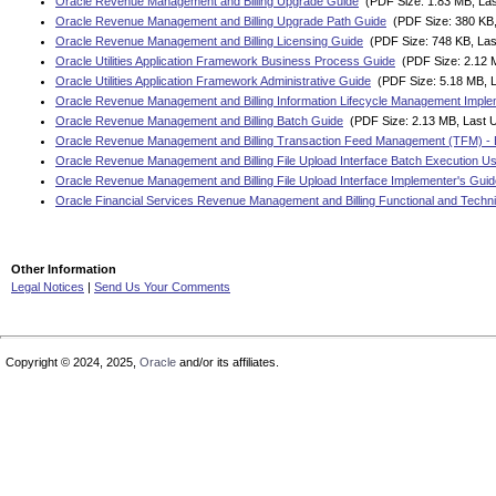
Oracle Revenue Management and Billing Upgrade Guide
(PDF Size: 1.83 MB, Las
Oracle Revenue Management and Billing Upgrade Path Guide
(PDF Size: 380 KB,
Oracle Revenue Management and Billing Licensing Guide
(PDF Size: 748 KB, Las
Oracle Utilities Application Framework Business Process Guide
(PDF Size: 2.12 M
Oracle Utilities Application Framework Administrative Guide
(PDF Size: 5.18 MB, L
Oracle Revenue Management and Billing Information Lifecycle Management Imple
Oracle Revenue Management and Billing Batch Guide
(PDF Size: 2.13 MB, Last 
Oracle Revenue Management and Billing Transaction Feed Management (TFM) - 
Oracle Revenue Management and Billing File Upload Interface Batch Execution U
Oracle Revenue Management and Billing File Upload Interface Implementer's Guid
Oracle Financial Services Revenue Management and Billing Functional and Techni
Other Information
Legal Notices
|
Send Us Your Comments
Copyright © 2024, 2025,
Oracle
and/or its affiliates.